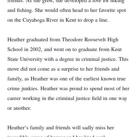
friends. As she grew, she developed a love for hiking
and fishing. She would often head to her favorite spot
on the Cuyahoga River in Kent to drop a line.
Heather graduated from Theodore Roosevelt High
School in 2002, and went on to graduate from Kent
State University with a degree in criminal justice. This
move did not come as a surprise to her friends and
family, as Heather was one of the earliest known true
crime junkies. Heather was proud to spend most of her
career working in the criminal justice field in one way
or another.
Heather’s family and friends will sadly miss her