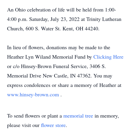
An Ohio celebration of life will be held from 1:00-
4:00 p.m. Saturday, July 23, 2022 at Trinity Lutheran
Church, 600 S. Water St. Kent, OH 44240.
In lieu of flowers, donations may be made to the
Heather Lyn Wiland Memorial Fund by
Clicking Here
or c/o Hinsey-Brown Funeral Service, 3406 S.
Memorial Drive New Castle, IN 47362. You may
express condolences or share a memory of Heather at
www.hinsey-brown.com
.
To send flowers or plant a
memorial tree
in memory,
please visit our
flower store
.