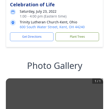
Celebration of Life
Saturday, July 23, 2022
1:00 - 4:00 pm (Eastern time)
Trinity Lutheran Church-Kent, Ohio
600 South Water Street, Kent, OH 44240
Get Directions
Plant Trees
Photo Gallery
1
/
1