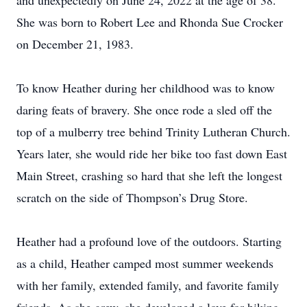
and unexpectedly on June 24, 2022 at the age of 38.
She was born to Robert Lee and Rhonda Sue Crocker
on December 21, 1983.
To know Heather during her childhood was to know
daring feats of bravery. She once rode a sled off the
top of a mulberry tree behind Trinity Lutheran Church.
Years later, she would ride her bike too fast down East
Main Street, crashing so hard that she left the longest
scratch on the side of Thompson’s Drug Store.
Heather had a profound love of the outdoors. Starting
as a child, Heather camped most summer weekends
with her family, extended family, and favorite family