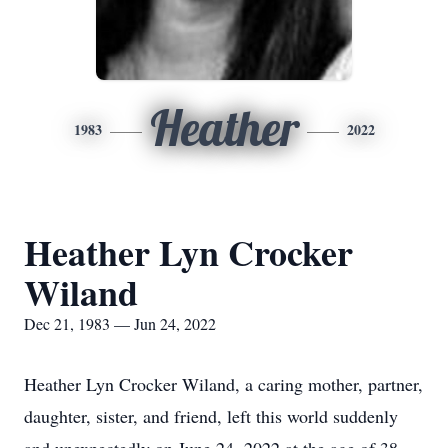
Heather
1983
2022
Heather Lyn Crocker
Wiland
Dec 21, 1983 — Jun 24, 2022
Heather Lyn Crocker Wiland, a caring mother, partner,
daughter, sister, and friend, left this world suddenly