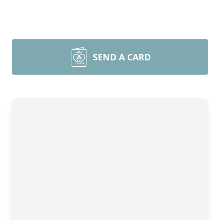
SEND A CARD