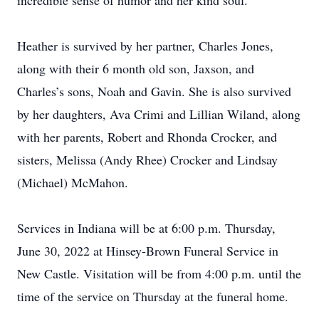
incredible sense of humor and her kind soul.
Heather is survived by her partner, Charles Jones,
along with their 6 month old son, Jaxson, and
Charles’s sons, Noah and Gavin. She is also survived
by her daughters, Ava Crimi and Lillian Wiland, along
with her parents, Robert and Rhonda Crocker, and
sisters, Melissa (Andy Rhee) Crocker and Lindsay
(Michael) McMahon.
Services in Indiana will be at 6:00 p.m. Thursday,
June 30, 2022 at Hinsey-Brown Funeral Service in
New Castle. Visitation will be from 4:00 p.m. until the
time of the service on Thursday at the funeral home.