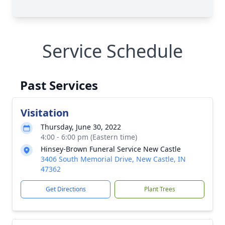
Service Schedule
Past Services
Visitation
Thursday, June 30, 2022
4:00 - 6:00 pm (Eastern time)
Hinsey-Brown Funeral Service New Castle
3406 South Memorial Drive, New Castle, IN
47362
Get Directions
Plant Trees