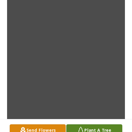
Send Flowers
Plant A Tree