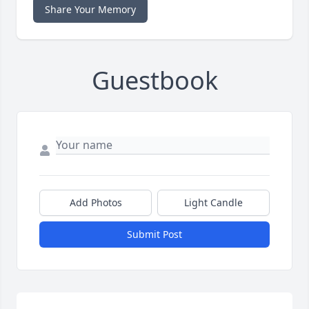
Share Your Memory
Guestbook
Add Photos
Light Candle
Submit Post