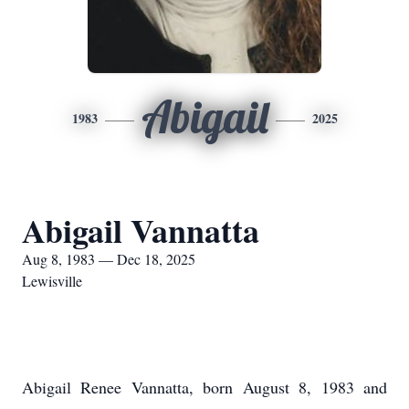
Abigail
1983
2025
Abigail Vannatta
Aug 8, 1983 — Dec 18, 2025
Lewisville
Abigail Renee Vannatta, born August 8, 1983 and