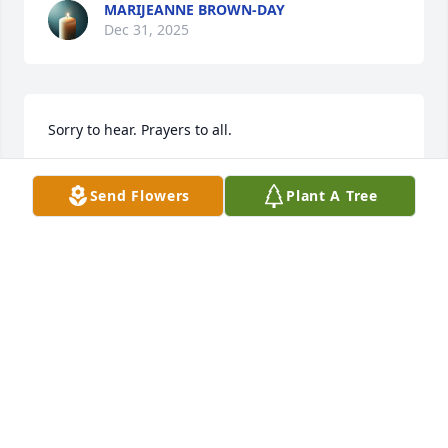
MARIJEANNE BROWN-DAY
Dec 31, 2025
Sorry to hear. Prayers to all.
TONY LAIRD
Send Flowers
Plant A Tree
Dec 29, 2025
Autumn & family, my heart is broken 
for you and your family. Such a 
beautiful soul gone too soon.
MARY BULGARELLI
Dec 29, 2025