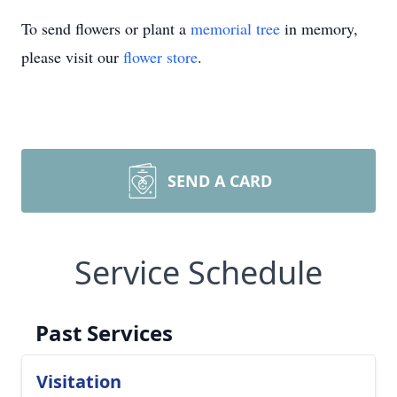
To send flowers or plant a
memorial tree
in memory,
please visit our
flower store
.
SEND A CARD
Service Schedule
Past Services
Visitation