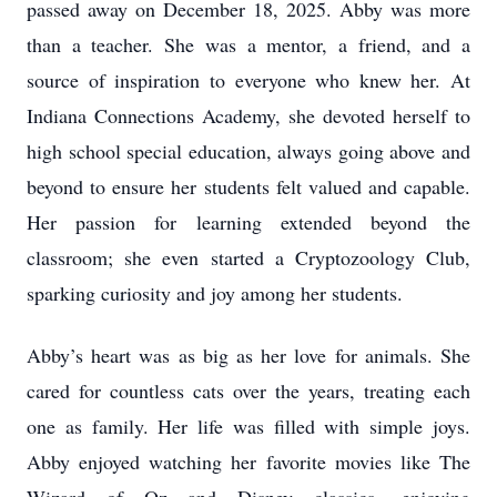
passed away on December 18, 2025. Abby was more
than a teacher. She was a mentor, a friend, and a
source of inspiration to everyone who knew her. At
Indiana Connections Academy, she devoted herself to
high school special education, always going above and
beyond to ensure her students felt valued and capable.
Her passion for learning extended beyond the
classroom; she even started a Cryptozoology Club,
sparking curiosity and joy among her students.
Abby’s heart was as big as her love for animals. She
cared for countless cats over the years, treating each
one as family. Her life was filled with simple joys.
Abby enjoyed watching her favorite movies like The