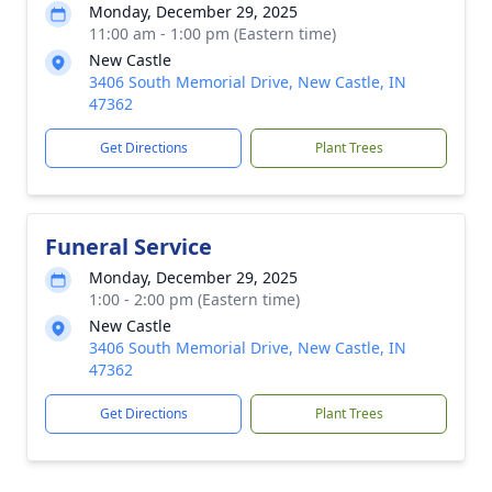
Monday, December 29, 2025
11:00 am - 1:00 pm (Eastern time)
New Castle
3406 South Memorial Drive, New Castle, IN
47362
Get Directions
Plant Trees
Funeral Service
Monday, December 29, 2025
1:00 - 2:00 pm (Eastern time)
New Castle
3406 South Memorial Drive, New Castle, IN
47362
Get Directions
Plant Trees