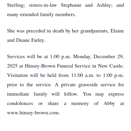
Sterling; sisters-in-law Stephanie and Ashley; and
many extended family members.
She was preceded in death by her grandparents, Elaine
and Duane Farley.
Services will be at 1:00 p.m. Monday, December 29,
2025 at Hinsey-Brown Funeral Service in New Castle.
Visitation will be held from 11:00 a.m. to 1:00 p.m.
prior to the service. A private graveside service for
immediate family will follow. You may express
condolences or share a memory of Abby at
www.hinsey-brown.com.