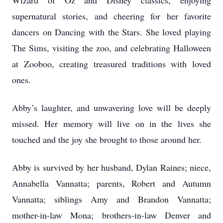
Wizard of Oz and Disney classics, enjoying
supernatural stories, and cheering for her favorite
dancers on Dancing with the Stars. She loved playing
The Sims, visiting the zoo, and celebrating Halloween
at Zooboo, creating treasured traditions with loved
ones.
Abby’s laughter, and unwavering love will be deeply
missed. Her memory will live on in the lives she
touched and the joy she brought to those around her.
Abby is survived by her husband, Dylan Raines; niece,
Annabella Vannatta; parents, Robert and Autumn
Vannatta; siblings Amy and Brandon Vannatta;
mother-in-law Mona; brothers-in-law Denver and