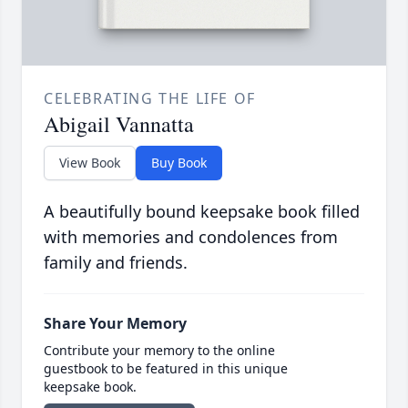
CELEBRATING THE LIFE OF
Abigail Vannatta
View Book
Buy Book
A beautifully bound keepsake book filled
with memories and condolences from
family and friends.
Share Your Memory
Contribute your memory to the online
guestbook to be featured in this unique
keepsake book.