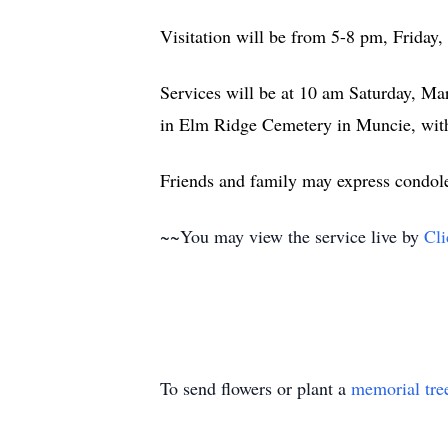
Visitation will be from 5-8 pm, Friday
Services will be at 10 am Saturday, Mar
in Elm Ridge Cemetery in Muncie, with
Friends and family may express condo
~~You may view the service live by
Cli
To send flowers or plant a
memorial tre