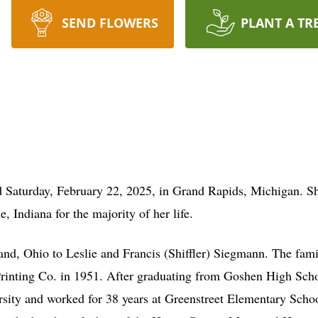
SEND FLOWERS
PLANT A TR
Saturday, February 22, 2025, in Grand Rapids, Michigan. She 
e, Indiana for the majority of her life.
nd, Ohio to Leslie and Francis (Shiffler) Siegmann. The fa
Printing Co. in 1951. After graduating from Goshen High Sch
sity and worked for 38 years at Greenstreet Elementary Schoo