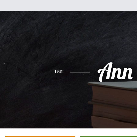
Ann
1941