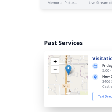
Memorial Pictur...
Live Stream of
Past Services
Visitati
+
Frida
−
5:00 
New C
3406 
Castl
Text Dire