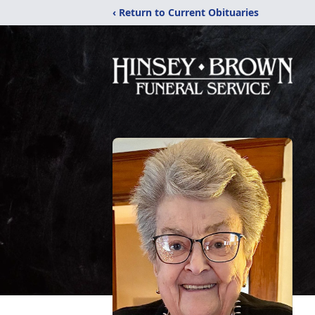
‹ Return to Current Obituaries