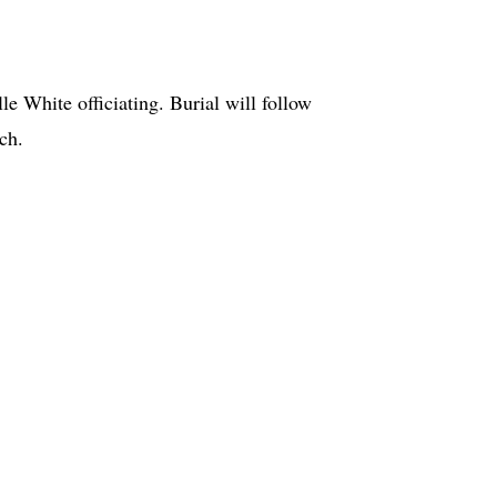
e White officiating. Burial will follow
urch.