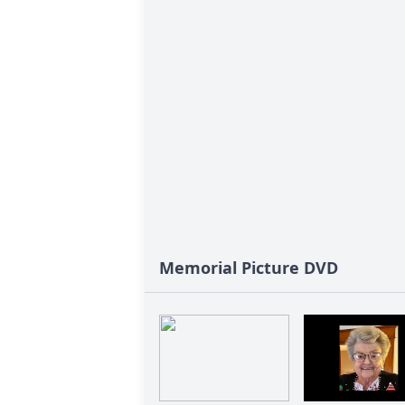
Memorial Picture DVD