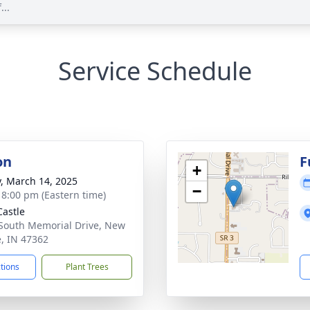
...
Service Schedule
on
F
+
y, March 14, 2025
−
- 8:00 pm (Eastern time)
astle
South Memorial Drive, New
e, IN 47362
ctions
Plant Trees