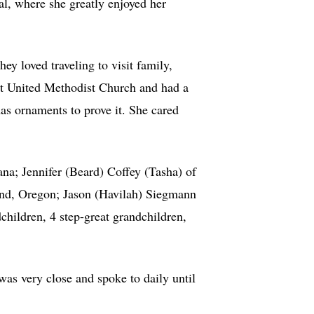
l, where she greatly enjoyed her
ey loved traveling to visit family,
st United Methodist Church and had a
as ornaments to prove it. She cared
ana; Jennifer (Beard) Coffey (Tasha) of
ond, Oregon; Jason (Havilah) Siegmann
hildren, 4 step-great grandchildren,
as very close and spoke to daily until