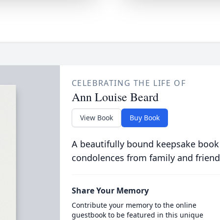
CELEBRATING THE LIFE OF
Ann Louise Beard
View Book
Buy Book
A beautifully bound keepsake book
condolences from family and friend
Share Your Memory
Contribute your memory to the online
guestbook to be featured in this unique