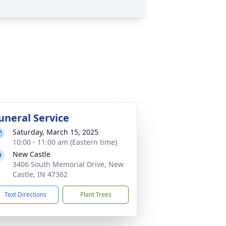
uneral Service
Saturday, March 15, 2025
10:00 - 11:00 am (Eastern time)
New Castle
3406 South Memorial Drive, New
Castle, IN 47362
Text Directions
Plant Trees