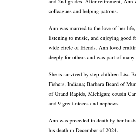
and 2nd grades. After retirement, Ann 
colleagues and helping patrons.
Ann was married to the love of her life,
listening to music, and enjoying good 
wide circle of friends. Ann loved craf
deeply for others and was part of man
She is survived by step-children Lisa B
Fishers, Indiana; Barbara Beard of Mu
of Grand Rapids, Michigan; cousin Caro
and 9 great-nieces and nephews.
Ann was preceded in death by her husba
his death in December of 2024.