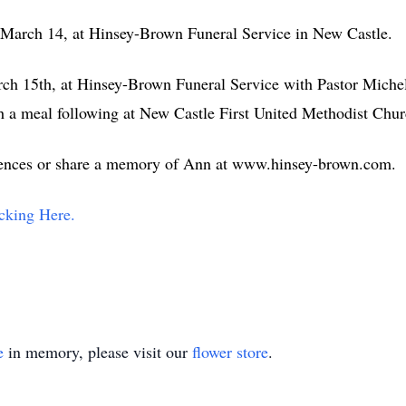
, March 14, at Hinsey-Brown Funeral Service in New Castle.
ch 15th, at Hinsey-Brown Funeral Service with Pastor Michell
 a meal following at New Castle First United Methodist Ch
lences or share a memory of Ann at www.hinsey-brown.com.
cking Here.
e
in memory, please visit our
flower store
.