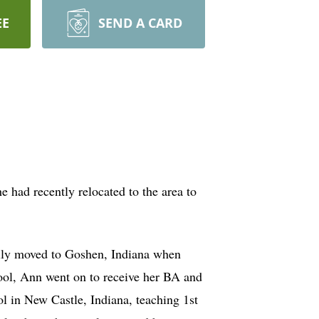
EE
SEND A CARD
had recently relocated to the area to
mily moved to Goshen, Indiana when
ool, Ann went on to receive her BA and
l in New Castle, Indiana, teaching 1st