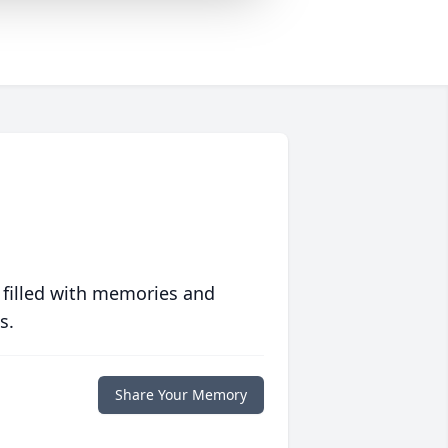
 filled with memories and
s.
Share Your Memory