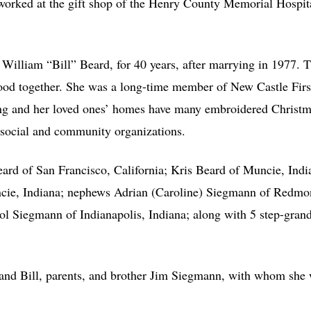
worked at the gift shop of the Henry County Memorial Hospita
 William “Bill” Beard, for 40 years, after marrying in 1977. Th
food together. She was a long-time member of New Castle Fir
ting and her loved ones’ homes have many embroidered Christm
y social and community organizations.
eard of San Francisco, California; Kris Beard of Muncie, Indi
ncie, Indiana; nephews Adrian (Caroline) Siegmann of Redm
l Siegmann of Indianapolis, Indiana; along with 5 step-grandc
nd Bill, parents, and brother Jim Siegmann, with whom she w