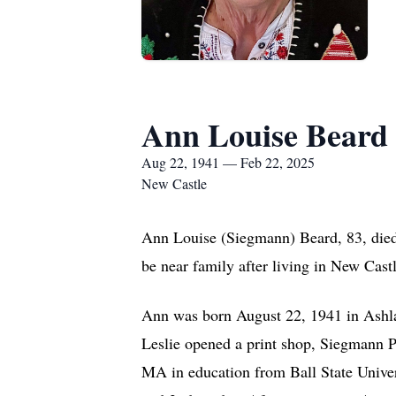
Ann Louise Beard
Aug 22, 1941 — Feb 22, 2025
New Castle
Ann Louise (Siegmann) Beard, 83, died 
be near family after living in New Castl
Ann was born August 22, 1941 in Ashla
Leslie opened a print shop, Siegmann 
MA in education from Ball State Univer