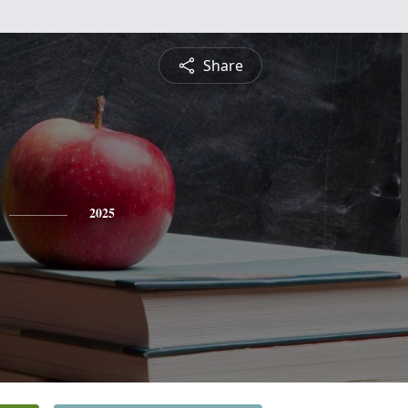
Share
2025