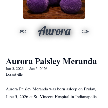
Aurora
2026
2026
Aurora Paisley Meranda
Jun 5, 2026 — Jun 5, 2026
Losantville
Aurora Paisley Meranda was born asleep on Friday,
June 5, 2026 at St. Vincent Hospital in Indianapolis.