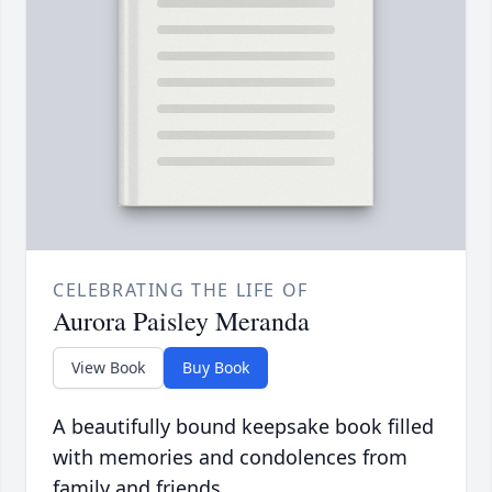
CELEBRATING THE LIFE OF
Aurora Paisley Meranda
View Book
Buy Book
A beautifully bound keepsake book filled
with memories and condolences from
family and friends.