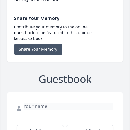
Share Your Memory
Contribute your memory to the online
guestbook to be featured in this unique
keepsake book.
Share Your Memory
Guestbook