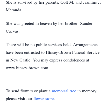
She is survived by her parents, Colt M. and Jasmine J.
Meranda.
She was greeted in heaven by her brother, Xander
Cuevas.
There will be no public services held. Arrangements
have been entrusted to Hinsey-Brown Funeral Service
in New Castle. You may express condolences at
www.hinsey-brown.com.
To send flowers or plant a
memorial tree
in memory,
please visit our
flower store
.