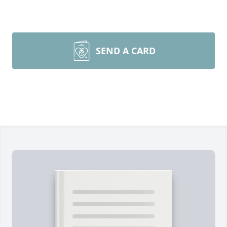
SEND A CARD