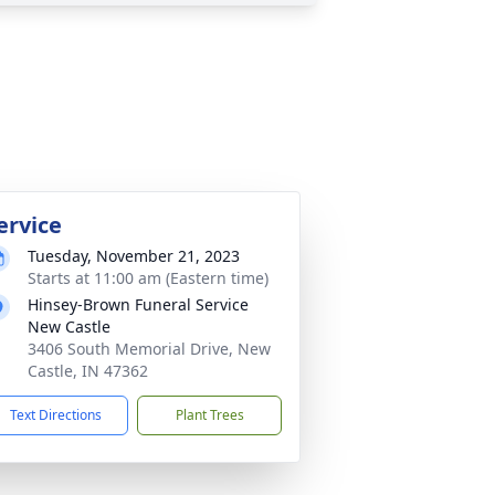
ervice
Tuesday, November 21, 2023
Starts at 11:00 am (Eastern time)
Hinsey-Brown Funeral Service
New Castle
3406 South Memorial Drive, New
Castle, IN 47362
Text Directions
Plant Trees