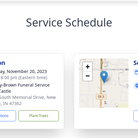
Service Schedule
on
S
+
y, November 20, 2023
−
- 8:00 pm (Eastern time)
y-Brown Funeral Service
astle
South Memorial Drive, New
e, IN 47362
ctions
Plant Trees