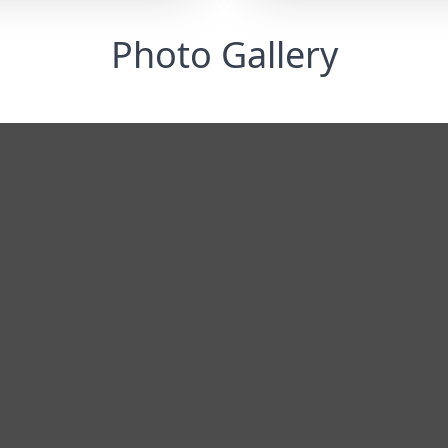
Photo Gallery