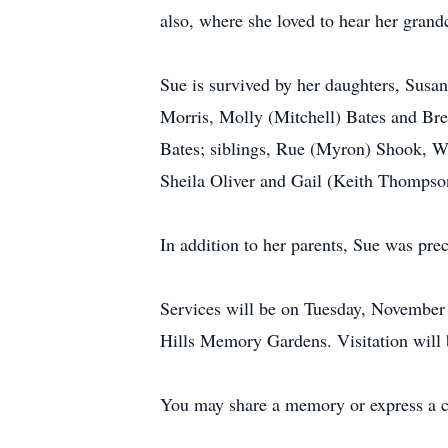
also, where she loved to hear her grandc
Sue is survived by her daughters, Susa
Morris, Molly (Mitchell) Bates and Br
Bates; siblings, Rue (Myron) Shook, 
Sheila Oliver and Gail (Keith Thompso
In addition to her parents, Sue was pr
Services will be on Tuesday, November 
Hills Memory Gardens. Visitation will
You may share a memory or express a 