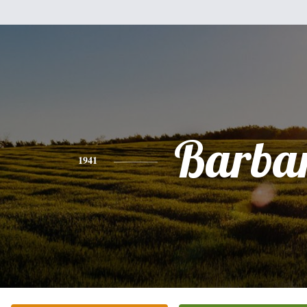
Barba
1941