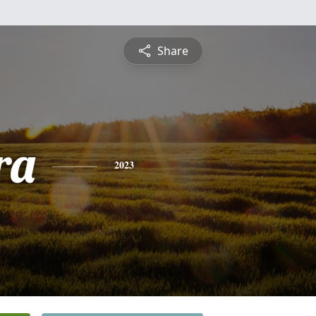
Share
ra
2023