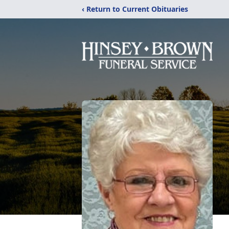
‹ Return to Current Obituaries