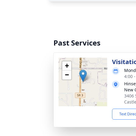
Past Services
Visitati
+
Monda
−
4:00 
Hinse
New C
3406 
Castl
Text Dire