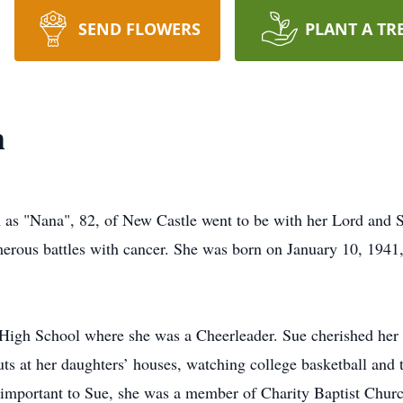
SEND FLOWERS
PLANT A TR
h
n as "Nana", 82, of New Castle went to be with her Lord and
erous battles with cancer. She was born on January 10, 1941,
High School where she was a Cheerleader. Sue cherished her f
ts at her daughters’ houses, watching college basketball and 
mportant to Sue, she was a member of Charity Baptist Church