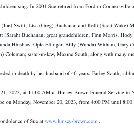
hildren sing. In 2001 Sue retired from Ford in Connersville af
n (Joe) Swift, Lisa (Greg) Buchanan and Kelli (Scott Wake) 
ett (Sarah) Buchanan; great grandchildren, Finn Morris, Hod
Wanda Hinshaw, Opie Effinger, Billy (Wanda) Witham, Gary (
n) Coleman; sister-in-law, Maxine South; along with many ni
eceded in death by her husband of 46 years, Farley South; sib
21, 2023, at 11:00 AM at Hinsey-Brown Funeral Service in Ne
 be on Monday, November 20, 2023, from 4:00 PM until 8:00 
condolence of Sue at
www.hinsey-brown.com
.