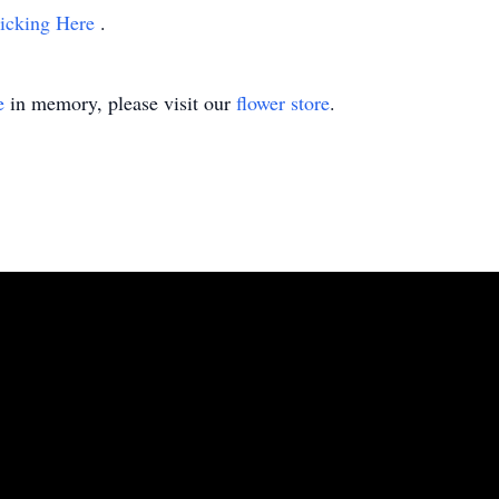
icking Here
.
e
in memory, please visit our
flower store
.