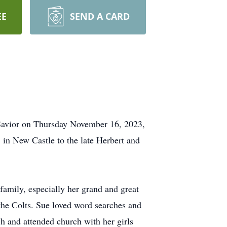
EE
SEND A CARD
 Savior on Thursday November 16, 2023,
 in New Castle to the late Herbert and
amily, especially her grand and great
the Colts. Sue loved word searches and
 and attended church with her girls