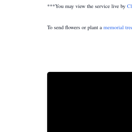
***You may view the service live by
Cl
To send flowers or plant a
memorial tre