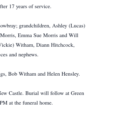
ter 17 years of service.
Mowbray; grandchildren, Ashley (Lucas)
y Morris, Emma Sue Morris and Will
Vickie) Witham, Diann Hitchcock,
eces and nephews.
lings, Bob Witham and Helen Hensley.
w Castle. Burial will follow at Green
PM at the funeral home.