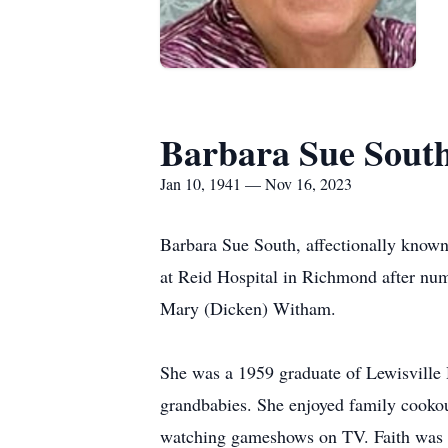
Barbara Sue Sout
Jan 10, 1941 — Nov 16, 2023
Barbara Sue South, affectionally know
at Reid Hospital in Richmond after num
Mary (Dicken) Witham.
She was a 1959 graduate of Lewisville 
grandbabies. She enjoyed family cookou
watching gameshows on TV. Faith was i