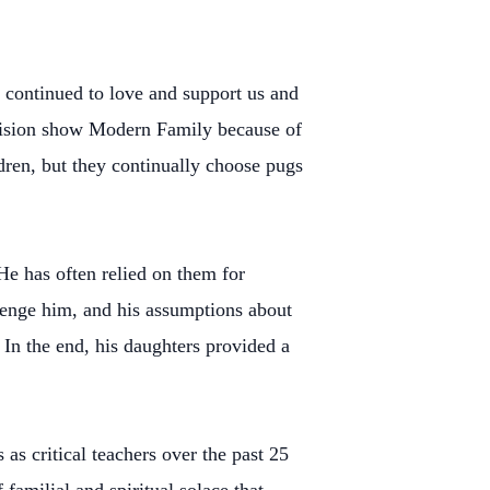
 continued to love and support us and
levision show Modern Family because of
ldren, but they continually choose pugs
He has often relied on them for
llenge him, and his assumptions about
 In the end, his daughters provided a
as critical teachers over the past 25