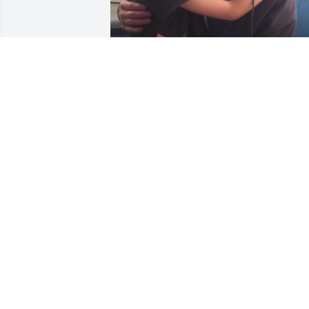
JULIE BRADLEY
Oct 26, 2024
I met Dean at the beginning of the year
when I enrolled in the Ph.D. Educational
Studies program at Ball State and we 
shared a class. We communicated a few
times over the summer and I saw him i
person at Rural King in New Castle 
where we both live. I wish I had time to
get to know him better!