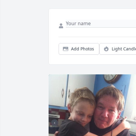
Add Photos
Light Candl