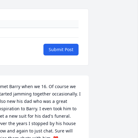
Submit Post
 met Barry when we 16. Of course we 
tarted jamming together occasionally. I 
lso new his dad who was a great 
nspiration to Barry. I even took him to 
et a new suit for his dad's funeral. 
ver the years I stopped by his house 
ow and again to just chat. Sure will 