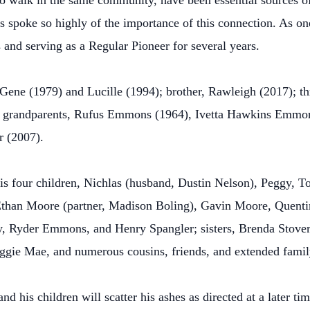
ho walk in the same community, have been essential sources of 
s spoke so highly of the importance of this connection. As on
s and serving as a Regular Pioneer for several years.
Gene (1979) and Lucille (1994); brother, Rawleigh (2017); thre
; grandparents, Rufus Emmons (1964), Ivetta Hawkins Emmon
r (2007).
is four children, Nichlas (husband, Dustin Nelson), Peggy, Tob
Ethan Moore (partner, Madison Boling), Gavin Moore, Quent
Ryder Emmons, and Henry Spangler; sisters, Brenda Stover 
ggie Mae, and numerous cousins, friends, and extended family
nd his children will scatter his ashes as directed at a later 