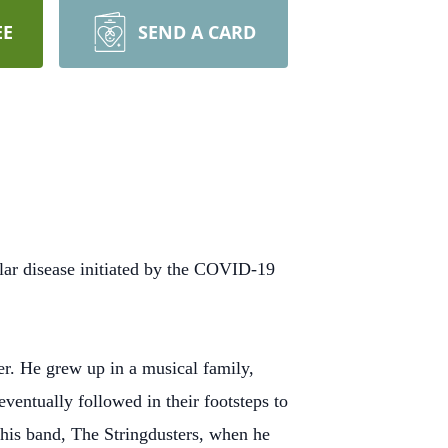
EE
SEND A CARD
lar disease initiated by the COVID-19
r. He grew up in a musical family,
ventually followed in their footsteps to
 his band, The Stringdusters, when he