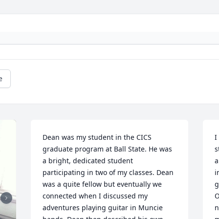
e
Dean was my student in the CICS 
I
graduate program at Ball State. He was 
s
a bright, dedicated student 
a
participating in two of my classes. Dean 
i
was a quite fellow but eventually we 
g
connected when I discussed my 
O
adventures playing guitar in Muncie 
n