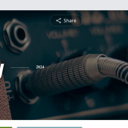
Share
y
2024