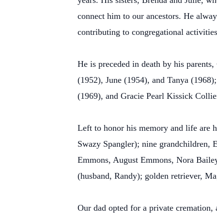
years. His sisters, Brenda and Julie, w
connect him to our ancestors. He alway
contributing to congregational activitie
He is preceded in death by his parents, 
(1952), June (1954), and Tanya (1968)
(1969), and Gracie Pearl Kissick Collie
Left to honor his memory and life are h
Swazy Spangler); nine grandchildren, 
Emmons, August Emmons, Nora Bailey, 
(husband, Randy); golden retriever, Ma
Our dad opted for a private cremation, a