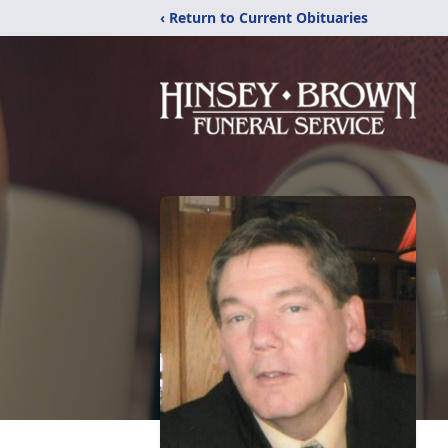
‹ Return to Current Obituaries