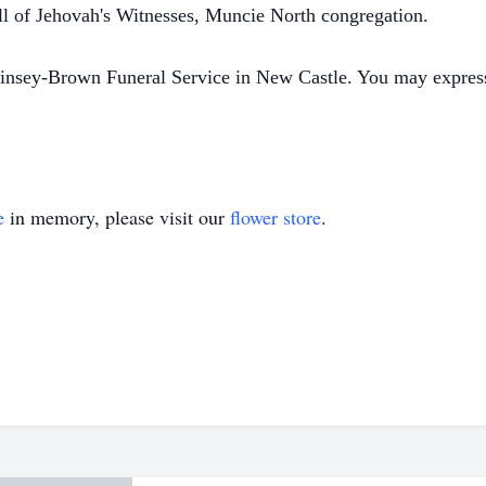
ll of Jehovah's Witnesses, Muncie North congregation.
insey-Brown Funeral Service in New Castle. You may expres
e
in memory, please visit our
flower store
.