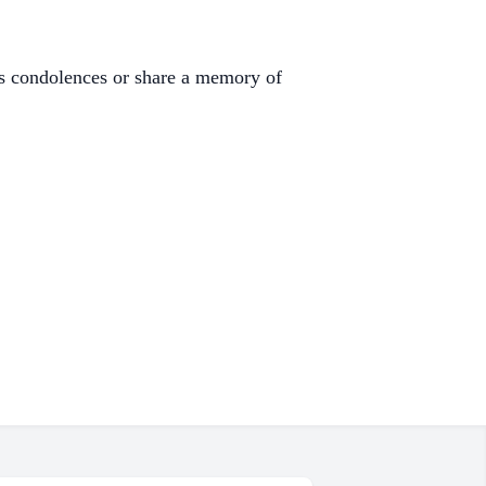
s condolences or share a memory of