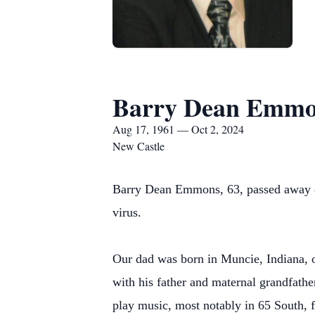
Barry Dean Emmo
Aug 17, 1961 — Oct 2, 2024
New Castle
Barry Dean Emmons, 63, passed away on 
virus.
Our dad was born in Muncie, Indiana, 
with his father and maternal grandfathe
play music, most notably in 65 South, f