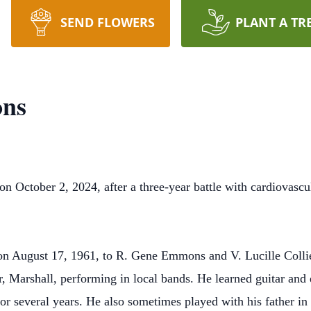
SEND FLOWERS
PLANT A TR
ns
October 2, 2024, after a three-year battle with cardiovascu
on August 17, 1961, to R. Gene Emmons and V. Lucille Collie
r, Marshall, performing in local bands. He learned guitar and e
or several years. He also sometimes played with his father in