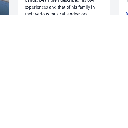
bands. Dean then described his own 
m
experiences and that of his family in 
M
their various musical  endeavors. 
O
Recently Dean was considering further 
graduate education at Ball State and 
asked me to possibly be on his 
committee, which I quickly agreed to. 
S
He was still optimistic of his future and 
t
his potential to still further his 
R
education and development. Dean was 
a good model for others, always looking 
B
forward to further improvement. We will 
 
O
all be a bit diminished with the loss of 
 
Dean and his optimism for the future. 

 
Frank M. Groom PhD

n 
H
Emeritus Professor

m
CICS Ball State
 
h