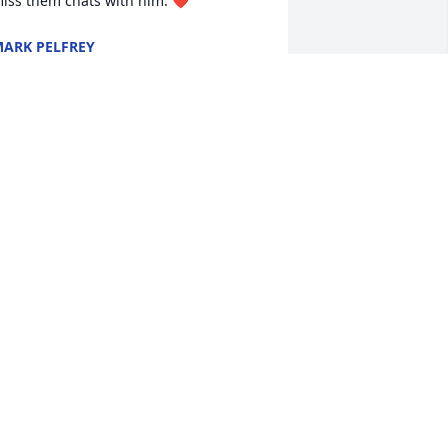
iss them chats with him. ❤️
ARK PELFREY
ct 17, 2024
o sad to see you go.  I look forward to 
he day, that I will welcome you back.  
est in peace.  Love, Brenda
RENDA STOVER
ct 15, 2024
e will definitely be missed! So many 
emories I keep thinking back on after 
im passing