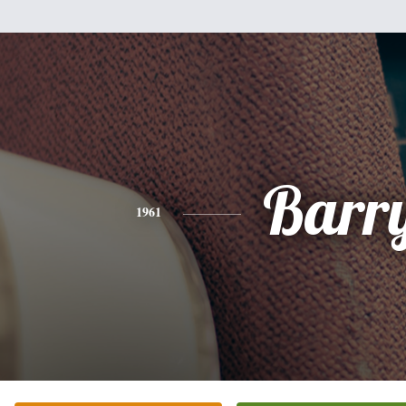
Barr
1961