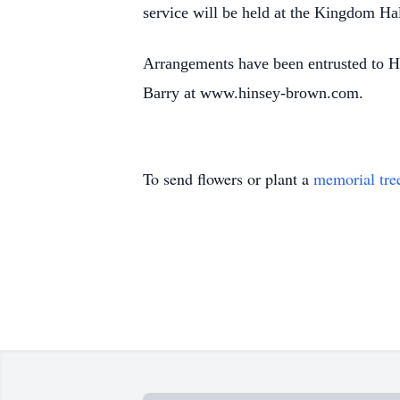
service will be held at the Kingdom Ha
Arrangements have been entrusted to H
Barry at www.hinsey-brown.com.
To send flowers or plant a
memorial tre