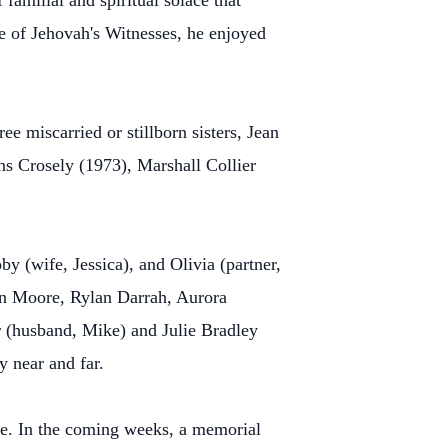
familial and spiritual solace that
e of Jehovah's Witnesses, he enjoyed
e miscarried or stillborn sisters, Jean
s Crosely (1973), Marshall Collier
y (wife, Jessica), and Olivia (partner,
in Moore, Rylan Darrah, Aurora
(husband, Mike) and Julie Bradley
 near and far.
time. In the coming weeks, a memorial