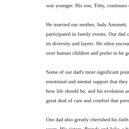
was younger. His son, Toby, continues o
He married our mother, Judy Amonett, i
participated in family events. Our dad
its diversity and layers. He often enco
over human children and prefer to be g
Some of our dad's most significant poin
emotional and mental support that they 
how life should be, and his evolution a
great deal of care and comfort that pave
Our dad also greatly cherished his faith