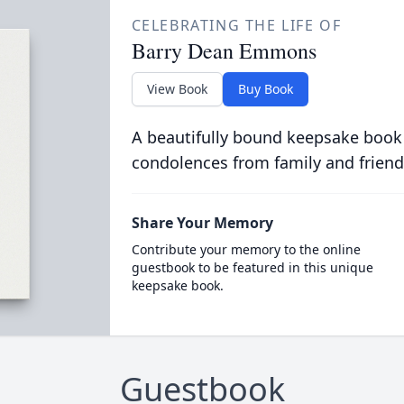
CELEBRATING THE LIFE OF
Barry Dean Emmons
View Book
Buy Book
A beautifully bound keepsake book
condolences from family and friend
Share Your Memory
Contribute your memory to the online
guestbook to be featured in this unique
keepsake book.
Guestbook