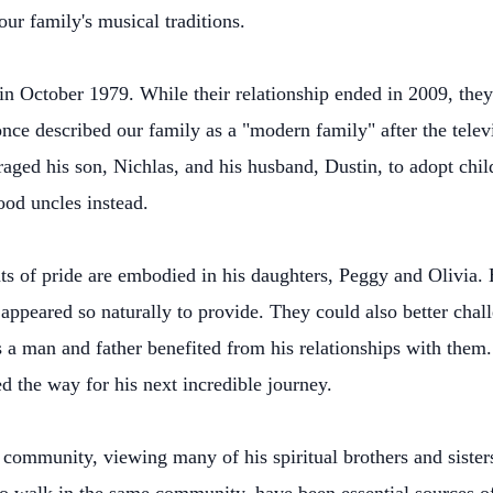
ur family's musical traditions.
n October 1979. While their relationship ended in 2009, they
 once described our family as a "modern family" after the te
uraged his son, Nichlas, and his husband, Dustin, to adopt chi
ood uncles instead.
ts of pride are embodied in his daughters, Peggy and Olivia. 
appeared so naturally to provide. They could also better cha
s a man and father benefited from his relationships with them.
d the way for his next incredible journey.
 community, viewing many of his spiritual brothers and sisters 