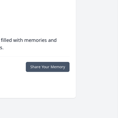
 filled with memories and
s.
Share Your Memory