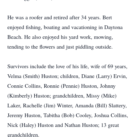
He was a roofer and retired after 34 years. Bert
enjoyed fishing, boating and vacationing in Daytona
Beach. He also enjoyed his yard work, mowing,
tending to the flowers and just piddling outside.
Survivors include the love of his life, wife of 69 years,
Velma (Smith) Huston; children, Diane (Larry) Ervin,
Connie Collins, Ronnie (Pennie) Huston, Johnny
(Kimberly) Huston; grandchildren, Missy (Mike)
Laker, Rachelle (Jim) Winter, Amanda (Bill) Slattery,
Jeremy Huston, Tabitha (Bob) Cooley, Joshua Collins,
Nick (Haley) Huston and Nathan Huston; 13 great
grandchildren.