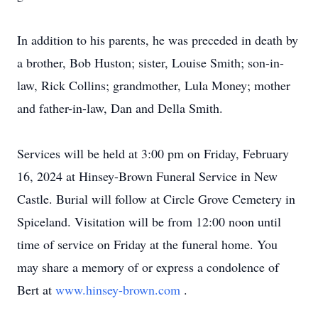
In addition to his parents, he was preceded in death by
a brother, Bob Huston; sister, Louise Smith; son-in-
law, Rick Collins; grandmother, Lula Money; mother
and father-in-law, Dan and Della Smith.
Services will be held at 3:00 pm on Friday, February
16, 2024 at Hinsey-Brown Funeral Service in New
Castle. Burial will follow at Circle Grove Cemetery in
Spiceland. Visitation will be from 12:00 noon until
time of service on Friday at the funeral home. You
may share a memory of or express a condolence of
Bert at
www.hinsey-brown.com
.