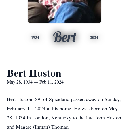
Bert
1934
2024
Bert Huston
May 28, 1934 — Feb 11, 2024
Bert Huston, 89, of Spiceland passed away on Sunday,
February 11, 2024 at his home. He was born on May
28, 1934 in London, Kentucky to the late John Huston
and Maggie (Inman) Thomas.