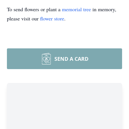
To send flowers or plant a
memorial tree
in memory,
please visit our
flower store
.
SEND A CARD