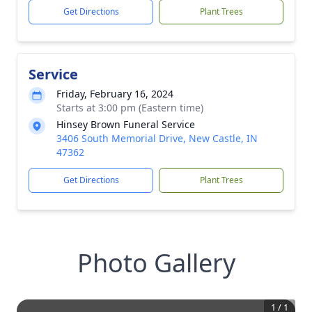
Get Directions
Plant Trees
Service
Friday, February 16, 2024
Starts at 3:00 pm (Eastern time)
Hinsey Brown Funeral Service
3406 South Memorial Drive, New Castle, IN
47362
Get Directions
Plant Trees
Photo Gallery
1
/
1