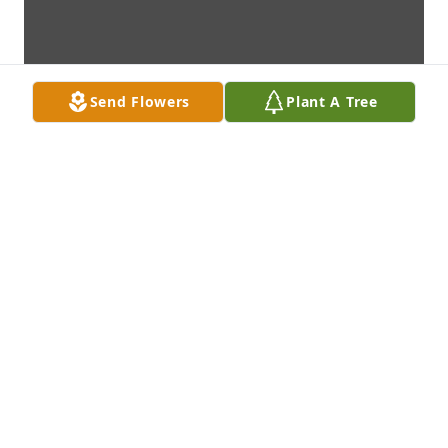
Send Flowers
Plant A Tree