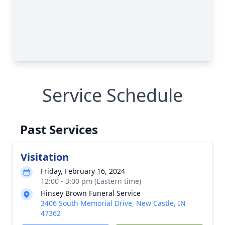
Service Schedule
Past Services
Visitation
Friday, February 16, 2024
12:00 - 3:00 pm (Eastern time)
Hinsey Brown Funeral Service
3406 South Memorial Drive, New Castle, IN
47362