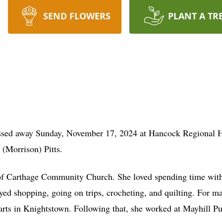
SEND FLOWERS
PLANT A TR
ssed away Sunday, November 17, 2024 at Hancock Regional Ho
 (Morrison) Pitts.
of Carthage Community Church. She loved spending time with 
joyed shopping, going on trips, crocheting, and quilting. For m
s in Knightstown. Following that, she worked at Mayhill Publi