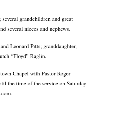
; several grandchildren and great
and several nieces and nephews.
, and Leonard Pitts; granddaughter,
Butch “Floyd” Raglin.
stown Chapel with Pastor Roger
til the time of the service on Saturday
n.com.