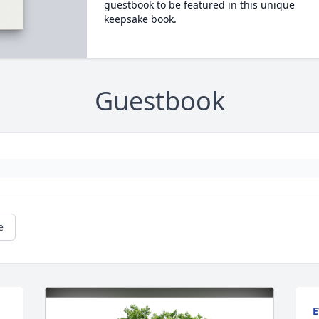
guestbook to be featured in this unique
keepsake book.
Guestbook
e
E