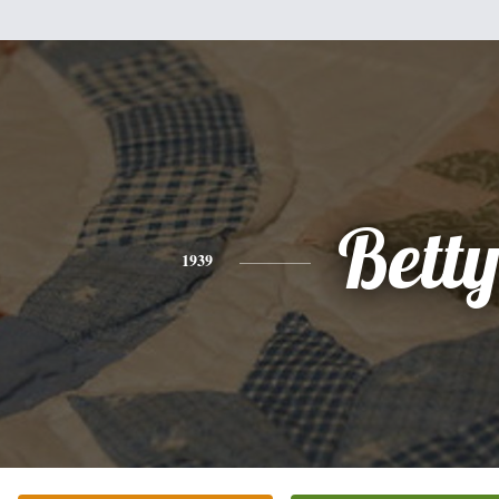
Bett
1939