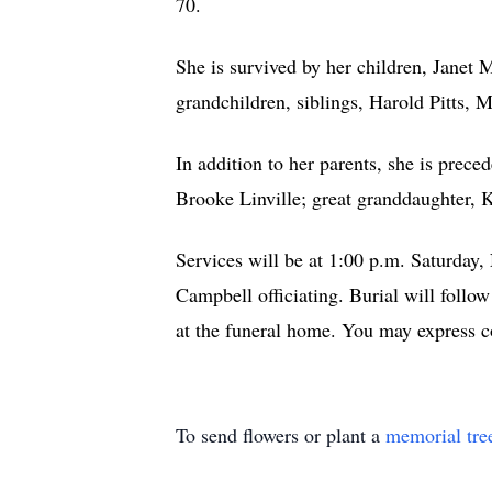
70.
She is survived by her children, Janet 
grandchildren, siblings, Harold Pitts,
In addition to her parents, she is prec
Brooke Linville; great granddaughter, 
Services will be at 1:00 p.m. Saturda
Campbell officiating. Burial will follo
at the funeral home. You may express 
To send flowers or plant a
memorial tre