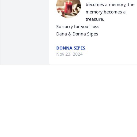
becomes a memory, the 
memory becomes a 
treasure.

So sorry for your loss.

Dana & Donna Sipes
DONNA SIPES
Nov 23, 2024
I'm so sorry to hear about
Betty's passing. I worked 
with her at Oasis years 
ago. She was a good 
person. Janet, Tonya. Darla, and Scott 
my heart breaks for you.
BECKY SKINNER