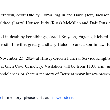
McIntosh, Scott Dudley, Tonya Raglin and Darla (Jeff) Jackson
 Mildred (Larry) Houser, Judy (Russ) McMillan and Dale Pitts 
eded in death by her siblings, Jewell Brayden, Eugene, Richard
Kerstin Linville; great grandbaby Halcomb and a son-in-law, 
y, November 23, 2024 at Hinsey-Brown Funeral Service Knight
w at Glen Cove Cemetery. Visitation will be from 11:00 a.m. un
condolences or share a memory of Betty at www.hinsey-brow
e
in memory, please visit our
flower store
.