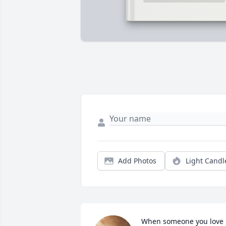
Add Photos
Light Candl
When someone you love 