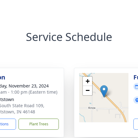
Service Schedule
on
F
+
day, November 23, 2024
−
 am - 1:00 pm (Eastern time)
tstown
South State Road 109,
tstown, IN 46148
ctions
Plant Trees