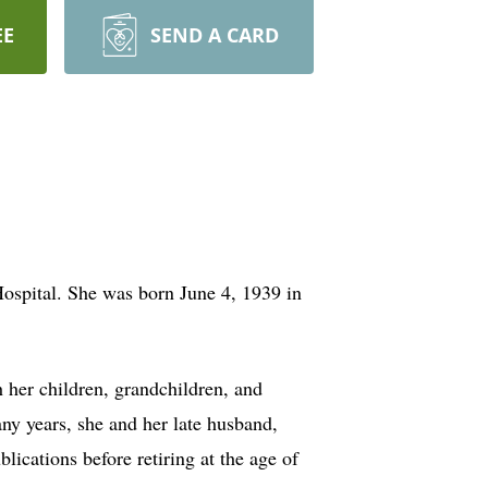
EE
SEND A CARD
spital. She was born June 4, 1939 in
her children, grandchildren, and
any years, she and her late husband,
cations before retiring at the age of