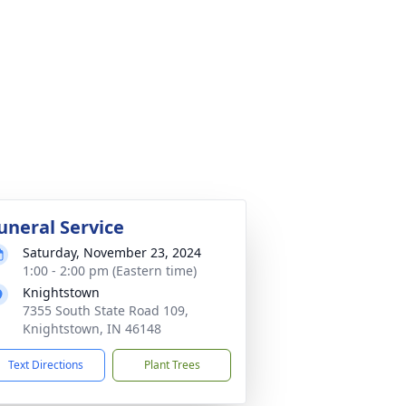
uneral Service
Saturday, November 23, 2024
1:00 - 2:00 pm (Eastern time)
Knightstown
7355 South State Road 109,
Knightstown, IN 46148
Text Directions
Plant Trees