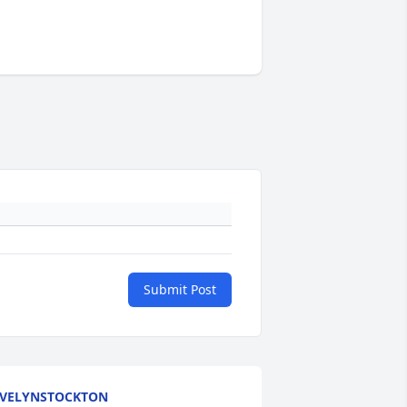
Submit Post
VELYNSTOCKTON