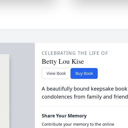
CELEBRATING THE LIFE OF
Betty Lou Kise
View Book
Buy Book
A beautifully bound keepsake book
condolences from family and friend
Share Your Memory
Contribute your memory to the online