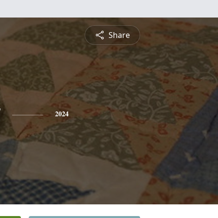
Share
y
2024