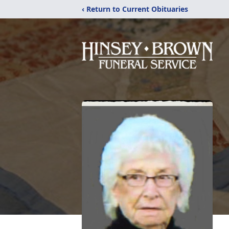
‹ Return to Current Obituaries