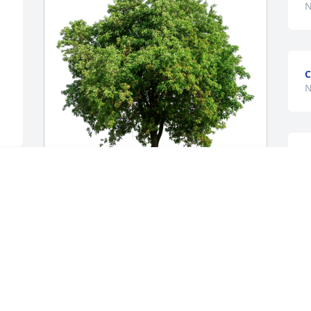
N
C
N
 
Steve & Kathy may has purchased Eco-
Friendly Memorial Trees for Betty Kise
STEVE & KATHY MAY
Nov 21, 2024