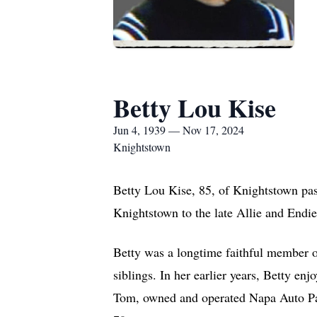
Betty Lou Kise
Jun 4, 1939 — Nov 17, 2024
Knightstown
Betty Lou Kise, 85, of Knightstown pa
Knightstown to the late Allie and Endie
Betty was a longtime faithful member 
siblings. In her earlier years, Betty en
Tom, owned and operated Napa Auto Part