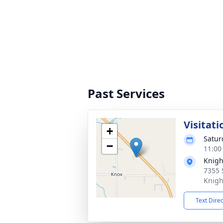
Past Services
Visitati
+
Satur
−
11:00
Knigh
7355 
Knigh
Text Dire