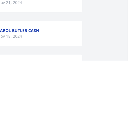
ov 21, 2024
AROL BUTLER CASH
ov 18, 2024
LINDA WADE
Nov 18, 2024