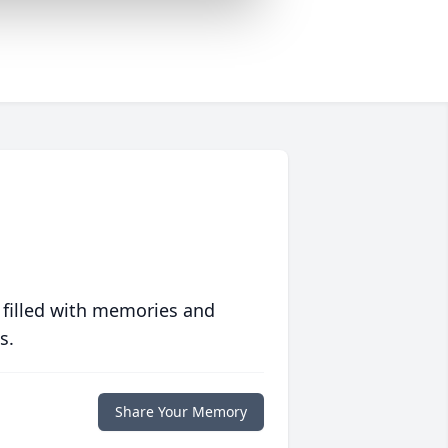
 filled with memories and
s.
Share Your Memory