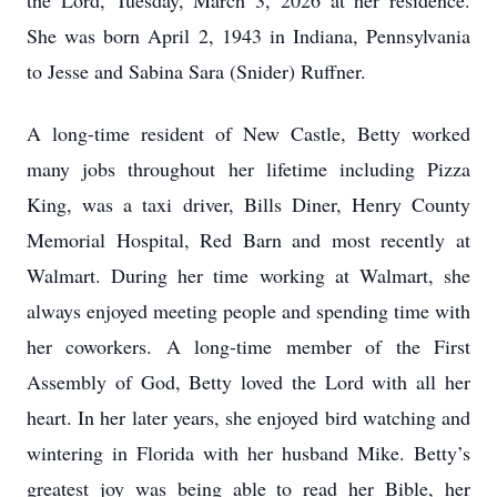
the Lord, Tuesday, March 3, 2026 at her residence.
She was born April 2, 1943 in Indiana, Pennsylvania
to Jesse and Sabina Sara (Snider) Ruffner.
A long-time resident of New Castle, Betty worked
many jobs throughout her lifetime including Pizza
King, was a taxi driver, Bills Diner, Henry County
Memorial Hospital, Red Barn and most recently at
Walmart. During her time working at Walmart, she
always enjoyed meeting people and spending time with
her coworkers. A long-time member of the First
Assembly of God, Betty loved the Lord with all her
heart. In her later years, she enjoyed bird watching and
wintering in Florida with her husband Mike. Betty’s
greatest joy was being able to read her Bible, her