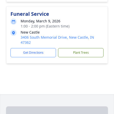
Funeral Service
Monday, March 9, 2026
1:00 - 2:00 pm (Eastern time)
New Castle
3406 South Memorial Drive, New Castle, IN
47362
Get Directions
Plant Trees