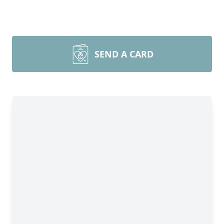
SEND A CARD