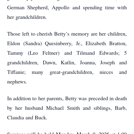
German Shepherd, Appollo and spending time with
her grandchildren.
Those left to cherish Betty’s memory are her children,
Eldon (Sandra) Quesinberry, Jr., Elizabeth Bratton,
Tammy (Leo Feltner) and Tilmand Edwards; 5
grandchildren, Dawn, Katlin, Joanna, Joseph and
Tiffanie; many great-grandchildren, nieces and
nephews.
In addition to her parents, Betty was preceded in death
by her husband Michael Smith and siblings, Barb,
Claudia and Buck.