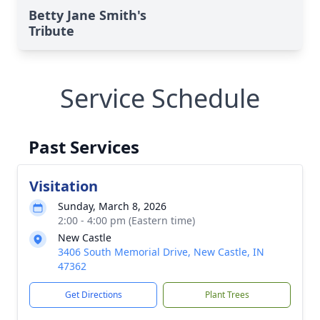
Betty Jane Smith's
Tribute
Service Schedule
Past Services
Visitation
Sunday, March 8, 2026
2:00 - 4:00 pm (Eastern time)
New Castle
3406 South Memorial Drive, New Castle, IN
47362
Get Directions
Plant Trees