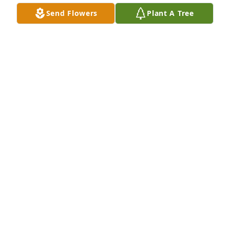
Send Flowers
Plant A Tree
SHELBI PRATER
Mar 08, 2026