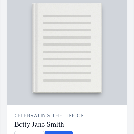
CELEBRATING THE LIFE OF
Betty Jane Smith