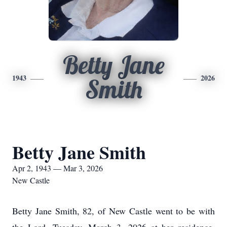
Betty Jane
1943
2026
Smith
Betty Jane Smith
Apr 2, 1943 — Mar 3, 2026
New Castle
Betty Jane Smith, 82, of New Castle went to be with