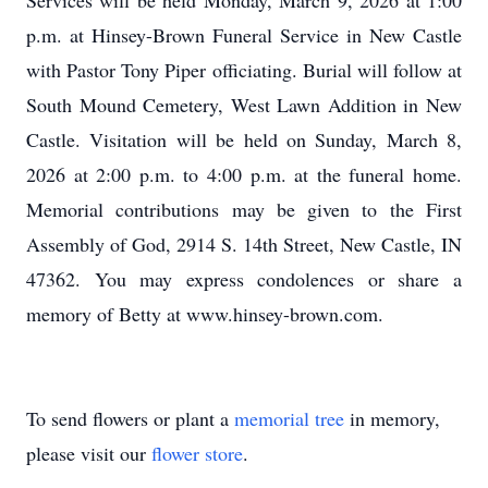
Services will be held Monday, March 9, 2026 at 1:00
p.m. at Hinsey-Brown Funeral Service in New Castle
with Pastor Tony Piper officiating. Burial will follow at
South Mound Cemetery, West Lawn Addition in New
Castle. Visitation will be held on Sunday, March 8,
2026 at 2:00 p.m. to 4:00 p.m. at the funeral home.
Memorial contributions may be given to the First
Assembly of God, 2914 S. 14th Street, New Castle, IN
47362. You may express condolences or share a
memory of Betty at www.hinsey-brown.com.
To send flowers or plant a
memorial tree
in memory,
please visit our
flower store
.