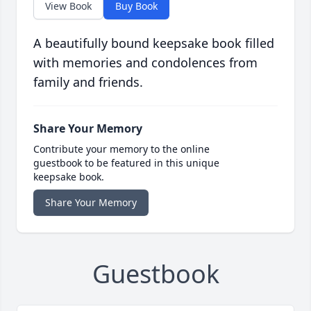
View Book
Buy Book
A beautifully bound keepsake book filled
with memories and condolences from
family and friends.
Share Your Memory
Contribute your memory to the online
guestbook to be featured in this unique
keepsake book.
Share Your Memory
Guestbook