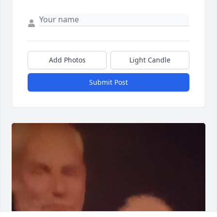
Add Photos
Light Candle
Submit Post