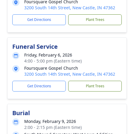
Foursquare Gospel Church
3200 South 14th Street, New Castle, IN 47362
Get Directions
Plant Trees
Funeral Service
Friday, February 6, 2026
4:00 - 5:00 pm (Eastern time)
Foursquare Gospel Church
3200 South 14th Street, New Castle, IN 47362
Get Directions
Plant Trees
Burial
Monday, February 9, 2026
2:00 - 2:15 pm (Eastern time)