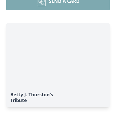
SEND A CARD
Betty J. Thurston's
Tribute