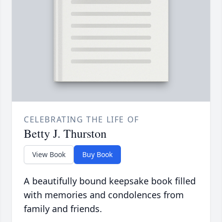
CELEBRATING THE LIFE OF
Betty J. Thurston
View Book
Buy Book
A beautifully bound keepsake book filled
with memories and condolences from
family and friends.