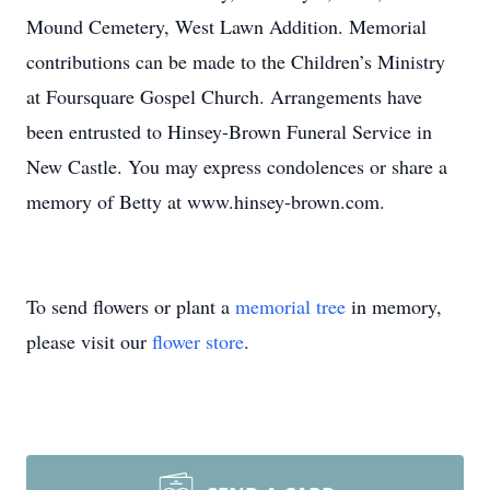
Mound Cemetery, West Lawn Addition. Memorial
contributions can be made to the Children’s Ministry
at Foursquare Gospel Church. Arrangements have
been entrusted to Hinsey-Brown Funeral Service in
New Castle. You may express condolences or share a
memory of Betty at www.hinsey-brown.com.
To send flowers or plant a
memorial tree
in memory,
please visit our
flower store
.