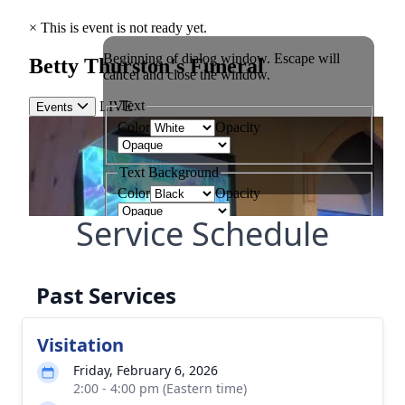
Service Schedule
Past Services
Visitation
Friday, February 6, 2026
2:00 - 4:00 pm (Eastern time)