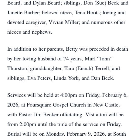
Beard, and Dylan Beard; siblings, Don (Sue) Beck and
Janette Barber; beloved niece, Tena Hoots; loving and
devoted caregiver, Vivian Miller; and numerous other
nieces and nephews.
In addition to her parents, Betty was preceded in death
by her loving husband of 74 years, Murl “John”
Thurston; granddaughter, Tara (Enoch) Terrell; and
siblings, Eva Peters, Linda York, and Dan Beck.
Services will be held at 4:00pm on Friday, February 6,
2026, at Foursquare Gospel Church in New Castle,
with Pastor Jim Becker officiating. Visitation will be
from 2:00pm until the time of the service on Friday.
Burial will be on Monday, February 9, 2026, at South