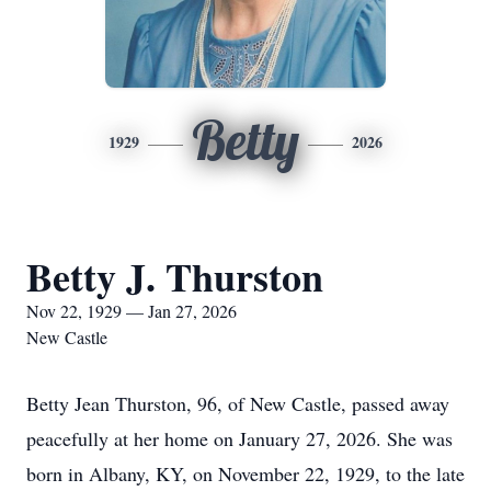
Betty
1929
2026
Betty J. Thurston
Nov 22, 1929 — Jan 27, 2026
New Castle
Betty Jean Thurston, 96, of New Castle, passed away
peacefully at her home on January 27, 2026. She was
born in Albany, KY, on November 22, 1929, to the late