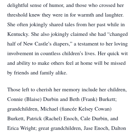
delightful sense of humor, and those who crossed her
threshold knew they were in for warmth and laughter.
She often jokingly shared tales from her past while in
Kentucky. She also jokingly claimed she had “changed
half of New Castle’s diapers,” a testament to her loving
involvement in countless children’s lives. Her quick wit
and ability to make others feel at home will be missed
by friends and family alike.
Those left to cherish her memory include her children,
Connie (Blaise) Durbin and Beth (Frank) Burkett;
grandchildren, Michael (fiancée Kelsey Cowan)
Burkett, Patrick (Rachel) Enoch, Cale Durbin, and
Erica Wright; great grandchildren, Jase Enoch, Dalton