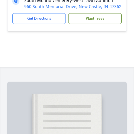
South Mound Cemetery-West Lawn Addition
960 South Memorial Drive, New Castle, IN 47362
Get Directions
Plant Trees