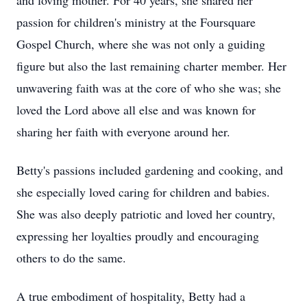
and loving mother. For 40 years, she shared her
passion for children's ministry at the Foursquare
Gospel Church, where she was not only a guiding
figure but also the last remaining charter member. Her
unwavering faith was at the core of who she was; she
loved the Lord above all else and was known for
sharing her faith with everyone around her.
Betty's passions included gardening and cooking, and
she especially loved caring for children and babies.
She was also deeply patriotic and loved her country,
expressing her loyalties proudly and encouraging
others to do the same.
A true embodiment of hospitality, Betty had a