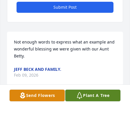
Submit Post
Not enough words to express what an example and 
wonderful blessing we were given with our Aunt 
Betty.
JEFF BECK AND FAMILY.
Feb 09, 2026
Send Flowers
Plant A Tree
Rest easy, Gram. You were an 
amazing light in this world and you 
have a host of loved ones welcoming 
you home. Thank you for welcoming 