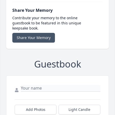
Share Your Memory
Contribute your memory to the online
guestbook to be featured in this unique
keepsake book.
Share Your Memory
Guestbook
Add Photos
Light Candle