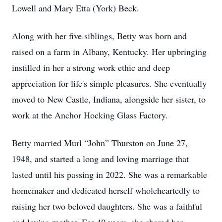
Lowell and Mary Etta (York) Beck.
Along with her five siblings, Betty was born and
raised on a farm in Albany, Kentucky. Her upbringing
instilled in her a strong work ethic and deep
appreciation for life's simple pleasures. She eventually
moved to New Castle, Indiana, alongside her sister, to
work at the Anchor Hocking Glass Factory.
Betty married Murl “John” Thurston on June 27,
1948, and started a long and loving marriage that
lasted until his passing in 2022. She was a remarkable
homemaker and dedicated herself wholeheartedly to
raising her two beloved daughters. She was a faithful