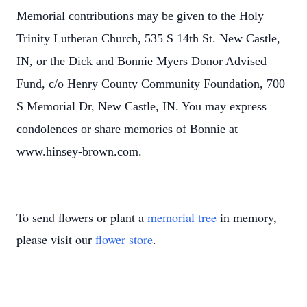
Memorial contributions may be given to the Holy
Trinity Lutheran Church, 535 S 14th St. New Castle,
IN, or the Dick and Bonnie Myers Donor Advised
Fund, c/o Henry County Community Foundation, 700
S Memorial Dr, New Castle, IN. You may express
condolences or share memories of Bonnie at
www.hinsey-brown.com.
To send flowers or plant a
memorial tree
in memory,
please visit our
flower store
.