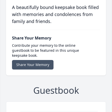
A beautifully bound keepsake book filled
with memories and condolences from
family and friends.
Share Your Memory
Contribute your memory to the online
guestbook to be featured in this unique
keepsake book.
Share Your Memory
Guestbook