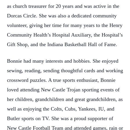
as church treasurer for 20 years and was active in the
Dorcas Circle. She was also a dedicated community
volunteer, giving her time for many years to the Henry
Community Health’s Hospital Auxiliary, the Hospital’s
Gift Shop, and the Indiana Basketball Hall of Fame.
Bonnie had many interests and hobbies. She enjoyed
sewing, reading, sending thoughtful cards and working
crossword puzzles. A true sports enthusiast, Bonnie
loved attending New Castle Trojan sporting events of
her children, grandchildren and great grandchildren, as
well as enjoying the Colts, Cubs, Yankees, IU, and
Butler sports on TV. She was a proud supporter of
New Castle Football Team and attended games, rain or