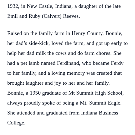
1932, in New Castle, Indiana, a daughter of the late
Emil and Ruby (Calvert) Reeves.
Raised on the family farm in Henry County, Bonnie,
her dad’s side-kick, loved the farm, and got up early to
help her dad milk the cows and do farm chores. She
had a pet lamb named Ferdinand, who became Ferdy
to her family, and a loving memory was created that
brought laughter and joy to her and her family.
Bonnie, a 1950 graduate of Mt Summit High School,
always proudly spoke of being a Mt. Summit Eagle.
She attended and graduated from Indiana Business
College.