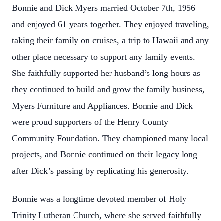
Bonnie and Dick Myers married October 7th, 1956
and enjoyed 61 years together. They enjoyed traveling,
taking their family on cruises, a trip to Hawaii and any
other place necessary to support any family events.
She faithfully supported her husband’s long hours as
they continued to build and grow the family business,
Myers Furniture and Appliances. Bonnie and Dick
were proud supporters of the Henry County
Community Foundation. They championed many local
projects, and Bonnie continued on their legacy long
after Dick’s passing by replicating his generosity.
Bonnie was a longtime devoted member of Holy
Trinity Lutheran Church, where she served faithfully