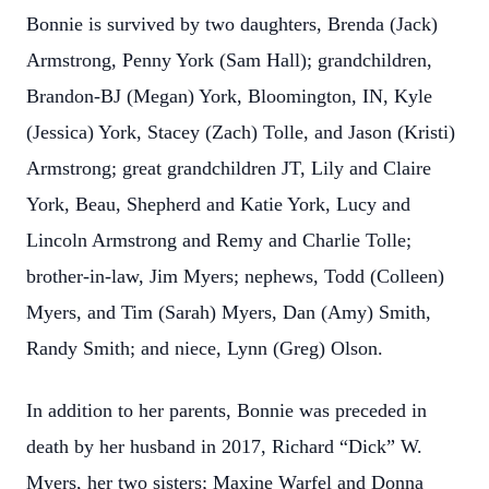
Bonnie is survived by two daughters, Brenda (Jack)
Armstrong, Penny York (Sam Hall); grandchildren,
Brandon-BJ (Megan) York, Bloomington, IN, Kyle
(Jessica) York, Stacey (Zach) Tolle, and Jason (Kristi)
Armstrong; great grandchildren JT, Lily and Claire
York, Beau, Shepherd and Katie York, Lucy and
Lincoln Armstrong and Remy and Charlie Tolle;
brother-in-law, Jim Myers; nephews, Todd (Colleen)
Myers, and Tim (Sarah) Myers, Dan (Amy) Smith,
Randy Smith; and niece, Lynn (Greg) Olson.
In addition to her parents, Bonnie was preceded in
death by her husband in 2017, Richard “Dick” W.
Myers, her two sisters; Maxine Warfel and Donna