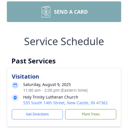
SEND A CARD
Service Schedule
Past Services
Visitation
Saturday, August 9, 2025
11:00 am - 2:00 pm (Eastern time)
Holy Trinity Lutheran Church
535 South 14th Street, New Castle, IN 47362
Get Directions
Plant Trees