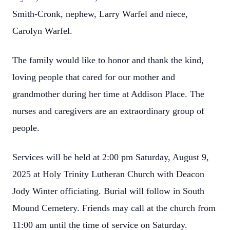
Smith-Cronk, nephew, Larry Warfel and niece,
Carolyn Warfel.
The family would like to honor and thank the kind,
loving people that cared for our mother and
grandmother during her time at Addison Place. The
nurses and caregivers are an extraordinary group of
people.
Services will be held at 2:00 pm Saturday, August 9,
2025 at Holy Trinity Lutheran Church with Deacon
Jody Winter officiating. Burial will follow in South
Mound Cemetery. Friends may call at the church from
11:00 am until the time of service on Saturday.