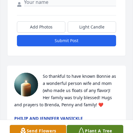
Add Photos
Light Candle
Submit Post
So thankful to have known Bonnie as 
a wonderful person wife and mom 
(who made us floats of any flavor)!  
Her family was truly blessed! Hugs 
and prayers to Brenda, Penny and family! ❤️
PHILIP AND JENNIFER VANSICKLE
Aug 09, 2025
Send Flowers
Plant A Tree