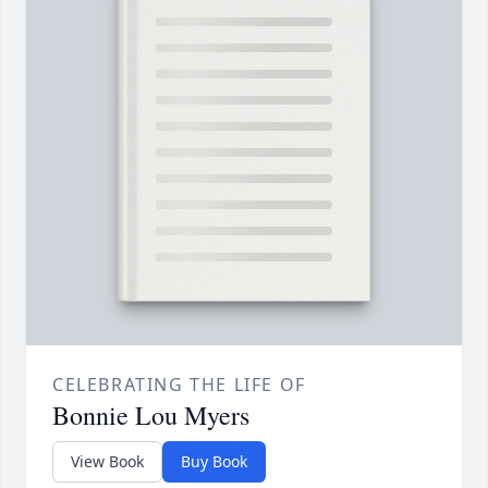
CELEBRATING THE LIFE OF
Bonnie Lou Myers
View Book
Buy Book