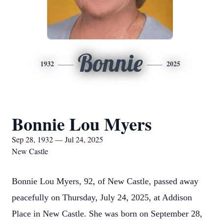
Bonnie
1932
2025
Bonnie Lou Myers
Sep 28, 1932 — Jul 24, 2025
New Castle
Bonnie Lou Myers, 92, of New Castle, passed away
peacefully on Thursday, July 24, 2025, at Addison
Place in New Castle. She was born on September 28,