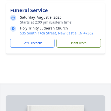
Funeral Service
Saturday, August 9, 2025
Starts at 2:00 pm (Eastern time)
Holy Trinity Lutheran Church
535 South 14th Street, New Castle, IN 47362
Get Directions
Plant Trees