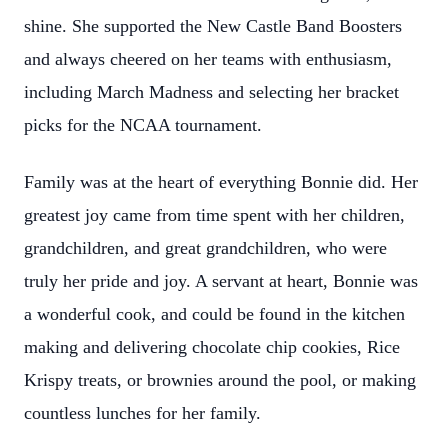
shine. She supported the New Castle Band Boosters
and always cheered on her teams with enthusiasm,
including March Madness and selecting her bracket
picks for the NCAA tournament.
Family was at the heart of everything Bonnie did. Her
greatest joy came from time spent with her children,
grandchildren, and great grandchildren, who were
truly her pride and joy. A servant at heart, Bonnie was
a wonderful cook, and could be found in the kitchen
making and delivering chocolate chip cookies, Rice
Krispy treats, or brownies around the pool, or making
countless lunches for her family.