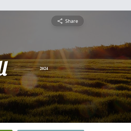
Share
l
2024