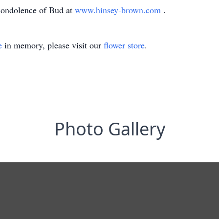
condolence of Bud at
www.hinsey-brown.com
.
e
in memory, please visit our
flower store
.
Photo Gallery