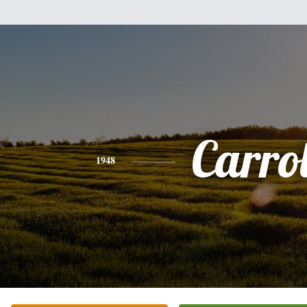
Carrol
1948