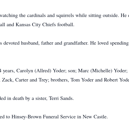
atching the cardinals and squirrels while sitting outside. He
all and Kansas City Chiefs football.
as devoted husband, father and grandfather. He loved spending
4 years, Carolyn (Allred) Yoder; son; Marc (Michelle) Yoder; 
 Zack, Carter and Trey; brothers, Tom Yoder and Robert Yode
ed in death by a sister, Terri Sands.
ted to Hinsey-Brown Funeral Service in New Castle.