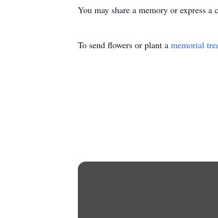
You may share a memory or express a 
To send flowers or plant a
memorial tre