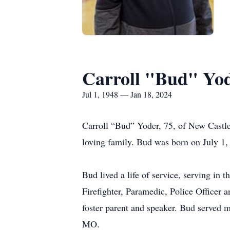
Carroll "Bud" Yo
Jul 1, 1948 — Jan 18, 2024
Carroll “Bud” Yoder, 75, of New Castle,
loving family. Bud was born on July 1, 
Bud lived a life of service, serving in
Firefighter, Paramedic, Police Officer 
foster parent and speaker. Bud served 
MO.