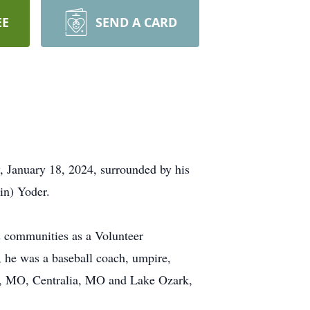
EE
SEND A CARD
y, January 18, 2024, surrounded by his
in) Yoder.
is communities as a Volunteer
, he was a baseball coach, umpire,
air, MO, Centralia, MO and Lake Ozark,