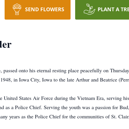
SEND FLOWERS
PLANT A TR
der
 passed onto his eternal resting place peacefully on Thursda
1948, in Iowa City, Iowa to the late Arthur and Beatrice (Perr
 the United States Air Force during the Vietnam Era, serving h
and as a Police Chief. Serving the youth was a passion for Bud
many years as the Police Chief for the communities of St. Cl