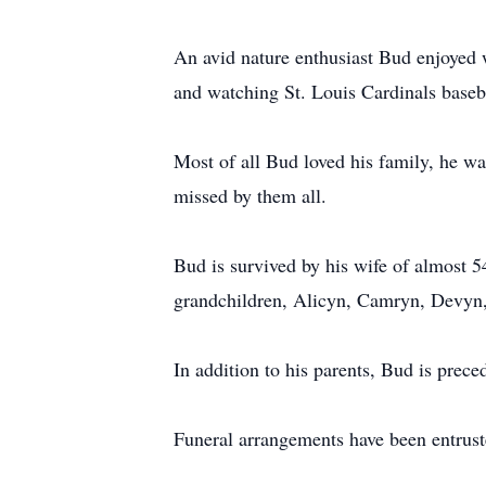
An avid nature enthusiast Bud enjoyed w
and watching St. Louis Cardinals baseb
Most of all Bud loved his family, he w
missed by them all.
Bud is survived by his wife of almost 5
grandchildren, Alicyn, Camryn, Devyn,
In addition to his parents, Bud is preced
Funeral arrangements have been entrus