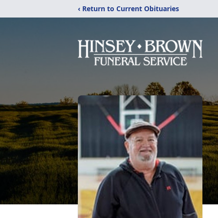
‹ Return to Current Obituaries