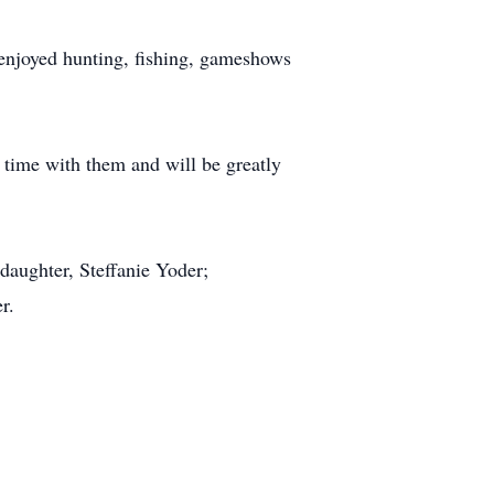
 enjoyed hunting, fishing, gameshows
 time with them and will be greatly
daughter, Steffanie Yoder;
r.