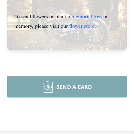
To send flowers or plant a
memorial tree
in
memory, please visit our
flower store
.
SEND A CARD