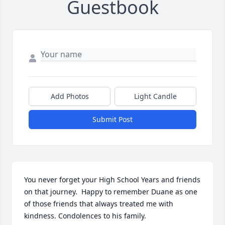
Guestbook
Add Photos
Light Candle
Submit Post
You never forget your High School Years and friends 
on that journey.  Happy to remember Duane as one 
of those friends that always treated me with 
kindness. Condolences to his family.