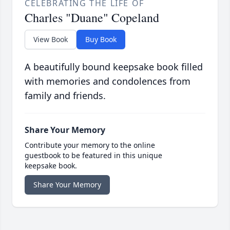
CELEBRATING THE LIFE OF
Charles "Duane" Copeland
View Book
Buy Book
A beautifully bound keepsake book filled
with memories and condolences from
family and friends.
Share Your Memory
Contribute your memory to the online
guestbook to be featured in this unique
keepsake book.
Share Your Memory