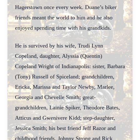
Hagerstown once every week. Duane’s biker
friends meant the world to him and he also
enjoyed spending time with his grandkids.
He is survived by his wife, Trudi Lynn
Copeland, daughter, Alyssia (Quentin)
Copeland Wright of Indianapolis: sister, Barbara
(Tony) Russell of Spiceland; grandchildren,
Ericka, Marissa and Taylor Newby, Marlee,
Georgia and Chevelle Smith; great-
grandchildren, Lainie Spiker, Theodore Bates,
Atticus and Gwenivere Kidd; step-daughter,
Jessica Smith; his best friend Jeff Razor and
childhood friends, Johnny Strong and Rick