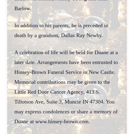
Barlow.
In addition to his parents, he is preceded in
death by a grandson, Dallas Ray Newby.
A celebration of life will be held for Duane at a
later date. Arrangements have been entrusted to
Hinsey-Brown Funeral Service in New Castle.
Memorial contributions may be given to the
Little Red Door Cancer Agency, 413 S.
Tillotson Ave, Suite 3, Muncie IN 47304. You
may express condolences or share a memory of
Duane at www.hinsey-brown.com.