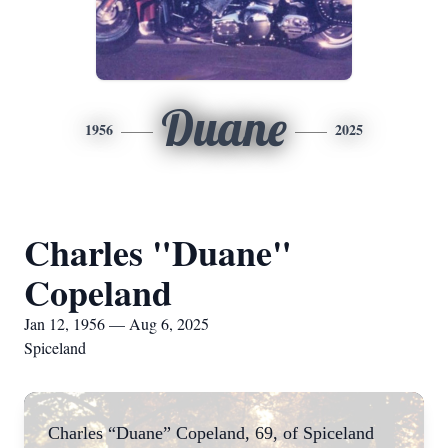
Duane
1956
2025
Charles "Duane"
Copeland
Jan 12, 1956 — Aug 6, 2025
Spiceland
Charles “Duane” Copeland, 69, of Spiceland