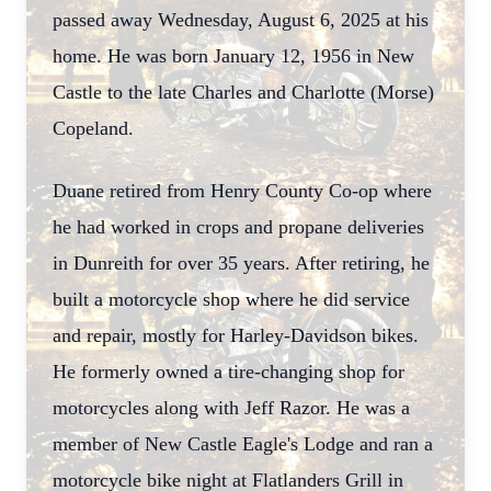
passed away Wednesday, August 6, 2025 at his
home. He was born January 12, 1956 in New
Castle to the late Charles and Charlotte (Morse)
Copeland.
Duane retired from Henry County Co-op where
he had worked in crops and propane deliveries
in Dunreith for over 35 years. After retiring, he
built a motorcycle shop where he did service
and repair, mostly for Harley-Davidson bikes.
He formerly owned a tire-changing shop for
motorcycles along with Jeff Razor. He was a
member of New Castle Eagle's Lodge and ran a
motorcycle bike night at Flatlanders Grill in