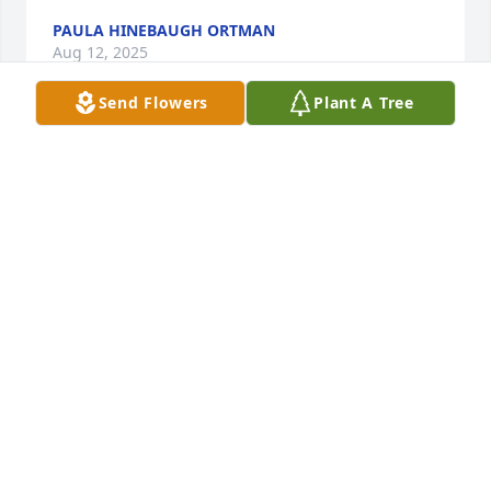
PAULA HINEBAUGH ORTMAN
Aug 12, 2025
Send Flowers
Plant A Tree
So sorry for your loss.
TAMMY STACEY
Aug 11, 2025
RICK AND LESA BARLOW
Aug 09, 2025
Rest easy my friend !!!!!!