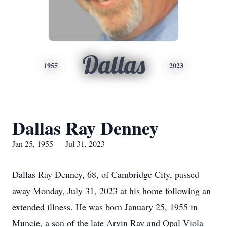
Dallas
1955
2023
Dallas Ray Denney
Jan 25, 1955 — Jul 31, 2023
Dallas Ray Denney, 68, of Cambridge City, passed
away Monday, July 31, 2023 at his home following an
extended illness. He was born January 25, 1955 in
Muncie, a son of the late Arvin Ray and Opal Viola