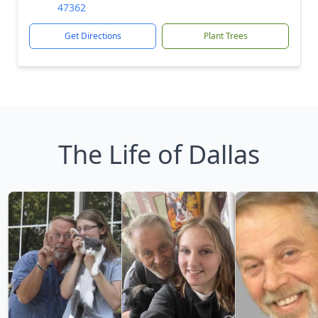
47362
Get Directions
Plant Trees
The Life of Dallas