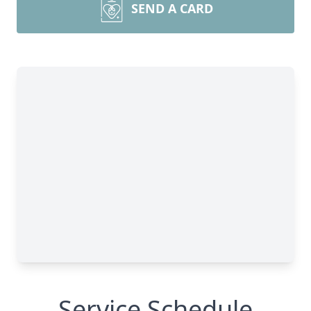
SEND A CARD
Service Schedule