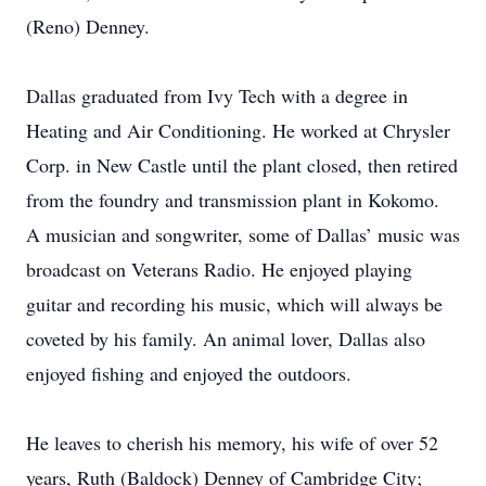
(Reno) Denney.
Dallas graduated from Ivy Tech with a degree in
Heating and Air Conditioning. He worked at Chrysler
Corp. in New Castle until the plant closed, then retired
from the foundry and transmission plant in Kokomo.
A musician and songwriter, some of Dallas’ music was
broadcast on Veterans Radio. He enjoyed playing
guitar and recording his music, which will always be
coveted by his family. An animal lover, Dallas also
enjoyed fishing and enjoyed the outdoors.
He leaves to cherish his memory, his wife of over 52
years, Ruth (Baldock) Denney of Cambridge City;