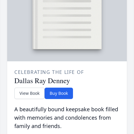
CELEBRATING THE LIFE OF
Dallas Ray Denney
View Book
Buy Book
A beautifully bound keepsake book filled
with memories and condolences from
family and friends.