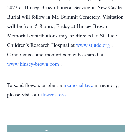
2023 at Hinsey-Brown Funeral Service in New Castle.
Burial will follow in Mt. Summit Cemetery. Visitation
will be from 5-8 p.m., Friday at Hinsey-Brown.
Memorial contributions may be directed to St. Jude
Children’s Research Hospital at
www.stjude.org
.
Condolences and memories may be shared at
www.hinsey-brown.com
.
To send flowers or plant a
memorial tree
in memory,
please visit our
flower store
.