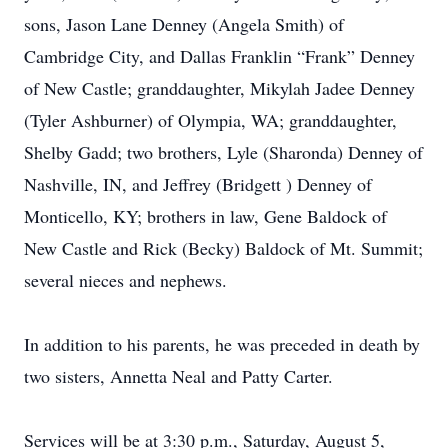
sons, Jason Lane Denney (Angela Smith) of
Cambridge City, and Dallas Franklin “Frank” Denney
of New Castle; granddaughter, Mikylah Jadee Denney
(Tyler Ashburner) of Olympia, WA; granddaughter,
Shelby Gadd; two brothers, Lyle (Sharonda) Denney of
Nashville, IN, and Jeffrey (Bridgett ) Denney of
Monticello, KY; brothers in law, Gene Baldock of
New Castle and Rick (Becky) Baldock of Mt. Summit;
several nieces and nephews.
In addition to his parents, he was preceded in death by
two sisters, Annetta Neal and Patty Carter.
Services will be at 3:30 p.m., Saturday, August 5,