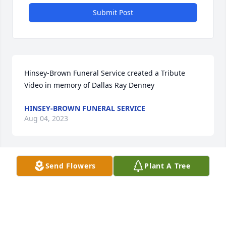
Submit Post
Hinsey-Brown Funeral Service created a Tribute 
Video in memory of Dallas Ray Denney
HINSEY-BROWN FUNERAL SERVICE
Aug 04, 2023
Send Flowers
Plant A Tree
Dallas always put a smile on my face. He was one of 
the most kindhearted of friend. I will always 
remember his love for kids and pets, also loved 
music. It never failed that each time we parted he 
would say live you brother. Love you Bro. Dallas