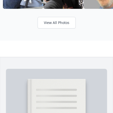
View All Photos