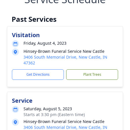
Past Services
Visitation
Friday, August 4, 2023
Hinsey-Brown Funeral Service New Castle
3406 South Memorial Drive, New Castle, IN
47362
Get Directions
Plant Trees
Service
Saturday, August 5, 2023
Starts at 3:30 pm (Eastern time)
Hinsey-Brown Funeral Service New Castle
3406 South Memorial Drive, New Castle, IN