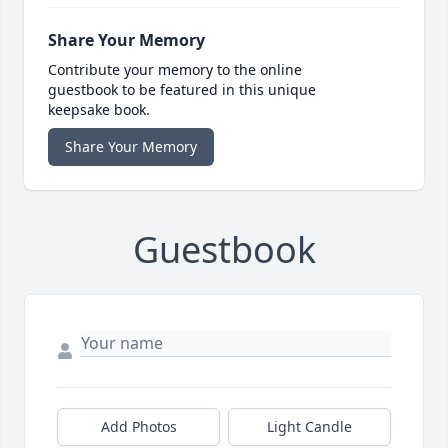
Share Your Memory
Contribute your memory to the online
guestbook to be featured in this unique
keepsake book.
Share Your Memory
Guestbook
Add Photos
Light Candle