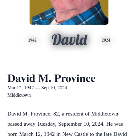
David
1942
2024
David M. Province
Mar 12, 1942 — Sep 10, 2024
Middletown
David M. Province, 82, a resident of Middletown
passed away Tuesday, September 10, 2024. He was
born March 12, 1942 in New Castle to the late David