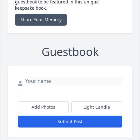
guestbook to be featured in this unique
keepsake book.
Share Your Memory
Guestbook
Add Photos
Light Candle
Submit Post