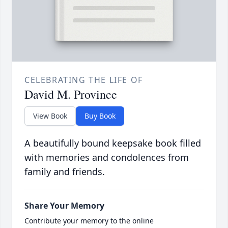
CELEBRATING THE LIFE OF
David M. Province
View Book
Buy Book
A beautifully bound keepsake book filled
with memories and condolences from
family and friends.
Share Your Memory
Contribute your memory to the online