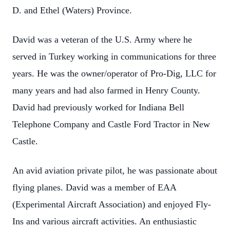
D. and Ethel (Waters) Province.
David was a veteran of the U.S. Army where he
served in Turkey working in communications for three
years. He was the owner/operator of Pro-Dig, LLC for
many years and had also farmed in Henry County.
David had previously worked for Indiana Bell
Telephone Company and Castle Ford Tractor in New
Castle.
An avid aviation private pilot, he was passionate about
flying planes. David was a member of EAA
(Experimental Aircraft Association) and enjoyed Fly-
Ins and various aircraft activities. An enthusiastic