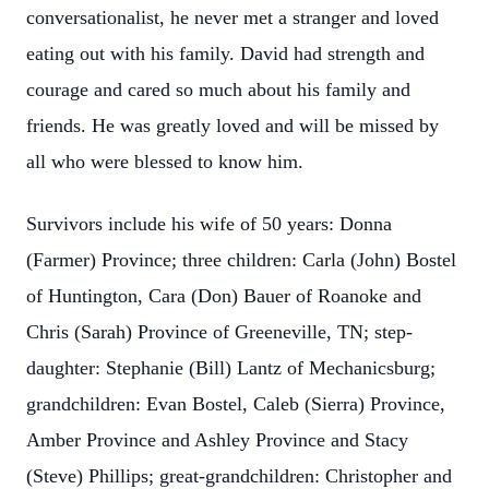
conversationalist, he never met a stranger and loved
eating out with his family. David had strength and
courage and cared so much about his family and
friends. He was greatly loved and will be missed by
all who were blessed to know him.
Survivors include his wife of 50 years: Donna
(Farmer) Province; three children: Carla (John) Bostel
of Huntington, Cara (Don) Bauer of Roanoke and
Chris (Sarah) Province of Greeneville, TN; step-
daughter: Stephanie (Bill) Lantz of Mechanicsburg;
grandchildren: Evan Bostel, Caleb (Sierra) Province,
Amber Province and Ashley Province and Stacy
(Steve) Phillips; great-grandchildren: Christopher and