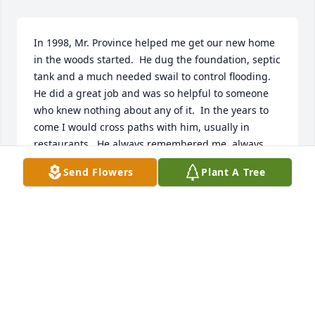
In 1998, Mr. Province helped me get our new home 
in the woods started.  He dug the foundation, septic 
tank and a much needed swail to control flooding. 
He did a great job and was so helpful to someone 
who knew nothing about any of it.  In the years to 
come I would cross paths with him, usually in 
restaurants.  He always remembered me, always 
had a smile and usually a funny comment.  Dave 
Send Flowers
Plant A Tree
was a special person. My heart goes out to the 
family for your loss.
GINNY MARSH
Sep 15, 2024
My husband baled hay for Dave many 