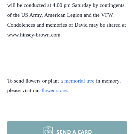
will be conducted at 4:00 pm Saturday by contingents
of the US Army, American Legion and the VFW.
Condolences and memories of David may be shared at
www.hinsey-brown.com.
To send flowers or plant a
memorial tree
in memory,
please visit our
flower store
.
SEND A CARD