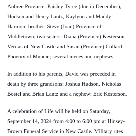
Aubree Province, Paisley Tyree (due in December),
Hudson and Henry Lantz, Kaylynn and Maddy
Harmon; brother: Steve (Joan) Province of
Middletown; two sisters: Diana (Province) Kesterson
Veritas of New Castle and Susan (Province) Collard-
Phoenix of Muncie; several nieces and nephews.
In addition to his parents, David was preceded in
death by three grandsons: Joshua Hudson, Nicholas
Bostel and Brian Lantz and a nephew: Eric Kesterson.
A celebration of Life will be held on Saturday,
September 14, 2024 from 4:00 to 6:00 pm at Hinsey-
Brown Funeral Service in New Castle. Military rites