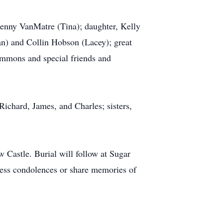
Kenny VanMatre (Tina); daughter, Kelly
n) and Collin Hobson (Lacey); great
Emmons and special friends and
ichard, James, and Charles; sisters,
Castle. Burial will follow at Sugar
ress condolences or share memories of