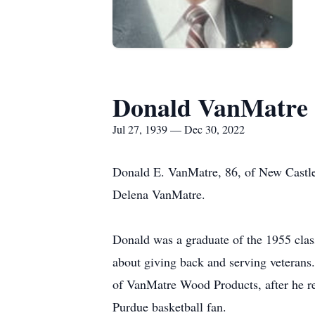
Donald VanMatre
Jul 27, 1939 — Dec 30, 2022
Donald E. VanMatre, 86, of New Castle
Delena VanMatre.
Donald was a graduate of the 1955 clas
about giving back and serving veterans
of VanMatre Wood Products, after he re
Purdue basketball fan.