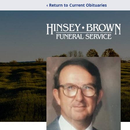
‹ Return to Current Obituaries