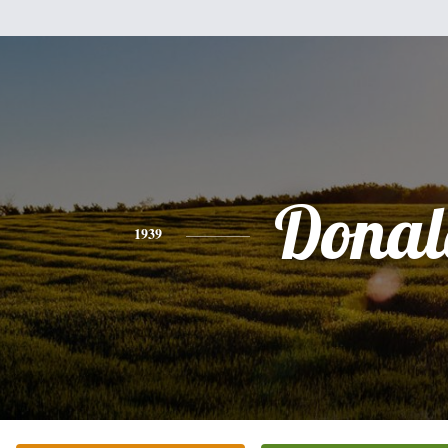
Donal
1939