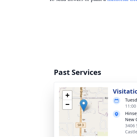
Past Services
Visitati
+
Tuesd
−
11:00
Hinse
New C
3406 
Castl