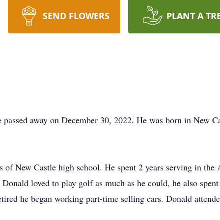
SEND FLOWERS
PLANT A TR
 passed away on December 30, 2022. He was born in New Cas
s of New Castle high school. He spent 2 years serving in the
. Donald loved to play golf as much as he could, he also spen
tired he began working part-time selling cars. Donald attend