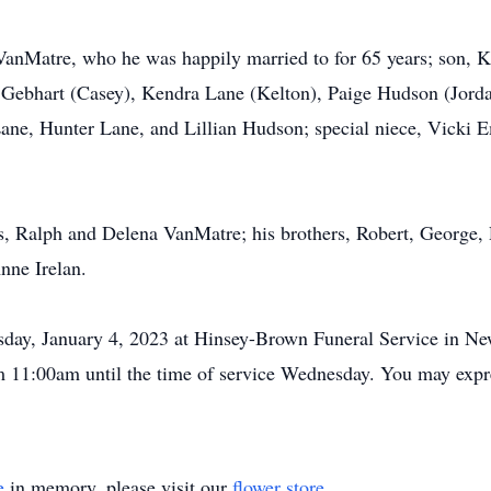
 VanMatre, who he was happily married to for 65 years; son, 
y Gebhart (Casey), Kendra Lane (Kelton), Paige Hudson (Jorda
Lane, Hunter Lane, and Lillian Hudson; special niece, Vicki 
s, Ralph and Delena VanMatre; his brothers, Robert, George, R
ne Irelan.
day, January 4, 2023 at Hinsey-Brown Funeral Service in New 
om 11:00am until the time of service Wednesday. You may exp
e
in memory, please visit our
flower store
.