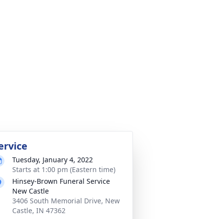
ervice
Tuesday, January 4, 2022
Starts at 1:00 pm (Eastern time)
Hinsey-Brown Funeral Service
New Castle
3406 South Memorial Drive, New
Castle, IN 47362