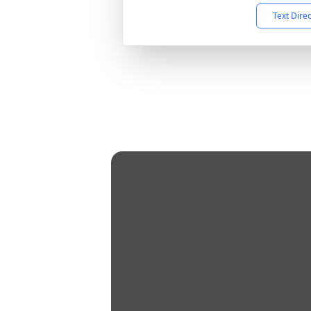
Text Dire