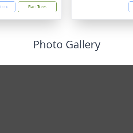
ctions
Plant Trees
Photo Gallery