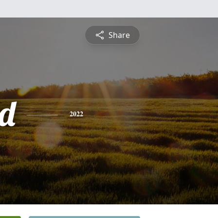
Share
d
2022