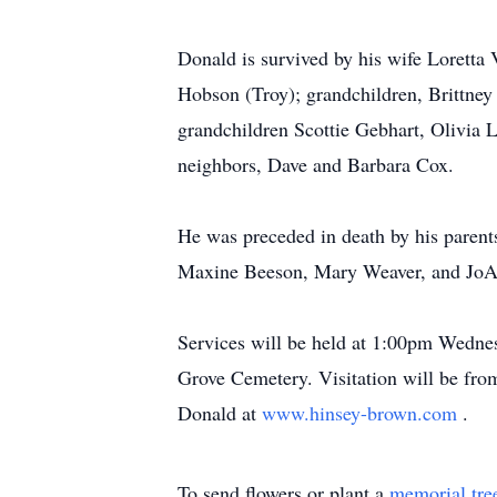
Donald is survived by his wife Loretta
Hobson (Troy); grandchildren, Brittne
grandchildren Scottie Gebhart, Olivia 
neighbors, Dave and Barbara Cox.
He was preceded in death by his parent
Maxine Beeson, Mary Weaver, and JoAn
Services will be held at 1:00pm Wednes
Grove Cemetery. Visitation will be fr
Donald at
www.hinsey-brown.com
.
To send flowers or plant a
memorial tre