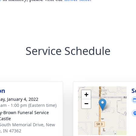
Service Schedule
on
S
+
ay, January 4, 2022
−
 am - 1:00 pm (Eastern time)
y-Brown Funeral Service
astle
South Memorial Drive, New
e, IN 47362