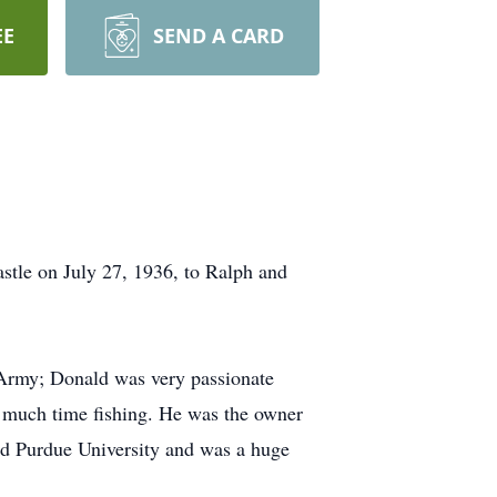
EE
SEND A CARD
tle on July 27, 1936, to Ralph and
 Army; Donald was very passionate
t much time fishing. He was the owner
ed Purdue University and was a huge