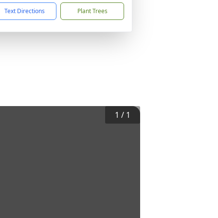
Text Directions
Plant Trees
1
/
1