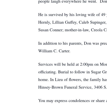
people laugh everywhere he went. Dona
He is survived by his loving wife of 4
Hernly, Lillian Guffey, Caleb Supinger
Susan Conner; mother-in-law, Creola Ca
In addition to his parents, Don was prec
William C. Carter.
Services will be held at 2:00pm on Mo
officiating. Burial to follow in Sugar 
home. In Lieu of flowers, the family ha
Hinsey-Brown Funeral Service, 3406 S.
You may express condolences or shar