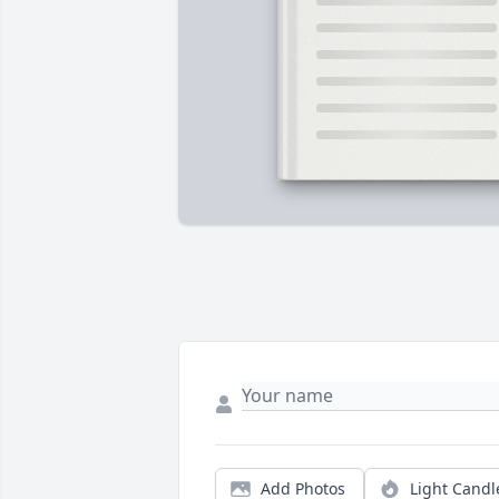
Add Photos
Light Candl