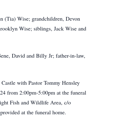
en (Tia) Wise; grandchildren, Devon
Brooklyn Wise; siblings, Jack Wise and
ene, David and Billy Jr; father-in-law,
w Castle with Pastor Tommy Hensley
 2024 from 2:00pm-5:00pm at the funeral
ight Fish and Wildlife Area, c/o
provided at the funeral home.