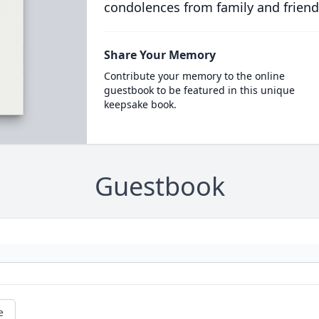
condolences from family and friend
Share Your Memory
Contribute your memory to the online
guestbook to be featured in this unique
keepsake book.
Guestbook
e