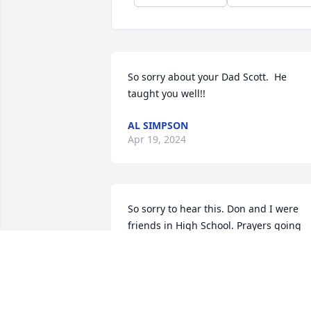
So sorry about your Dad Scott.  He 
taught you well!!
AL SIMPSON
Apr 19, 2024
So sorry to hear this. Don and I were 
friends in High School. Prayers going 
out to his family and friends.
VICKIE GRIGSBY HOUSE
Apr 18, 2024