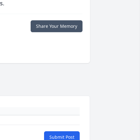
s.
Share Your Memory
Submit Post