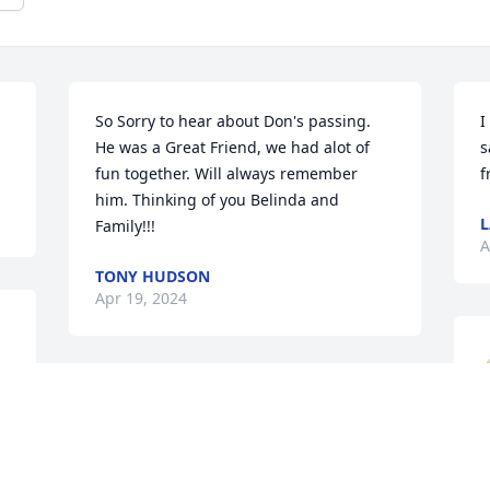
So Sorry to hear about Don's passing.  
I
He was a Great Friend, we had alot of 
s
fun together. Will always remember 
f
him. Thinking of you Belinda and 
L
Family!!!
A
TONY HUDSON
Apr 19, 2024
Belinda, I'm deeply sorry 
to hear of your profound 
loss. Take time to rest, 
D
breathe, and heal. Be 