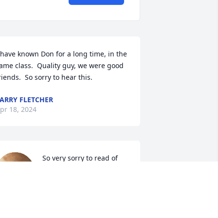
 have known Don for a long time, in the 
ame class.  Quality guy, we were good 
riends.  So sorry to hear this.
ARRY FLETCHER
pr 18, 2024
So very sorry to read of 
Don's passing. My 
thoughts and prayers are 
with Belinda and family.
IANA CLAPP