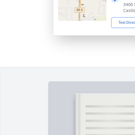
3406 
Castl
Text Dire