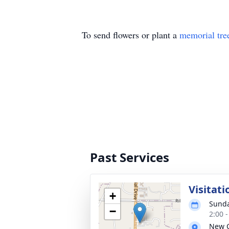
To send flowers or plant a
memorial tre
Past Services
Visitati
+
Sunda
−
2:00 
New C