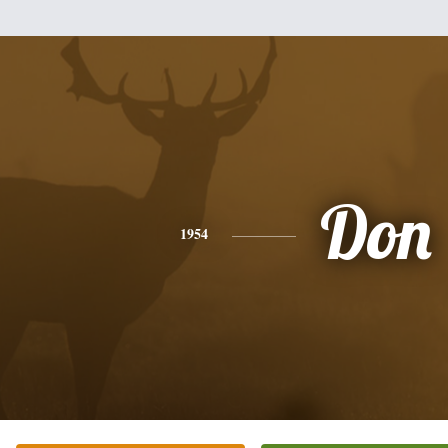
Don
1954