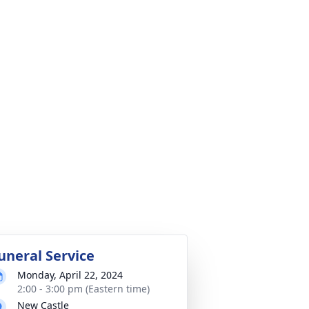
uneral Service
Monday, April 22, 2024
2:00 - 3:00 pm (Eastern time)
New Castle