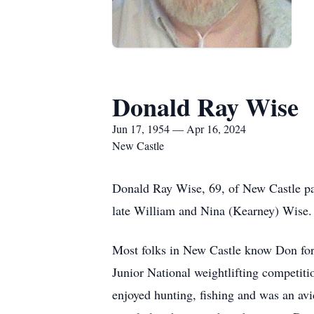
Donald Ray Wise
Jun 17, 1954 — Apr 16, 2024
New Castle
Donald Ray Wise, 69, of New Castle pa
late William and Nina (Kearney) Wise.
Most folks in New Castle know Don for 
Junior National weightlifting competitio
enjoyed hunting, fishing and was an av