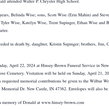
ld attended Walter P. Chrysler High School.
9 years, Belinda Wise; sons, Scott Wise (Erin Mahin) and Stev
, Tyler Wise, Katelyn Wise, Trent Supinger, Ethan Wise and 
rter.
eded in death by, daughter, Kristin Supinger; brothers, Jim, G
nday, April 22, 2024 at Hinsey-Brown Funeral Service in Ne
Grove Cemetery. Visitation will be held on Sunday, April 21,
s requested memorial contributions be given to the Wilbur Wr
 Memorial Dr. New Castle, IN 47362. Envelopes will also be 
e a memory of Donald at www.hinsey-brown.com