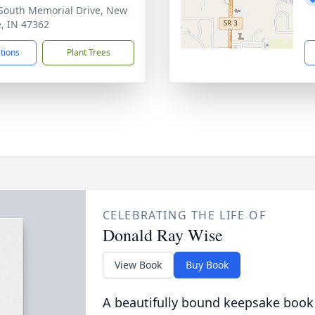
South Memorial Drive, New
e, IN 47362
ctions
Plant Trees
CELEBRATING THE LIFE OF
Donald Ray Wise
View Book
Buy Book
A beautifully bound keepsake book