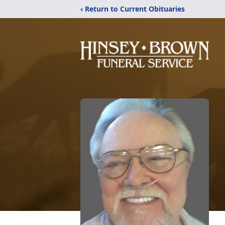
‹ Return to Current Obituaries