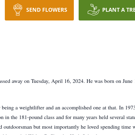
SEND FLOWERS
PLANT A TR
ssed away on Tuesday, April 16, 2024. He was born on June 1
being a weightlifter and an accomplished one at that. In 19
n in the 181-pound class and for many years held several state
id outdoorsman but most importantly he loved spending time 