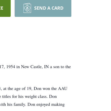
EE
SEND A CARD
7, 1954 in New Castle, IN a son to the
73, at the age of 19, Don won the AAU
 titles for his weight class. Don
with his family. Don enjoyed making