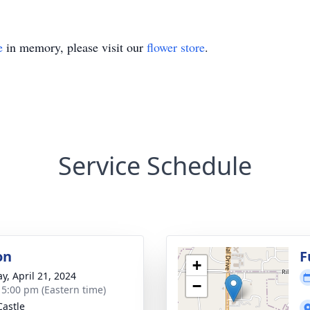
e
in memory, please visit our
flower store
.
Service Schedule
on
F
+
y, April 21, 2024
−
- 5:00 pm (Eastern time)
astle