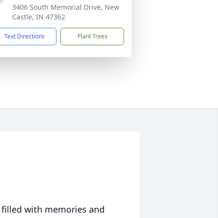
3406 South Memorial Drive, New
Castle, IN 47362
Text Directions
Plant Trees
 filled with memories and