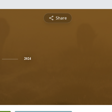
Share
2024