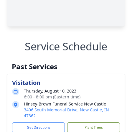
Service Schedule
Past Services
Visitation
Thursday, August 10, 2023
6:00 - 8:00 pm (Eastern time)
Hinsey-Brown Funeral Service New Castle
3406 South Memorial Drive, New Castle, IN
47362
Get Directions
Plant Trees