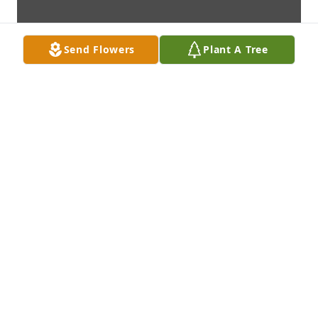
Send Flowers
Plant A Tree