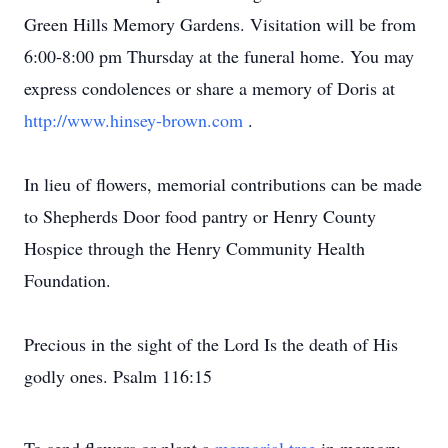
Green Hills Memory Gardens. Visitation will be from
6:00-8:00 pm Thursday at the funeral home. You may
express condolences or share a memory of Doris at
http://www.hinsey-brown.com
.
In lieu of flowers, memorial contributions can be made
to Shepherds Door food pantry or Henry County
Hospice through the Henry Community Health
Foundation.
Precious in the sight of the Lord Is the death of His
godly ones. Psalm 116:15