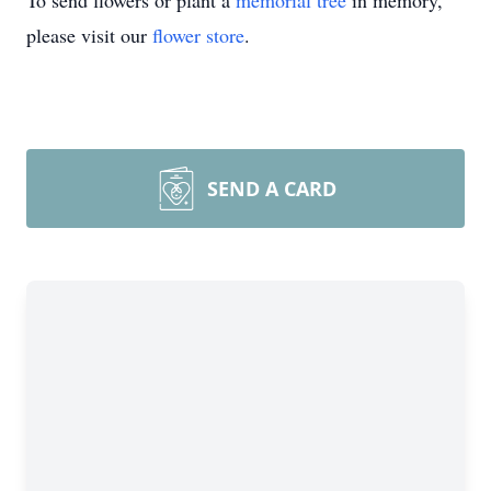
To send flowers or plant a
memorial tree
in memory,
please visit our
flower store
.
SEND A CARD