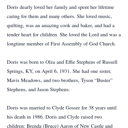
Doris dearly loved her family and spent her lifetime
caring for them and many others. She loved music,
quilting, was an amazing cook and baker, and had a
tender heart for children. She loved the Lord and was a
longtime member of First Assembly of God Church.
Doris was born to Olza and Effie Stephens of Russell
Springs, KY, on April 6, 1931. She had one sister,
Mavis Meadows, and two brothers, Tyson “Buster”
Stephens, and Jason Stephens.
Doris was married to Clyde Gosser for 38 years until
his death in 1986. Doris and Clyde raised two
children: Brenda (Bruce) Aaron of New Castle and