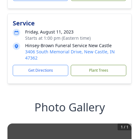
Service
Friday, August 11, 2023
Starts at 1:00 pm (Eastern time)
Hinsey-Brown Funeral Service New Castle
3406 South Memorial Drive, New Castle, IN
47362
Get Directions
Plant Trees
Photo Gallery
1
/
1