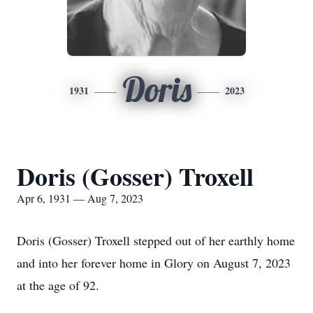
Doris
1931
2023
Doris (Gosser) Troxell
Apr 6, 1931 — Aug 7, 2023
Doris (Gosser) Troxell stepped out of her earthly home
and into her forever home in Glory on August 7, 2023
at the age of 92.