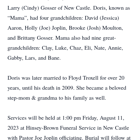
Larry (Cindy) Gosser of New Castle. Doris, known as
“Mama”, had four grandchildren: David (Jessica)
Aaron, Holly (Joe) Joplin, Brooke (Josh) Moulton,
and Brittany Gosser. Mama also had nine great-
grandchildren: Clay, Luke, Chaz, Eli, Nate, Annie,
Gabby, Lars, and Bane.
Doris was later married to Floyd Troxell for over 20
years, until his death in 2009. She became a beloved
step-mom & grandma to his family as well.
Services will be held at 1:00 pm Friday, August 11,
2023 at Hinsey-Brown Funeral Service in New Castle
with Pastor Joe Joplin officiating. Burial will follow at