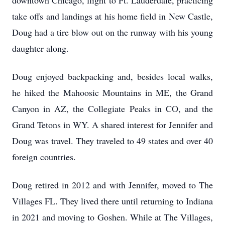
downtown Chicago, flight to Ft. Lauderdale, practicing
take offs and landings at his home field in New Castle,
Doug had a tire blow out on the runway with his young
daughter along.
Doug enjoyed backpacking and, besides local walks,
he hiked the Mahoosic Mountains in ME, the Grand
Canyon in AZ, the Collegiate Peaks in CO, and the
Grand Tetons in WY. A shared interest for Jennifer and
Doug was travel. They traveled to 49 states and over 40
foreign countries.
Doug retired in 2012 and with Jennifer, moved to The
Villages FL. They lived there until returning to Indiana
in 2021 and moving to Goshen. While at The Villages,