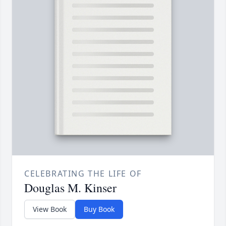
CELEBRATING THE LIFE OF
Douglas M. Kinser
View Book
Buy Book