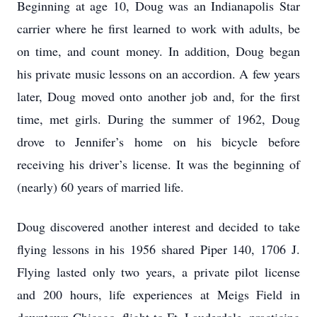
Beginning at age 10, Doug was an Indianapolis Star
carrier where he first learned to work with adults, be
on time, and count money. In addition, Doug began
his private music lessons on an accordion. A few years
later, Doug moved onto another job and, for the first
time, met girls. During the summer of 1962, Doug
drove to Jennifer’s home on his bicycle before
receiving his driver’s license. It was the beginning of
(nearly) 60 years of married life.
Doug discovered another interest and decided to take
flying lessons in his 1956 shared Piper 140, 1706 J.
Flying lasted only two years, a private pilot license
and 200 hours, life experiences at Meigs Field in