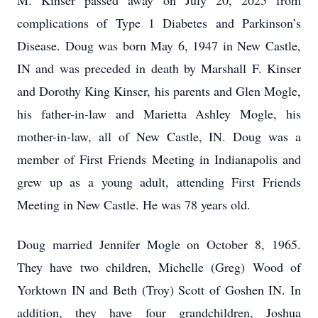
M. Kinser passed away on July 20, 2025 from
complications of Type 1 Diabetes and Parkinson’s
Disease. Doug was born May 6, 1947 in New Castle,
IN and was preceded in death by Marshall F. Kinser
and Dorothy King Kinser, his parents and Glen Mogle,
his father-in-law and Marietta Ashley Mogle, his
mother-in-law, all of New Castle, IN. Doug was a
member of First Friends Meeting in Indianapolis and
grew up as a young adult, attending First Friends
Meeting in New Castle. He was 78 years old.
Doug married Jennifer Mogle on October 8, 1965.
They have two children, Michelle (Greg) Wood of
Yorktown IN and Beth (Troy) Scott of Goshen IN. In
addition, they have four grandchildren, Joshua