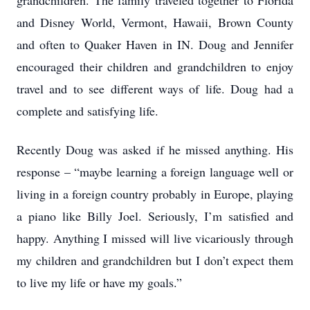
grandchildren. The family traveled together to Florida
and Disney World, Vermont, Hawaii, Brown County
and often to Quaker Haven in IN. Doug and Jennifer
encouraged their children and grandchildren to enjoy
travel and to see different ways of life. Doug had a
complete and satisfying life.
Recently Doug was asked if he missed anything. His
response – “maybe learning a foreign language well or
living in a foreign country probably in Europe, playing
a piano like Billy Joel. Seriously, I’m satisfied and
happy. Anything I missed will live vicariously through
my children and grandchildren but I don’t expect them
to live my life or have my goals.”