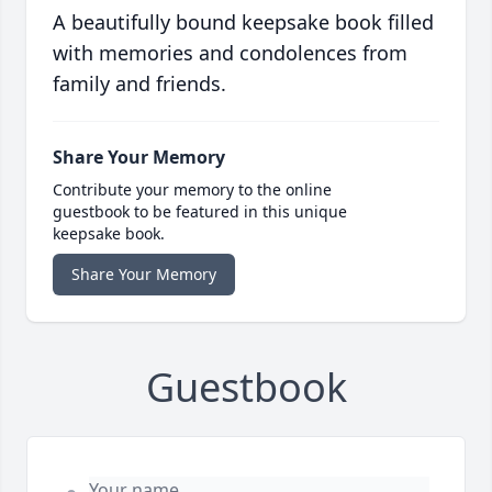
A beautifully bound keepsake book filled
with memories and condolences from
family and friends.
Share Your Memory
Contribute your memory to the online
guestbook to be featured in this unique
keepsake book.
Share Your Memory
Guestbook