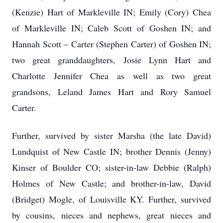
(Kenzie) Hart of Markleville IN; Emily (Cory) Chea
of Markleville IN; Caleb Scott of Goshen IN; and
Hannah Scott – Carter (Stephen Carter) of Goshen IN;
two great granddaughters, Josie Lynn Hart and
Charlotte Jennifer Chea as well as two great
grandsons, Leland James Hart and Rory Samuel
Carter.
Further, survived by sister Marsha (the late David)
Lundquist of New Castle IN; brother Dennis (Jenny)
Kinser of Boulder CO; sister-in-law Debbie (Ralph)
Holmes of New Castle; and brother-in-law, David
(Bridget) Mogle, of Louisville KY. Further, survived
by cousins, nieces and nephews, great nieces and