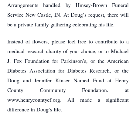
Arrangements handled by Hinsey-Brown Funeral
Service New Castle, IN. At Doug’s request, there will
be a private family gathering celebrating his life.
Instead of flowers, please feel free to contribute to a
medical research charity of your choice, or to
Michael
J. Fox Foundation for Parkinson’s, or the American
Diabetes Association for Diabetes Research,
or the
Doug and Jennifer Kinser Named Fund at Henry
County Community Foundation. at
www.henrycountycf.org. All made a significant
difference in Doug’s life.