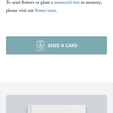
To send flowers or plant a
memorial tree
in memory,
please visit our
flower store
.
SEND A CARD