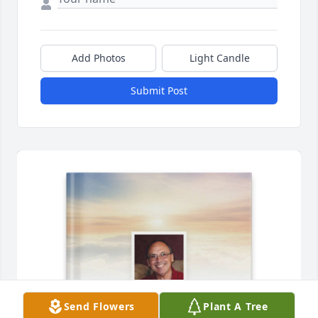
Add Photos
Light Candle
Submit Post
Send Flowers
Plant A Tree