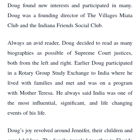
Doug found new interests and participated in many.
Doug was a founding director of The Villages Miata
Club and the Indiana Friends Social Club.
Always an avid reader, Doug decided to read as many
biographies as possible of Supreme Court justices,
both from the left and right. Earlier Doug participated
in a Rotary Group Study Exchange to India where he
lived with families and met and was on a program
with Mother Teresa. He always said India was one of
the most influential, significant, and life changing
events of his life.
Doug’s joy revolved around Jennifer, their children and