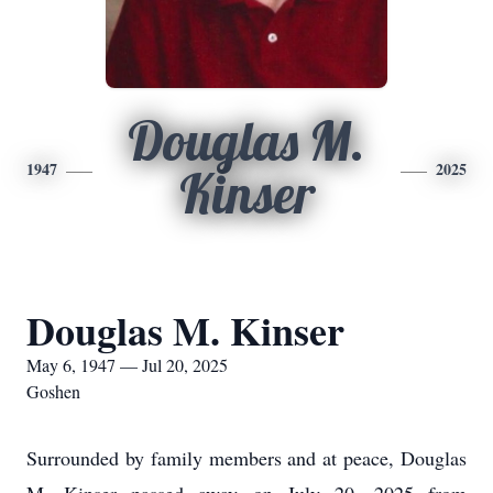
Douglas M.
1947
2025
Kinser
Douglas M. Kinser
May 6, 1947 — Jul 20, 2025
Goshen
Surrounded by family members and at peace, Douglas