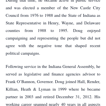
During that time, he became active in public service
and was elected a member of the New Castle City
Council from 1976 to 1988 and the State of Indiana as
State Representative in Henry, Wayne, and Delaware
counties from 1988 to 1995. Doug enjoyed
campaigning and representing the people but did not
agree with the negative tone that shaped recent
political campaigns.
Following service in the Indiana General Assembly, he
served as legislative and finance agencies advisor to
Frank O’Bannon, Governor. Doug joined Hall, Render,
Killian, Heath & Lyman in 1999 where he became
partner in 2003 and retired December 31, 2012. His
working career spanned nearly 40 years in all aspects