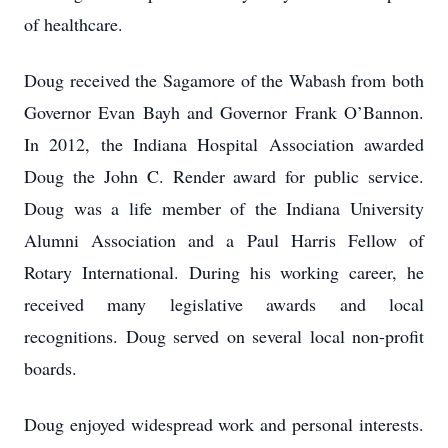
of healthcare.
Doug received the Sagamore of the Wabash from both
Governor Evan Bayh and Governor Frank O’Bannon.
In 2012, the Indiana Hospital Association awarded
Doug the John C. Render award for public service.
Doug was a life member of the Indiana University
Alumni Association and a Paul Harris Fellow of
Rotary International. During his working career, he
received many legislative awards and local
recognitions. Doug served on several local non-profit
boards.
Doug enjoyed widespread work and personal interests.