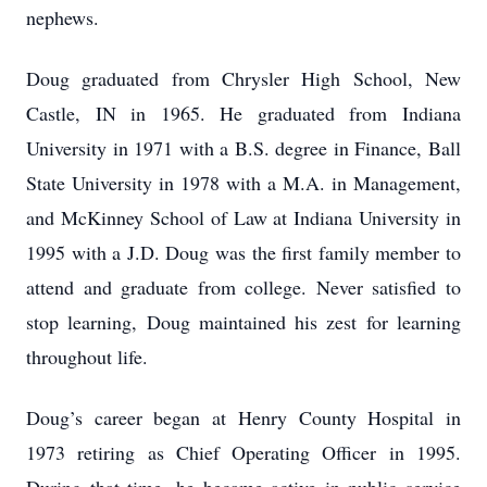
nephews.
Doug graduated from Chrysler High School, New
Castle, IN in 1965. He graduated from Indiana
University in 1971 with a B.S. degree in Finance, Ball
State University in 1978 with a M.A. in Management,
and McKinney School of Law at Indiana University in
1995 with a J.D. Doug was the first family member to
attend and graduate from college. Never satisfied to
stop learning, Doug maintained his zest for learning
throughout life.
Doug’s career began at Henry County Hospital in
1973 retiring as Chief Operating Officer in 1995.