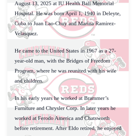
August 13, 2025 at IU Health Ball Memorial
Hospital. He was born April 1, 1940 in Deleyte,
Cuba to Juan Lao-Chuy and Marina Ramirez-
Velasquez.
He came to the United States in 1967 as a 27-
year-old man, with the Bridges of Freedom
Program, where he was reunited with his wife
and children.
In his early years he worked at Brammer’s
Furniture and Chrysler Corp. In later years he
worked at Ferodo America and Chatsworth
before retirement. After Eldo retired, he enjoyed