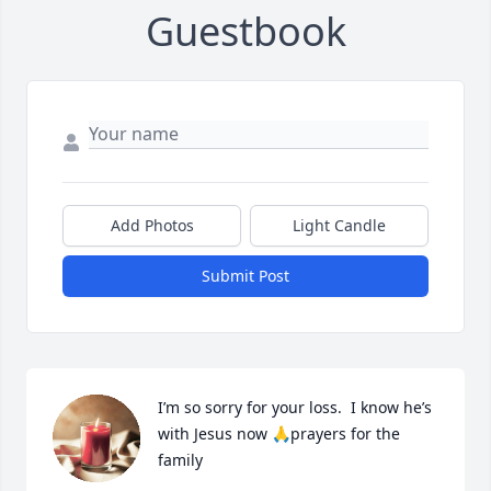
Guestbook
Add Photos
Light Candle
Submit Post
I’m so sorry for your loss.  I know he’s 
with Jesus now 🙏prayers for the 
family