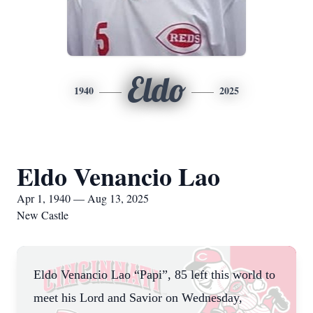
Eldo
1940
2025
Eldo Venancio Lao
Apr 1, 1940 — Aug 13, 2025
New Castle
Eldo Venancio Lao “Papi”, 85 left this world to
meet his Lord and Savior on Wednesday,