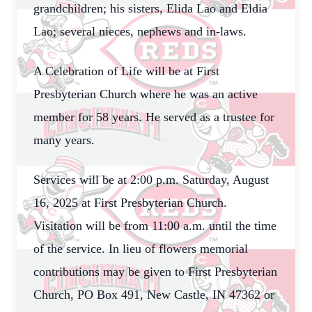
grandchildren; his sisters, Elida Lao and Eldia
Lao; several nieces, nephews and in-laws.
A Celebration of Life will be at First
Presbyterian Church where he was an active
member for 58 years. He served as a trustee for
many years.
Services will be at 2:00 p.m. Saturday, August
16, 2025 at First Presbyterian Church.
Visitation will be from 11:00 a.m. until the time
of the service. In lieu of flowers memorial
contributions may be given to First Presbyterian
Church, PO Box 491, New Castle, IN 47362 or