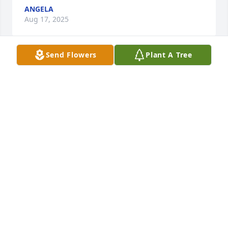
ANGELA
Aug 17, 2025
Send Flowers
Plant A Tree
Papi, you are so special and we all 
love you. Thank you for being a part 
of my life, even in the smallest ways, 
it means so much! You are 
celebrating and watching over us as we celebrate, 
mourn, and remember you. Love ya lots, Papi Lao - 
Love yew, Asheeeeeey
ASHE CHEESMAN
Aug 16, 2025
From the time they came to New Castle they were 