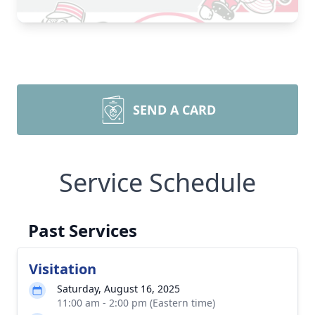
SEND A CARD
Service Schedule
Past Services
Visitation
Saturday, August 16, 2025
11:00 am - 2:00 pm (Eastern time)