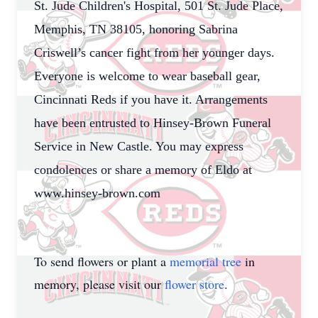
St. Jude Children's Hospital, 501 St. Jude Place,
Memphis, TN 38105, honoring Sabrina
Criswell’s cancer fight from her younger days.
Everyone is welcome to wear baseball gear,
Cincinnati Reds if you have it. Arrangements
have been entrusted to Hinsey-Brown Funeral
Service in New Castle. You may express
condolences or share a memory of Eldo at
www.hinsey-brown.com
To send flowers or plant a
memorial tree
in
memory, please visit our
flower store
.