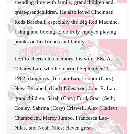
spending time with family, grandchildren and
great-grandchildren. He also loved Cincinnati
Reds Baseball, especially the Big Red Machine,
fishing and boxing. Eldo truly enjoyed playing
pranks on his friends and family.
Left to cherish his memory, his wife, Elsa A.
Tabares Lao, who he married September 20,
1962; daughters, Teresita Lao, Leonor (Gary)
New, Elizabeth (Karl) Niles; son, John R. Lao;
grandchildren, Sarah (Cory) Ford, Staci (Seth)
Conley, Sabrina (Cory) Criswell, Alex (Hailey)
Chamberlin, Mercy Jumbo, Francesca Lao-
Niles, and Noah Niles; eleven great-