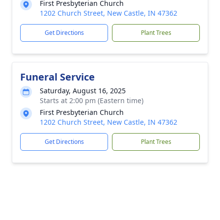
First Presbyterian Church
1202 Church Street, New Castle, IN 47362
Get Directions
Plant Trees
Funeral Service
Saturday, August 16, 2025
Starts at 2:00 pm (Eastern time)
First Presbyterian Church
1202 Church Street, New Castle, IN 47362
Get Directions
Plant Trees