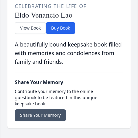
CELEBRATING THE LIFE OF
Eldo Venancio Lao
View Book
Buy Book
A beautifully bound keepsake book filled
with memories and condolences from
family and friends.
Share Your Memory
Contribute your memory to the online
guestbook to be featured in this unique
keepsake book.
Share Your Memory