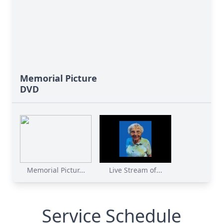
Memorial Picture
DVD
Memorial Pictur...
Live Stream of...
Service Schedule