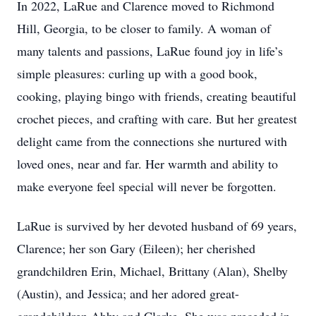
In 2022, LaRue and Clarence moved to Richmond
Hill, Georgia, to be closer to family. A woman of
many talents and passions, LaRue found joy in life’s
simple pleasures: curling up with a good book,
cooking, playing bingo with friends, creating beautiful
crochet pieces, and crafting with care. But her greatest
delight came from the connections she nurtured with
loved ones, near and far. Her warmth and ability to
make everyone feel special will never be forgotten.
LaRue is survived by her devoted husband of 69 years,
Clarence; her son Gary (Eileen); her cherished
grandchildren Erin, Michael, Brittany (Alan), Shelby
(Austin), and Jessica; and her adored great-