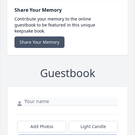
Share Your Memory
Contribute your memory to the online
guestbook to be featured in this unique
keepsake book.
Share Your Memory
Guestbook
Add Photos
Light Candle