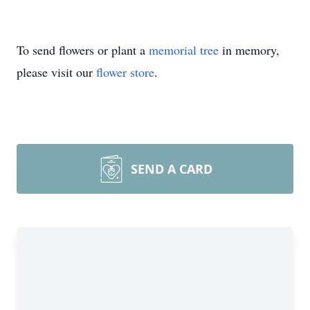
To send flowers or plant a
memorial tree
in memory,
please visit our
flower store
.
SEND A CARD