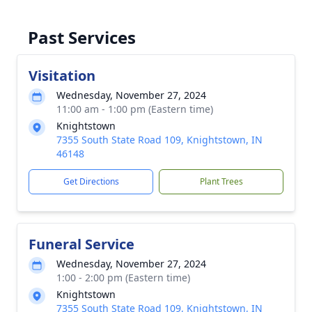
Past Services
Visitation
Wednesday, November 27, 2024
11:00 am - 1:00 pm (Eastern time)
Knightstown
7355 South State Road 109, Knightstown, IN
46148
Get Directions
Plant Trees
Funeral Service
Wednesday, November 27, 2024
1:00 - 2:00 pm (Eastern time)
Knightstown
7355 South State Road 109, Knightstown, IN