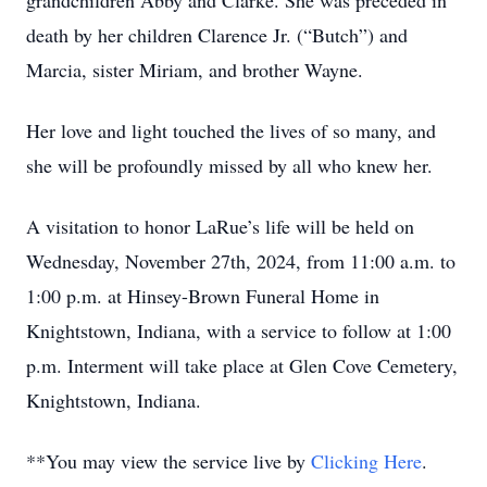
grandchildren Abby and Clarke. She was preceded in
death by her children Clarence Jr. (“Butch”) and
Marcia, sister Miriam, and brother Wayne.
Her love and light touched the lives of so many, and
she will be profoundly missed by all who knew her.
A visitation to honor LaRue’s life will be held on
Wednesday, November 27th, 2024, from 11:00 a.m. to
1:00 p.m. at Hinsey-Brown Funeral Home in
Knightstown, Indiana, with a service to follow at 1:00
p.m. Interment will take place at Glen Cove Cemetery,
Knightstown, Indiana.
**You may view the service live by
Clicking Here
.