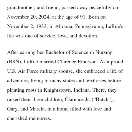
grandmother, and friend, passed away peacefully on
November 20, 2024, at the age of 91. Born on
November 2, 1933, in Altoona, Pennsylvania, LaRue’s
life was one of service, love, and devotion.
After earning her Bachelor of Science in Nursing
(BSN), LaRue married Clarence Emerson. As a proud
U.S. Air Force military spouse, she embraced a life of
adventure, living in many states and territories before
planting roots in Knightstown, Indiana. There, they
raised their three children, Clarence Jr. (“Butch”),
Gary, and Marcia, in a home filled with love and
cherished memories.