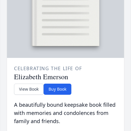
CELEBRATING THE LIFE OF
Elizabeth Emerson
View Book
Buy Book
A beautifully bound keepsake book filled
with memories and condolences from
family and friends.