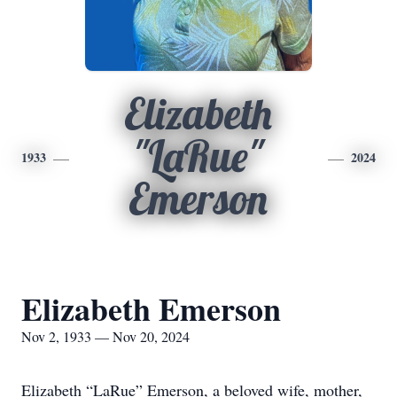
Elizabeth
"LaRue"
1933
2024
Emerson
Elizabeth Emerson
Nov 2, 1933 — Nov 20, 2024
Elizabeth “LaRue” Emerson, a beloved wife, mother,