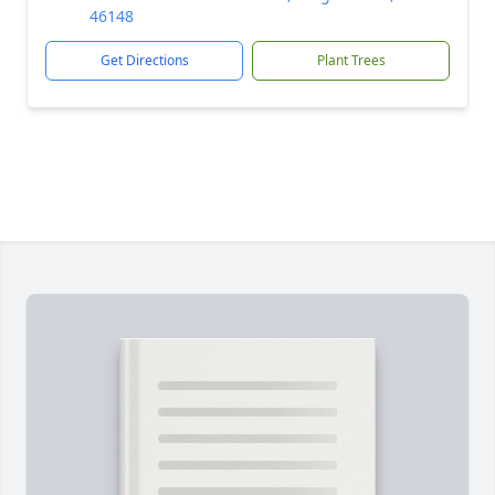
46148
Get Directions
Plant Trees