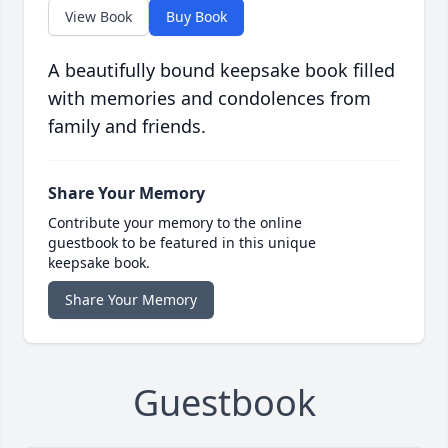
View Book
Buy Book
A beautifully bound keepsake book filled
with memories and condolences from
family and friends.
Share Your Memory
Contribute your memory to the online
guestbook to be featured in this unique
keepsake book.
Share Your Memory
Guestbook