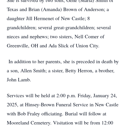
She is survived by two sons, Gene (Maria) Smith of
Texas and Brian (Amanda) Brown of Anderson; a
daughter Jill Hermenet of New Castle; 8
grandchildren; several great-grandchildren; several
nieces and nephews; two sisters, Nell Comer of
Greenville, OH and Ada Slick of Union City.
In addition to her parents, she is preceded in death by
a son, Allen Smith; a sister, Betty Herron, a brother,
John Lamb.
Services will be held at 2:00 p.m. Friday, January 24,
2025, at Hinsey-Brown Funeral Service in New Castle
with Bob Fraley officiating. Burial will follow at
Mooreland Cemetery. Visitation will be from 12:00