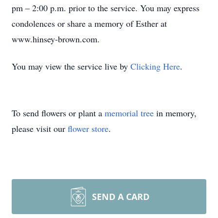
pm – 2:00 p.m. prior to the service. You may express
condolences or share a memory of Esther at
www.hinsey-brown.com.
You may view the service live by
Clicking Here
.
To send flowers or plant a
memorial tree
in memory,
please visit our
flower store
.
SEND A CARD