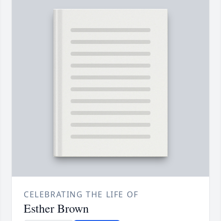
CELEBRATING THE LIFE OF
Esther Brown