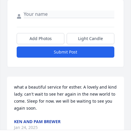
Add Photos
Light Candle
Submit Post
what a beautiful service for esther. A lovely and kind 
lady. can't wait to see her again in the new world to 
come. Sleep for now. we will be waiting to see you 
again soon.
KEN AND PAM BREWER
Jan 24, 2025