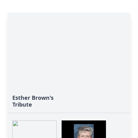
Esther Brown's
Tribute