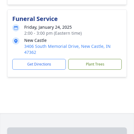
Funeral Service
Friday, January 24, 2025
2:00 - 3:00 pm (Eastern time)
New Castle
3406 South Memorial Drive, New Castle, IN
47362
Get Directions
Plant Trees