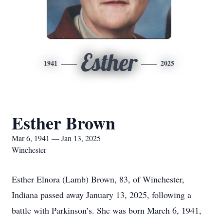
Esther
1941
2025
Esther Brown
Mar 6, 1941 — Jan 13, 2025
Winchester
Esther Elnora (Lamb) Brown, 83, of Winchester,
Indiana passed away January 13, 2025, following a
battle with Parkinson’s. She was born March 6, 1941,