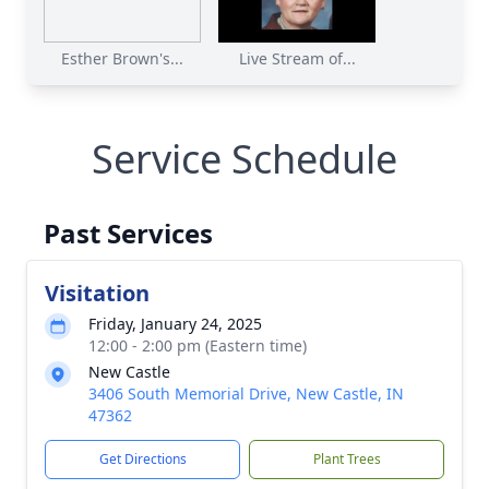
Esther Brown's...
Live Stream of...
Service Schedule
Past Services
Visitation
Friday, January 24, 2025
12:00 - 2:00 pm (Eastern time)
New Castle
3406 South Memorial Drive, New Castle, IN
47362
Get Directions
Plant Trees