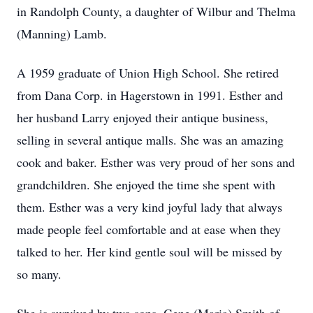
in Randolph County, a daughter of Wilbur and Thelma
(Manning) Lamb.
A 1959 graduate of Union High School. She retired
from Dana Corp. in Hagerstown in 1991. Esther and
her husband Larry enjoyed their antique business,
selling in several antique malls. She was an amazing
cook and baker. Esther was very proud of her sons and
grandchildren. She enjoyed the time she spent with
them. Esther was a very kind joyful lady that always
made people feel comfortable and at ease when they
talked to her. Her kind gentle soul will be missed by
so many.