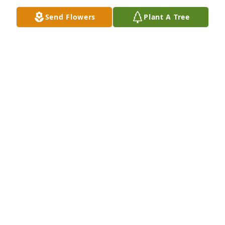
Send Flowers
Plant A Tree
The slide program shows how much Esther was 
loved by her family and friends. We all share the 
loss of a beautiful, kind and loving, sweet woman 
who brightened our lives and will again. Each day 
we are getting nearer to seeing her once more, 
happy and healthy.  ….”and death will be no more.” 
Revelation 21: 3 & 4
LANDESS FAMILY
Jan 24, 2025
To the family, so sorry for your loss. Esther was 
loved very much.