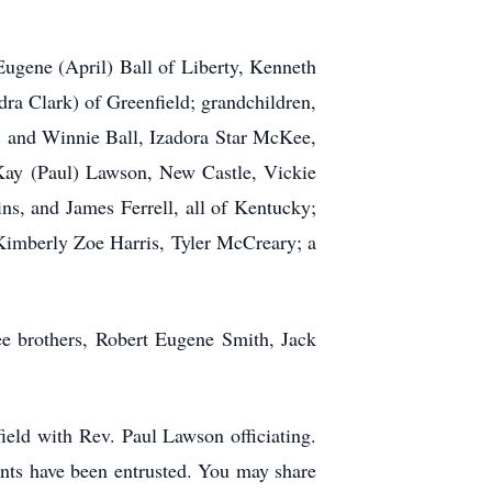
Eugene (April) Ball of Liberty, Kenneth
ra Clark) of Greenfield; grandchildren,
l, and Winnie Ball, Izadora Star McKee,
 Kay (Paul) Lawson, New Castle, Vickie
ns, and James Ferrell, all of Kentucky;
 Kimberly Zoe Harris, Tyler McCreary; a
ee brothers, Robert Eugene Smith, Jack
ield with Rev. Paul Lawson officiating.
nts have been entrusted. You may share