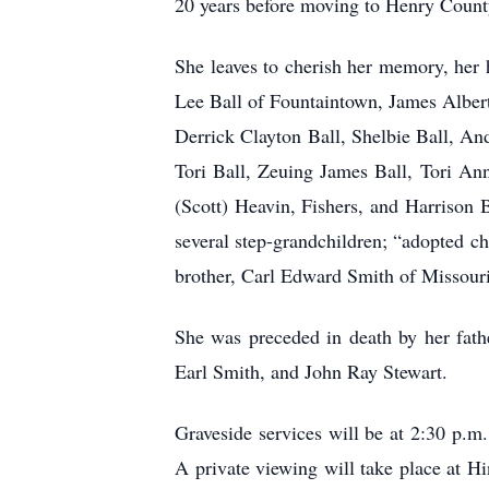
20 years before moving to Henry Count
She leaves to cherish her memory, her 
Lee Ball of Fountaintown, James Albert
Derrick Clayton Ball, Shelbie Ball, An
Tori Ball, Zeuing James Ball, Tori An
(Scott) Heavin, Fishers, and Harrison 
several step-grandchildren; “adopted c
brother, Carl Edward Smith of Missouri
She was preceded in death by her fath
Earl Smith, and John Ray Stewart.
Graveside services will be at 2:30 p.m
A private viewing will take place at 