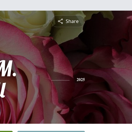
Share
 M.
l
2025