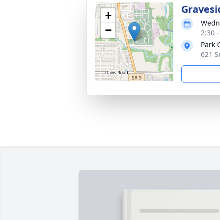
Gravesi
+
Wedne
−
2:30 
Park 
621 S