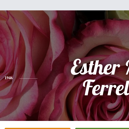
Esther
1946
Ferrel