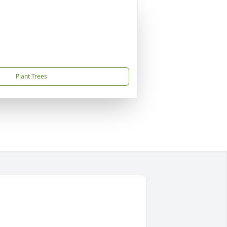
Plant Trees