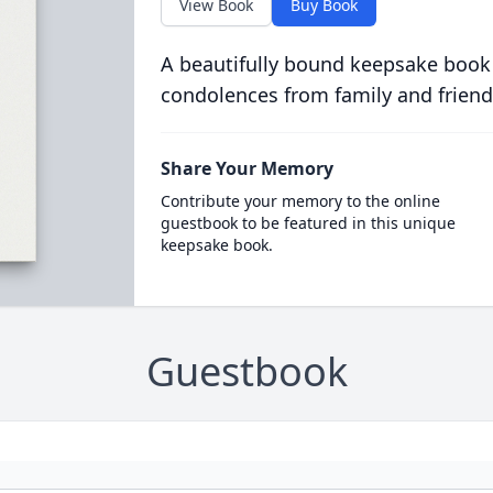
View Book
Buy Book
A beautifully bound keepsake book
condolences from family and friend
Share Your Memory
Contribute your memory to the online
guestbook to be featured in this unique
keepsake book.
Guestbook