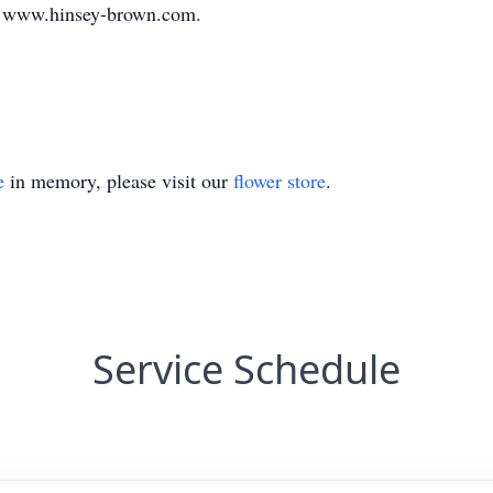
t www.hinsey-brown.com.
e
in memory, please visit our
flower store
.
Service Schedule