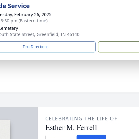
de Service
sday, February 26, 2025
- 3:30 pm (Eastern time)
Cemetery
outh State Street, Greenfield, IN 46140
Text Directions
CELEBRATING THE LIFE OF
Esther M. Ferrell