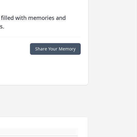
 filled with memories and
s.
Share Your Memory