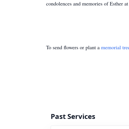
condolences and memories of Esther a
To send flowers or plant a
memorial tre
Past Services