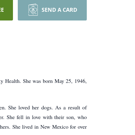
EE
SEND A CARD
ty Health. She was born May 25, 1946,
en. She loved her dogs. As a result of
. She fell in love with their son, who
thers. She lived in New Mexico for over