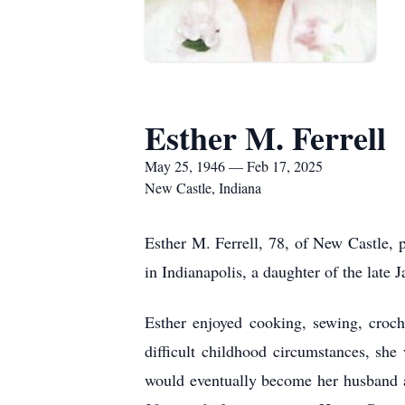
Esther M. Ferrell
May 25, 1946 — Feb 17, 2025
New Castle, Indiana
Esther M. Ferrell, 78, of New Castle
in Indianapolis, a daughter of the late
Esther enjoyed cooking, sewing, croch
difficult childhood circumstances, sh
would eventually become her husband an