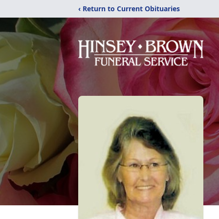
‹ Return to Current Obituaries