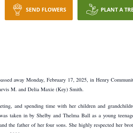
SEND FLOWERS
PLANT A TR
, passed away Monday, February 17, 2025, in Henry Communi
 Jarvis M. and Delia Maxie (Key) Smith.
eting, and spending time with her children and grandchildr
e was taken in by Shelby and Thelma Ball as a young teenager
d the father of her four sons. She highly respected her bro