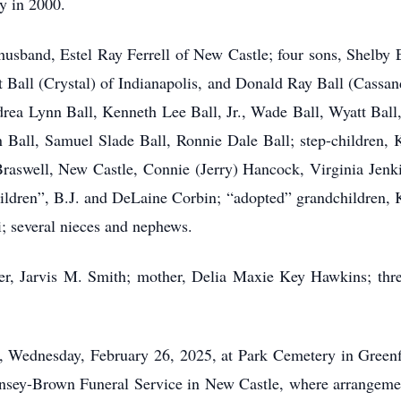
y in 2000.
husband, Estel Ray Ferrell of New Castle; four sons, Shelby 
 Ball (Crystal) of Indianapolis, and Donald Ray Ball (Cassand
drea Lynn Ball, Kenneth Lee Ball, Jr., Wade Ball, Wyatt Bal
n Ball, Samuel Slade Ball, Ronnie Dale Ball; step-children,
Braswell, New Castle, Connie (Jerry) Hancock, Virginia Jenki
hildren”, B.J. and DeLaine Corbin; “adopted” grandchildren,
; several nieces and nephews.
er, Jarvis M. Smith; mother, Delia Maxie Key Hawkins; thr
., Wednesday, February 26, 2025, at Park Cemetery in Greenf
Hinsey-Brown Funeral Service in New Castle, where arrangeme