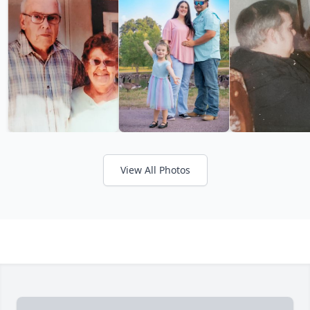
View All Photos