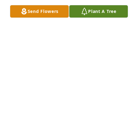
gentleman, what a pleasure and gift to have known 
Send Flowers
Plant A Tree
him.
KATHY HUNT MILLER
Oct 27, 2024
I am so sorry to hear about Floyd! We 
had some great memories through 
the years both as kids and then as 
young adults! Jennifer and Krista, I’m 
so sorry about your dad! I love you all!! Sending 
prayers and lots of love to all !!
SHARON WATSON DABNEY
Oct 25, 2024