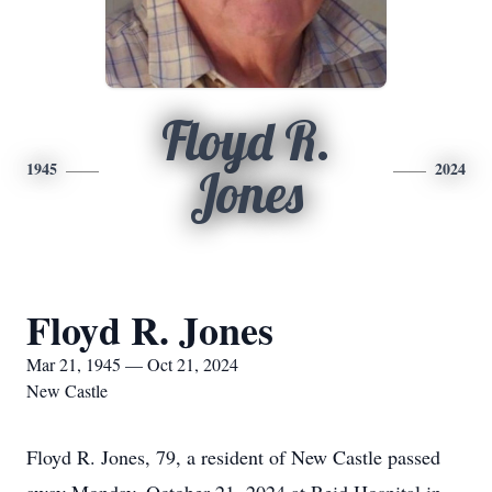
Floyd R.
1945
2024
Jones
Floyd R. Jones
Mar 21, 1945 — Oct 21, 2024
New Castle
Floyd R. Jones, 79, a resident of New Castle passed