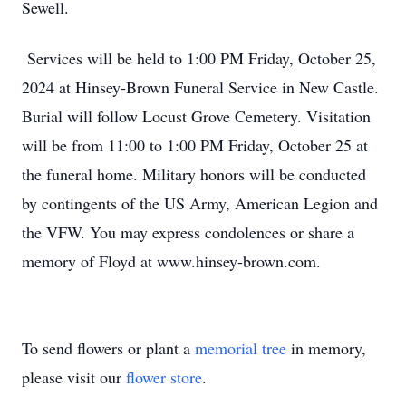
Sewell.
Services will be held to 1:00 PM Friday, October 25,
2024 at Hinsey-Brown Funeral Service in New Castle.
Burial will follow Locust Grove Cemetery. Visitation
will be from 11:00 to 1:00 PM Friday, October 25 at
the funeral home. Military honors will be conducted
by contingents of the US Army, American Legion and
the VFW. You may express condolences or share a
memory of Floyd at www.hinsey-brown.com.
To send flowers or plant a
memorial tree
in memory,
please visit our
flower store
.