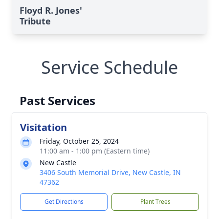
Floyd R. Jones'
Tribute
Service Schedule
Past Services
Visitation
Friday, October 25, 2024
11:00 am - 1:00 pm (Eastern time)
New Castle
3406 South Memorial Drive, New Castle, IN
47362
Get Directions
Plant Trees