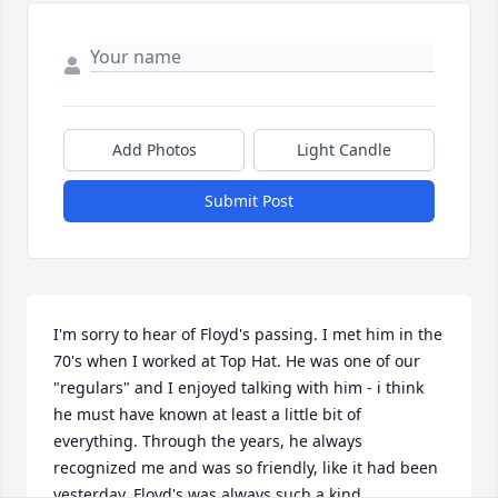
Add Photos
Light Candle
Submit Post
I'm sorry to hear of Floyd's passing. I met him in the 
70's when I worked at Top Hat. He was one of our 
"regulars" and I enjoyed talking with him - i think 
he must have known at least a little bit of 
everything. Through the years, he always 
recognized me and was so friendly, like it had been 
yesterday. Floyd's was always such a kind 