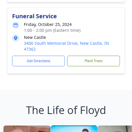
Funeral Service
Friday, October 25, 2024
1:00 - 2:00 pm (Eastern time)
New Castle
3406 South Memorial Drive, New Castle, IN
47362
Get Directions
Plant Trees
The Life of Floyd