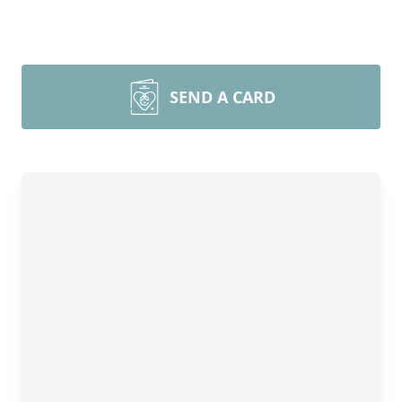
SEND A CARD