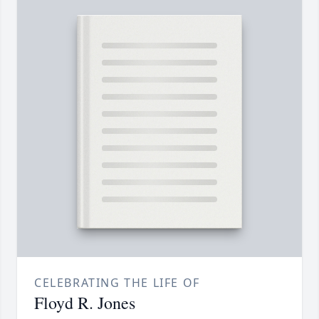
CELEBRATING THE LIFE OF
Floyd R. Jones