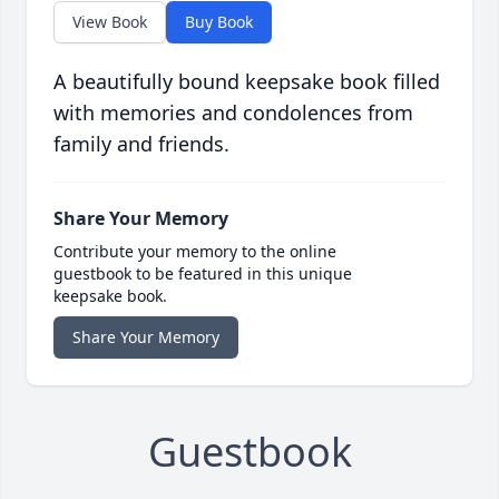
View Book
Buy Book
A beautifully bound keepsake book filled
with memories and condolences from
family and friends.
Share Your Memory
Contribute your memory to the online
guestbook to be featured in this unique
keepsake book.
Share Your Memory
Guestbook