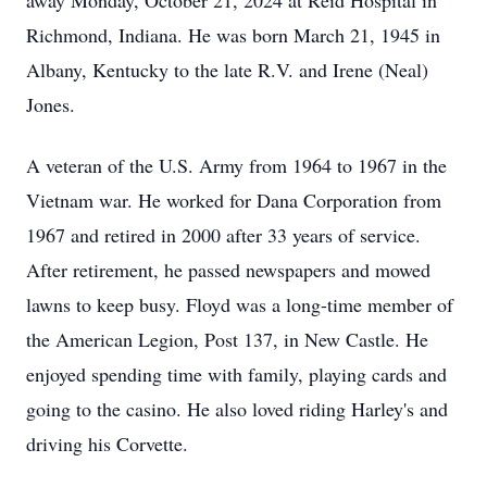
away Monday, October 21, 2024 at Reid Hospital in
Richmond, Indiana. He was born March 21, 1945 in
Albany, Kentucky to the late R.V. and Irene (Neal)
Jones.
A veteran of the U.S. Army from 1964 to 1967 in the
Vietnam war. He worked for Dana Corporation from
1967 and retired in 2000 after 33 years of service.
After retirement, he passed newspapers and mowed
lawns to keep busy. Floyd was a long-time member of
the American Legion, Post 137, in New Castle. He
enjoyed spending time with family, playing cards and
going to the casino. He also loved riding Harley's and
driving his Corvette.