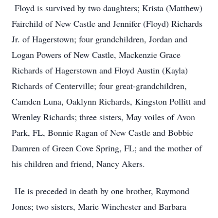
Floyd is survived by two daughters; Krista (Matthew)
Fairchild of New Castle and Jennifer (Floyd) Richards
Jr. of Hagerstown; four grandchildren, Jordan and
Logan Powers of New Castle, Mackenzie Grace
Richards of Hagerstown and Floyd Austin (Kayla)
Richards of Centerville; four great-grandchildren,
Camden Luna, Oaklynn Richards, Kingston Pollitt and
Wrenley Richards; three sisters, May voiles of Avon
Park, FL, Bonnie Ragan of New Castle and Bobbie
Damren of Green Cove Spring, FL; and the mother of
his children and friend, Nancy Akers.
He is preceded in death by one brother, Raymond
Jones; two sisters, Marie Winchester and Barbara