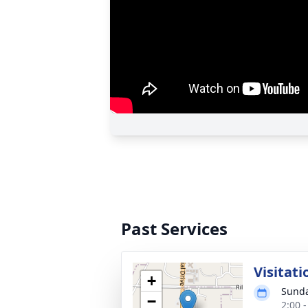
Past Services
Visitati
+
Sunda
−
2:00 