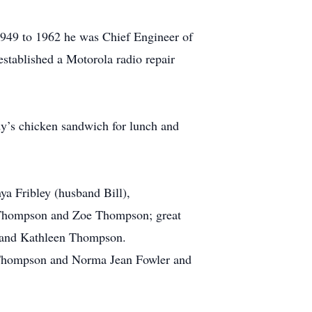
1949 to 1962 he was Chief Engineer of
stablished a Motorola radio repair
dy’s chicken sandwich for lunch and
a Fribley (husband Bill),
 Thompson and Zoe Thompson; great
 and Kathleen Thompson.
ce Thompson and Norma Jean Fowler and