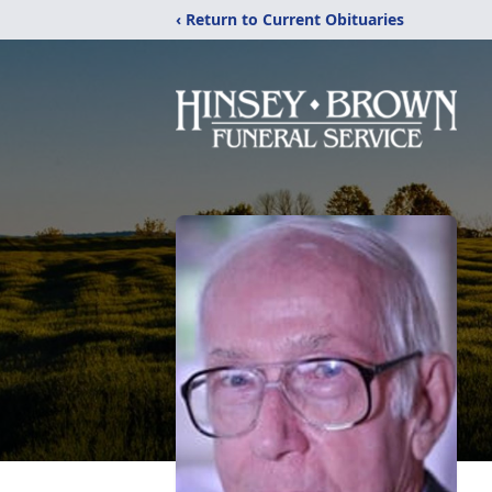
‹ Return to Current Obituaries