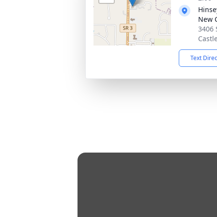
Hinse
New C
3406 
Castl
Text Dire