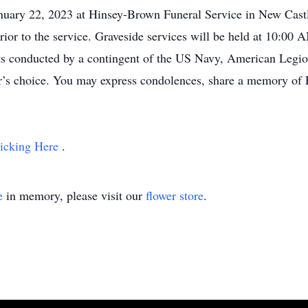
nuary 22, 2023 at Hinsey-Brown Funeral Service in New Castl
rior to the service. Graveside services will be held at 10:0
ts conducted by a contingent of the US Navy, American Leg
or’s choice. You may express condolences, share a memory of F
icking Here
.
e
in memory, please visit our
flower store
.