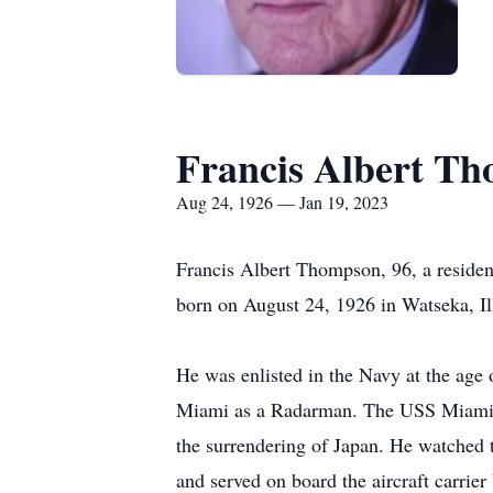
Francis Albert T
Aug 24, 1926 — Jan 19, 2023
Francis Albert Thompson, 96, a reside
born on August 24, 1926 in Watseka, Il
He was enlisted in the Navy at the age 
Miami as a Radarman. The USS Miami wa
the surrendering of Japan. He watched 
and served on board the aircraft carrie