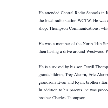
He attended Central Radio Schools in 
the local radio station WCTW. He was a
shop, Thompson Communications, which
He was a member of the North 14th Stre
then having a drive around Westwood P
He is survived by his son Terrill Thom
grandchildren, Trey Alcorn, Eric Alc
grandsons Evan and Ryan; brothers Ea
In addition to his parents, he was pre
brother Charles Thompson.