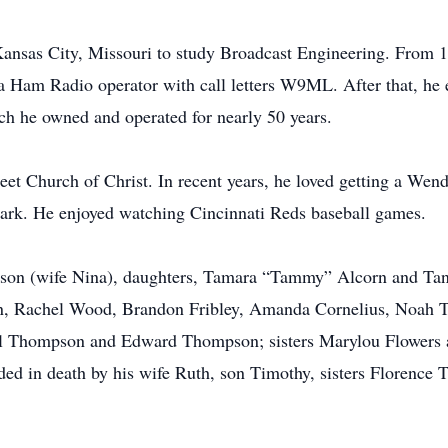
Kansas City, Missouri to study Broadcast Engineering. From 
 Ham Radio operator with call letters W9ML. After that, he e
 he owned and operated for nearly 50 years.
et Church of Christ. In recent years, he loved getting a Wen
ark. He enjoyed watching Cincinnati Reds baseball games.
pson (wife Nina), daughters, Tamara “Tammy” Alcorn and Tany
orn, Rachel Wood, Brandon Fribley, Amanda Cornelius, Noah
rl Thompson and Edward Thompson; sisters Marylou Flowers
ceded in death by his wife Ruth, son Timothy, sisters Floren