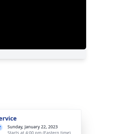
ervice
Sunday, January 22, 2023
Starts at 4:00 pm (Eastern time)