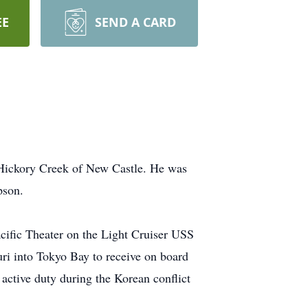
EE
SEND A CARD
 Hickory Creek of New Castle. He was
pson.
acific Theater on the Light Cruiser USS
i into Tokyo Bay to receive on board
active duty during the Korean conflict