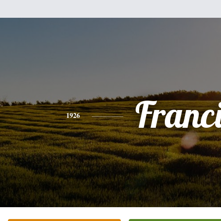
Franc
1926