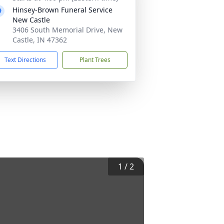
Hinsey-Brown Funeral Service
New Castle
3406 South Memorial Drive, New
Castle, IN 47362
Text Directions
Plant Trees
1
/
2