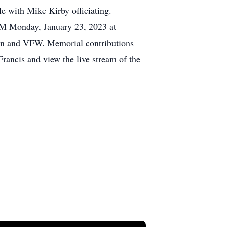
e with Mike Kirby officiating.
0 AM Monday, January 23, 2023 at
ion and VFW. Memorial contributions
rancis and view the live stream of the