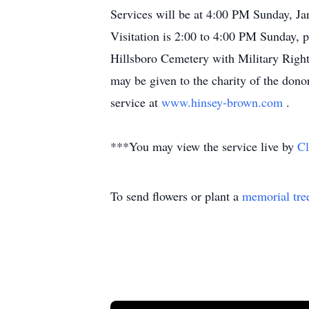
Services will be at 4:00 PM Sunday, Ja
Visitation is 2:00 to 4:00 PM Sunday, p
Hillsboro Cemetery with Military Righ
may be given to the charity of the don
service at
www.hinsey-brown.com
.
***You may view the service live by
Cl
To send flowers or plant a
memorial tre