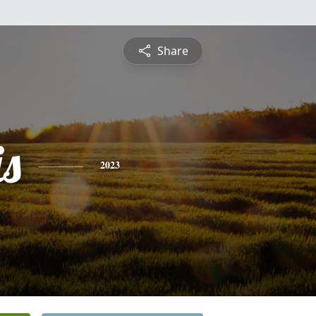
Share
is
2023