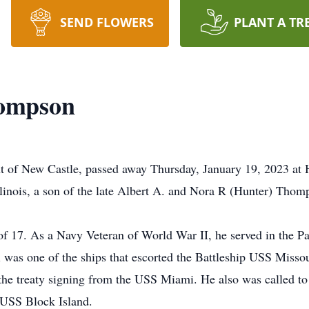
SEND FLOWERS
PLANT A TR
hompson
nt of New Castle, passed away Thursday, January 19, 2023 at
linois, a son of the late Albert A. and Nora R (Hunter) Thom
of 17. As a Navy Veteran of World War II, he served in the P
s one of the ships that escorted the Battleship USS Missour
the treaty signing from the USS Miami. He also was called to 
r USS Block Island.