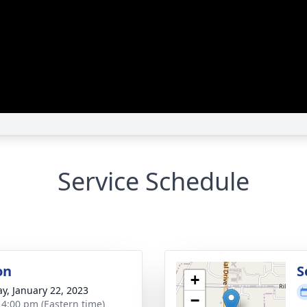
Service Schedule
on
S
+
y, January 22, 2023
−
- 4:00 pm (Eastern time)