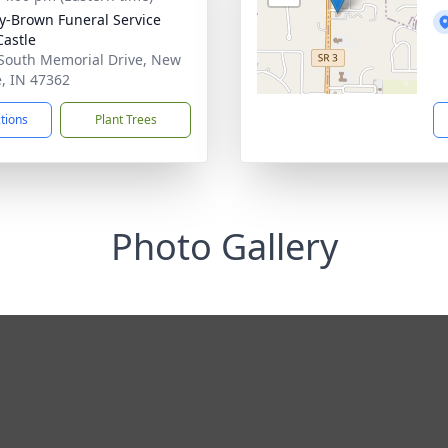
y-Brown Funeral Service
astle
South Memorial Drive, New
e, IN 47362
ctions
Plant Trees
Photo Gallery