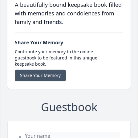
A beautifully bound keepsake book filled
with memories and condolences from
family and friends.
Share Your Memory
Contribute your memory to the online
guestbook to be featured in this unique
keepsake book.
Share Your Memory
Guestbook