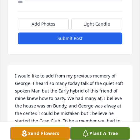
Add Photos
Light Candle
Submit Post
I would like to add from my previous memory of 
George. I heard so many today talk of the quiet soft 
spoken Man but the Early hybrid of this friend of 
mine knew how to party. We had many at, I believe 
the house was on Bundy, and George was alway at 
the center. I could be mistaken but I believe he 
started the Case Club. To be a member you had to 
drink a case of beer….during the party of course. 
Send Flowers
Plant A Tree
Many could not endure but George was a Frequent 