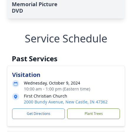
Memorial Picture
DVD
Service Schedule
Past Services
Visitation
Wednesday, October 9, 2024
10:00 am - 1:00 pm (Eastern time)
First Christian Church
2000 Bundy Avenue, New Castle, IN 47362
Get Directions
Plant Trees