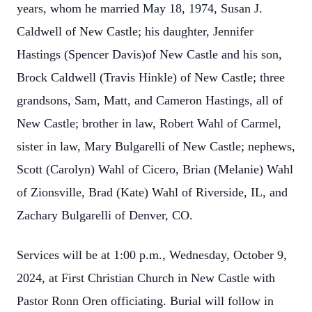
years, whom he married May 18, 1974, Susan J.
Caldwell of New Castle; his daughter, Jennifer
Hastings (Spencer Davis)of New Castle and his son,
Brock Caldwell (Travis Hinkle) of New Castle; three
grandsons, Sam, Matt, and Cameron Hastings, all of
New Castle; brother in law, Robert Wahl of Carmel,
sister in law, Mary Bulgarelli of New Castle; nephews,
Scott (Carolyn) Wahl of Cicero, Brian (Melanie) Wahl
of Zionsville, Brad (Kate) Wahl of Riverside, IL, and
Zachary Bulgarelli of Denver, CO.
Services will be at 1:00 p.m., Wednesday, October 9,
2024, at First Christian Church in New Castle with
Pastor Ronn Oren officiating. Burial will follow in