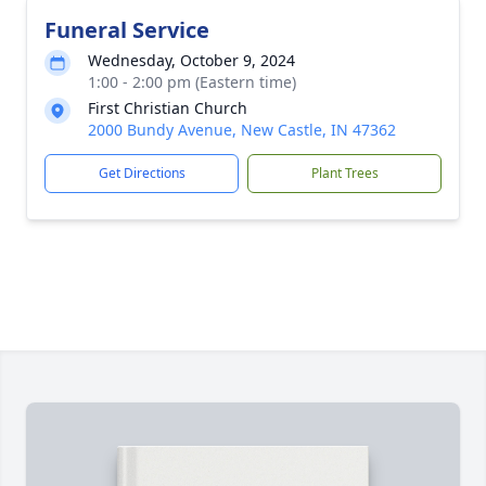
Funeral Service
Wednesday, October 9, 2024
1:00 - 2:00 pm (Eastern time)
First Christian Church
2000 Bundy Avenue, New Castle, IN 47362
Get Directions
Plant Trees