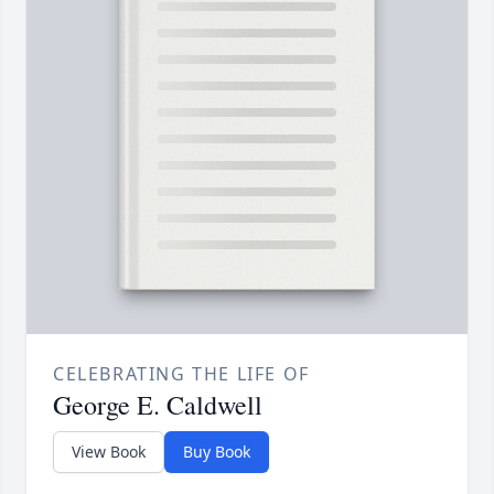
CELEBRATING THE LIFE OF
George E. Caldwell
View Book
Buy Book