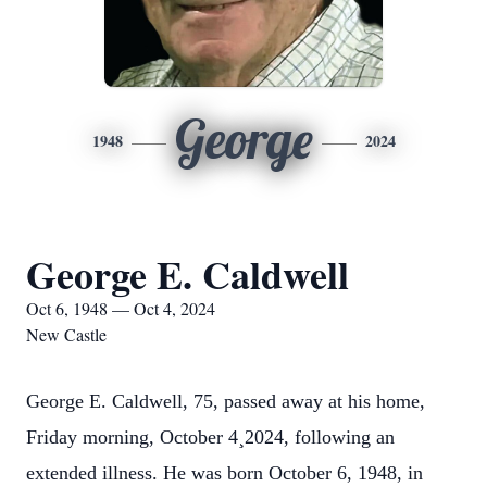
George
1948
2024
George E. Caldwell
Oct 6, 1948 — Oct 4, 2024
New Castle
George E. Caldwell, 75, passed away at his home,
Friday morning, October 4¸2024, following an
extended illness. He was born October 6, 1948, in