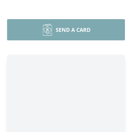
SEND A CARD