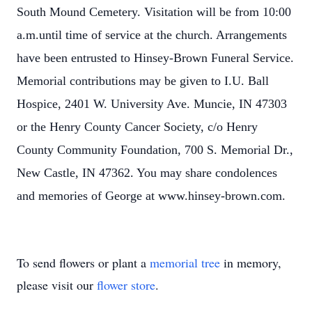
South Mound Cemetery. Visitation will be from 10:00
a.m.until time of service at the church. Arrangements
have been entrusted to Hinsey-Brown Funeral Service.
Memorial contributions may be given to I.U. Ball
Hospice, 2401 W. University Ave. Muncie, IN 47303
or the Henry County Cancer Society, c/o Henry
County Community Foundation, 700 S. Memorial Dr.,
New Castle, IN 47362. You may share condolences
and memories of George at www.hinsey-brown.com.
To send flowers or plant a
memorial tree
in memory,
please visit our
flower store
.