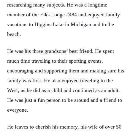
researching many subjects. He was a longtime
member of the Elks Lodge #484 and enjoyed family
vacations to Higgins Lake in Michigan and to the
beach.
He was his three grandsons’ best friend. He spent
much time traveling to their sporting events,
encouraging and supporting them and making sure his
family was first. He also enjoyed traveling to the
West, as he did as a child and continued as an adult.
He was just a fun person to be around and a friend to
everyone.
He leaves to cherish his memory, his wife of over 50