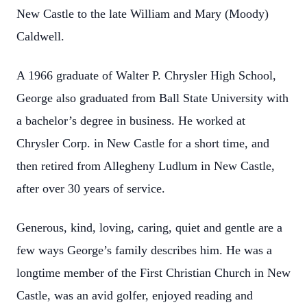
New Castle to the late William and Mary (Moody)
Caldwell.
A 1966 graduate of Walter P. Chrysler High School,
George also graduated from Ball State University with
a bachelor’s degree in business. He worked at
Chrysler Corp. in New Castle for a short time, and
then retired from Allegheny Ludlum in New Castle,
after over 30 years of service.
Generous, kind, loving, caring, quiet and gentle are a
few ways George’s family describes him. He was a
longtime member of the First Christian Church in New
Castle, was an avid golfer, enjoyed reading and