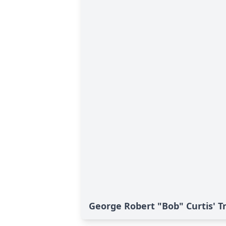
George Robert "Bob" Curtis' T