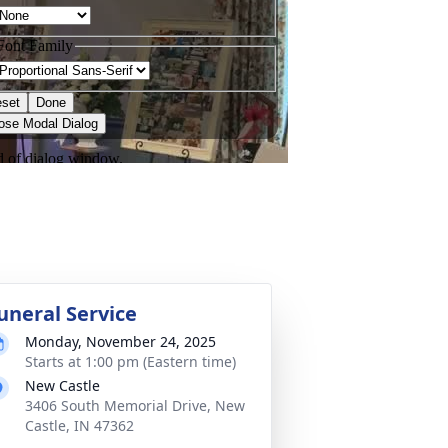
uneral Service
Monday, November 24, 2025
Starts at 1:00 pm (Eastern time)
New Castle
3406 South Memorial Drive, New
Castle, IN 47362