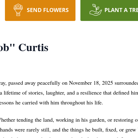
SEND FLOWERS
PLANT A TR
ob" Curtis
ay, passed away peacefully on November 18, 2025 surrounded b
a lifetime of stories, laughter, and a resilience that defined
ssons he carried with him throughout his life.
ther tending the land, working in his garden, or restoring on
ands were rarely still, and the things he built, fixed, or gre