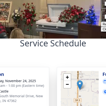
Service Schedule
on
F
+
y, November 24, 2025
−
 am - 1:00 pm (Eastern time)
astle
South Memorial Drive, New
e, IN 47362