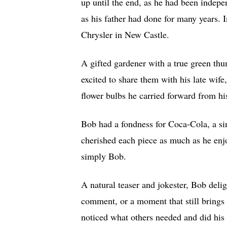
up until the end, as he had been indepe
as his father had done for many years. 
Chrysler in New Castle.
A gifted gardener with a true green th
excited to share them with his late wife
flower bulbs he carried forward from h
Bob had a fondness for Coca-Cola, a si
cherished each piece as much as he enj
simply Bob.
A natural teaser and jokester, Bob del
comment, or a moment that still brings
noticed what others needed and did his b