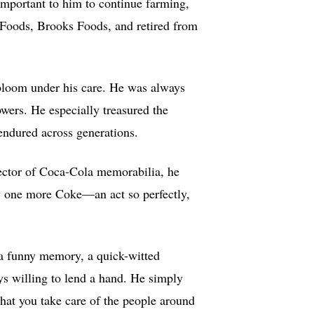
 important to him to continue farming,
n Foods, Brooks Foods, and retired from
bloom under his care. He was always
owers. He especially treasured the
endured across generations.
lector of Coca-Cola memorabilia, he
oy one more Coke—an act so perfectly,
—a funny memory, a quick-witted
s willing to lend a hand. He simply
 that you take care of the people around