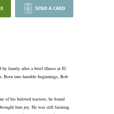
EE
SEND A CARD
y family after a brief illness at IU
 him. Born into humble beginnings, Bob
e of his beloved tractors, he found
w brought him joy. He was still farming