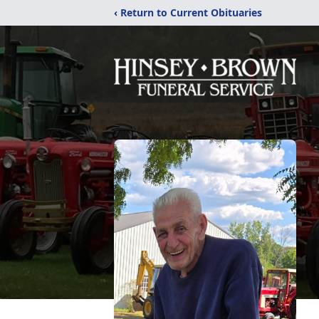
‹ Return to Current Obituaries