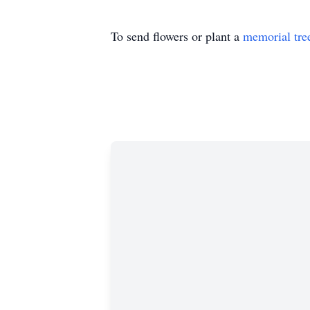
To send flowers or plant a
memorial tre