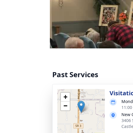
Past Services
Visitati
+
Monda
−
11:00
New C
3406 
Castl