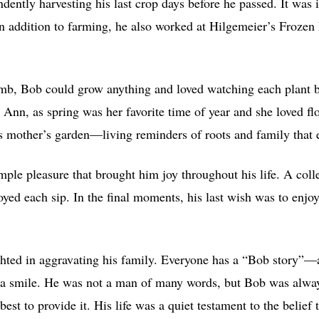
ndently harvesting his last crop days before he passed. It was
In addition to farming, he also worked at Hilgemeier’s Froze
umb, Bob could grow anything and loved watching each plant 
, Ann, as spring was her favorite time of year and she loved fl
is mother’s garden—living reminders of roots and family that 
mple pleasure that brought him joy throughout his life. A col
oyed each sip. In the final moments, his last wish was to enj
ighted in aggravating his family. Everyone has a “Bob story”
 a smile. He was not a man of many words, but Bob was alway
est to provide it. His life was a quiet testament to the belief