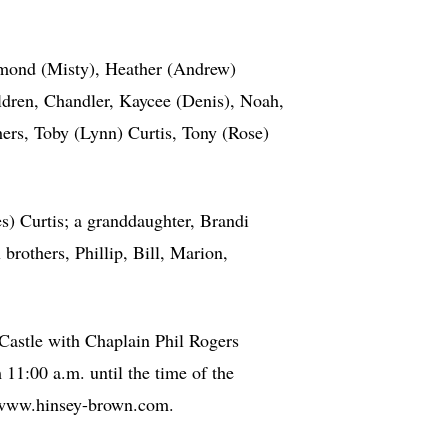
mond (Misty), Heather (Andrew)
dren, Chandler, Kaycee (Denis), Noah,
hers, Toby (Lynn) Curtis, Tony (Rose)
s) Curtis; a granddaughter, Brandi
rothers, Phillip, Bill, Marion,
Castle with Chaplain Phil Rogers
11:00 a.m. until the time of the
t www.hinsey-brown.com.