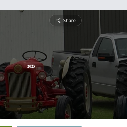
Share
2025