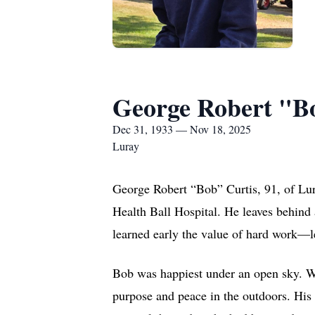
George Robert "B
Dec 31, 1933 — Nov 18, 2025
Luray
George Robert “Bob” Curtis, 91, of Lur
Health Ball Hospital. He leaves behind 
learned early the value of hard work—le
Bob was happiest under an open sky. Whe
purpose and peace in the outdoors. His h