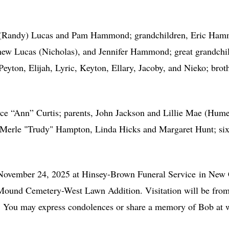
hy (Randy) Lucas and Pam Hammond; grandchildren, Eric Ham
w Lucas (Nicholas), and Jennifer Hammond; great grandchil
eyton, Elijah, Lyric, Keyton, Ellary, Jacoby, and Nieko; brot
oyce “Ann” Curtis; parents, John Jackson and Lillie Mae (Hume
 Merle "Trudy" Hampton, Linda Hicks and Margaret Hunt; six b
 November 24, 2025 at Hinsey-Brown Funeral Service in New 
h Mound Cemetery-West Lawn Addition. Visitation will be from 
e. You may express condolences or share a memory of Bob a