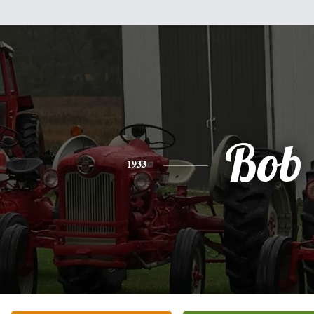
Bob
1933