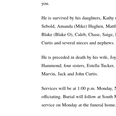
you.
He is survived by his daughters, Kat
Sebold, Amanda (Mike) Hughen, Matthe
Blake (Blake O), Caleb, Chase, Saige, P
Curtis and several nieces and nephews.
He is preceded in death by his wife, J
Hammond; four sisters, Estella Tucker,
Marvin, Jack and John Curtis.
Services will be at 1:00 p.m. Monday,
officiating. Burial will follow at Sout
service on Monday at the funeral hom