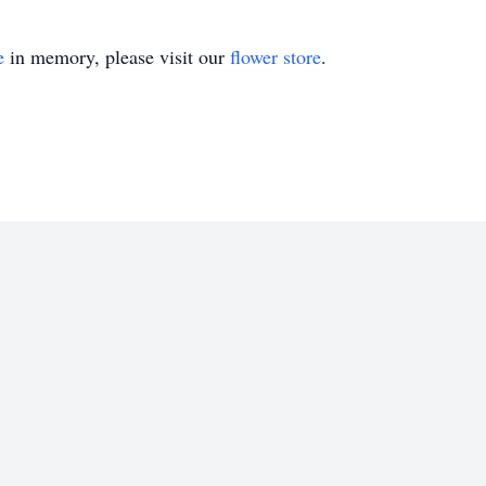
e
in memory, please visit our
flower store
.