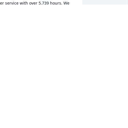
er service with over 5,739 hours. We 
ere deeply saddened to hear of her 
assing and wish to pass along our 
incerest condolences to her family and 
ffer thanks for her many years of 
ervice and friendship with Hancock 
ealth Volunteer Services.
IM KELLEY, HANCOCK VOLUNTEER
ERVICES MANAGER
ar 23, 2026
LARRY & PEGGY BASH
Mar 21, 2026