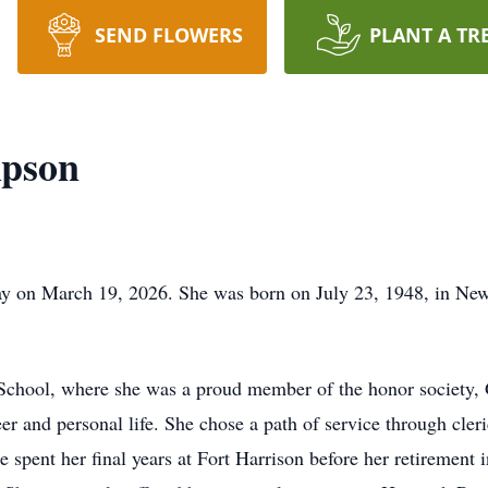
SEND FLOWERS
PLANT A TR
pson
 on March 19, 2026. She was born on July 23, 1948, in New 
chool, where she was a proud member of the honor society, G
r and personal life. She chose a path of service through cleri
e spent her final years at Fort Harrison before her retirement