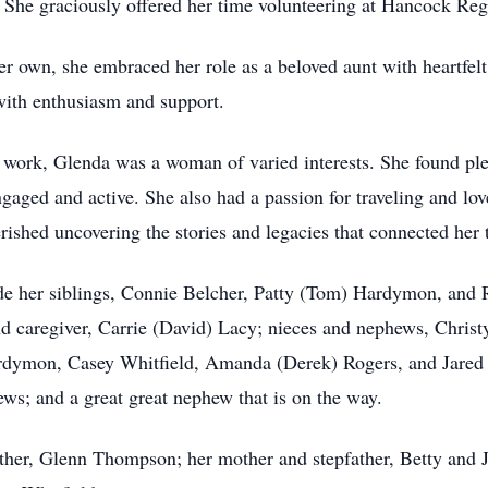
y. She graciously offered her time volunteering at Hancock Reg
 own, she embraced her role as a beloved aunt with heartfelt 
with enthusiasm and support.
d work, Glenda was a woman of varied interests. She found ple
engaged and active. She also had a passion for traveling and lov
rished uncovering the stories and legacies that connected her t
de her siblings, Connie Belcher, Patty (Tom) Hardymon, and R
 and caregiver, Carrie (David) Lacy; nieces and nephews, Chri
ardymon, Casey Whitfield, Amanda (Derek) Rogers, and Jared 
ws; and a great great nephew that is on the way.
ther, Glenn Thompson; her mother and stepfather, Betty and J