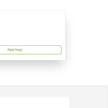
Plant Trees