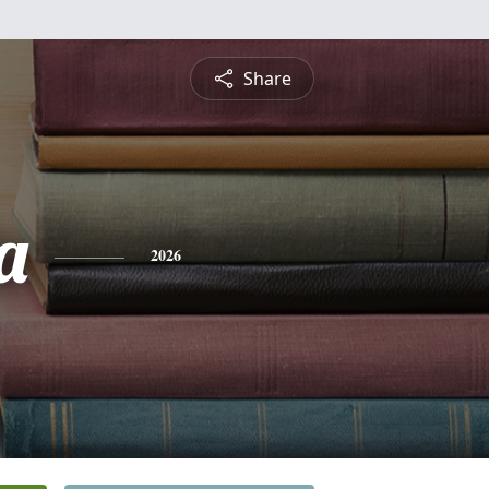
Share
a
2026