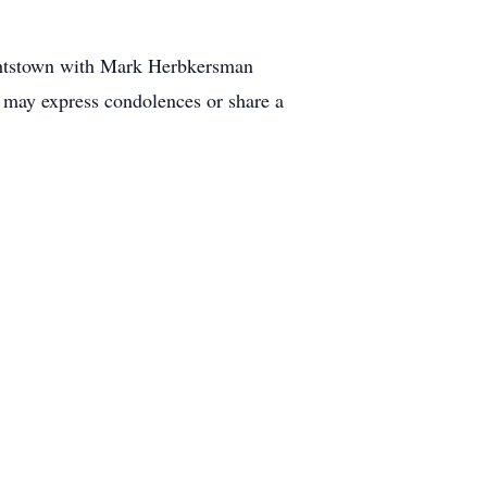
ightstown with Mark Herbkersman
 may express condolences or share a