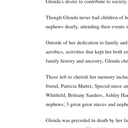
Glenda’s desire to contribute to societ
Though Glenda never had children of her
nephews dearly, attending their events 
Outside of her dedication to family an
aerobics, activities that kept her both 
family history and ancestry, Glenda che
Those left to cherish her memory inclu
friend, Patricia Mattix; Special niece
Whitfield, Brittany Sanders, Ashley H
nephews; 3 great great nieces and nephe
Glenda was preceded in death by her fa