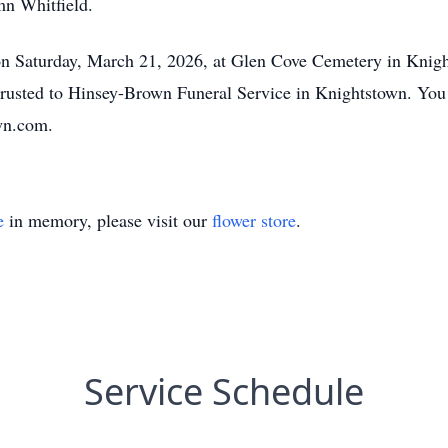
n Whitfield.
 on Saturday, March 21, 2026, at Glen Cove Cemetery in Kn
trusted to Hinsey-Brown Funeral Service in Knightstown. You
wn.com.
e
in memory, please visit our
flower store
.
Service Schedule