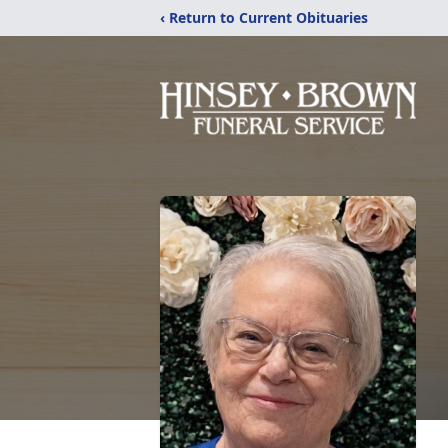
‹ Return to Current Obituaries