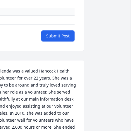
Submit Post
lenda was a valued Hancock Health 
olunteer for over 22 years. She was a 
oy to be around and truly loved serving 
n her role as a volunteer. She served 
aithfully at our main information desk 
nd enjoyed assisting at our volunteer 
ales. In 2010, she was added to our 
olunteer wall for volunteers who have 
erved 2,000 hours or more. She ended 