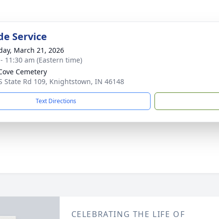
de Service
day, March 21, 2026
 - 11:30 am (Eastern time)
Cove Cemetery
S State Rd 109, Knightstown, IN 46148
Text Directions
CELEBRATING THE LIFE OF