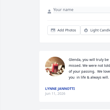
Add Photos
Light Candl
Glenda, you will truly be 
missed. We were not told
of your passing.  We love 
you  in life & always will.
LYNNE JANNOTTI
Jun 11, 2026