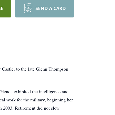
EE
SEND A CARD
Castle, to the late Glenn Thompson
lenda exhibited the intelligence and
cal work for the military, beginning her
 in 2003. Retirement did not slow