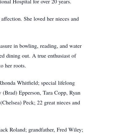
ional Hospital for over 20 years.
affection. She loved her nieces and
asure in bowling, reading, and water
ed dining out. A true enthusiast of
o her roots.
honda Whitfield; special lifelong
sty (Brad) Epperson, Tara Copp, Ryan
(Chelsea) Peck; 22 great nieces and
ack Roland; grandfather, Fred Wiley;