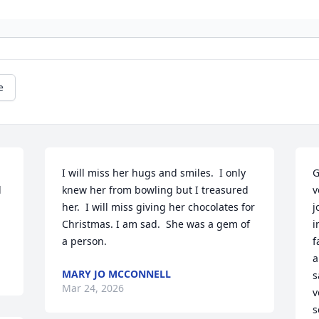
e
I will miss her hugs and smiles.  I only 
G
 
knew her from bowling but I treasured 
v
her.  I will miss giving her chocolates for 
j
Christmas. I am sad.  She was a gem of 
i
a person.
f
a
MARY JO MCCONNELL
s
Mar 24, 2026
v
s