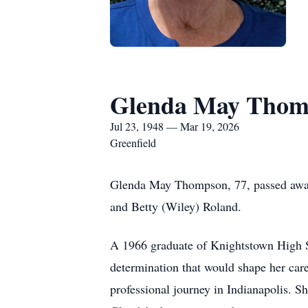
Glenda May Thom
Jul 23, 1948 — Mar 19, 2026
Greenfield
Glenda May Thompson, 77, passed away
and Betty (Wiley) Roland.
A 1966 graduate of Knightstown High S
determination that would shape her caree
professional journey in Indianapolis. Sh