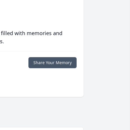
 filled with memories and
s.
Share Your Memory