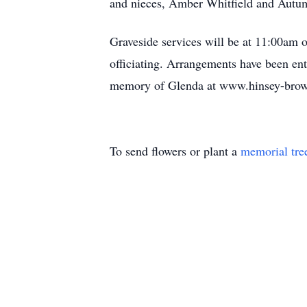
and nieces, Amber Whitfield and Autum
Graveside services will be at 11:00am
officiating. Arrangements have been en
memory of Glenda at www.hinsey-bro
To send flowers or plant a
memorial tre