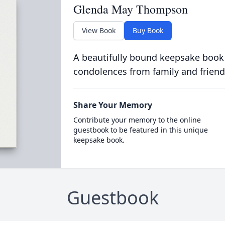
Glenda May Thompson
View Book
Buy Book
A beautifully bound keepsake book
condolences from family and friend
Share Your Memory
Contribute your memory to the online
guestbook to be featured in this unique
keepsake book.
Guestbook