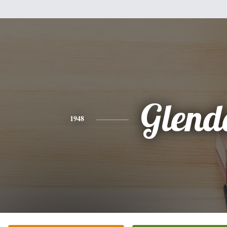
Glend
1948