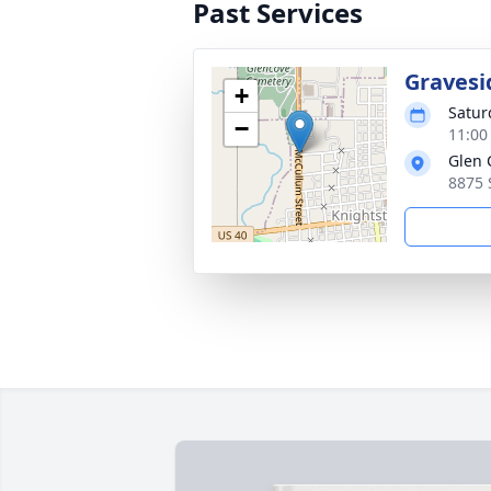
Past Services
Gravesi
+
Satur
−
11:00
Glen 
8875 