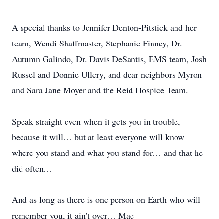
A special thanks to Jennifer Denton-Pitstick and her
team, Wendi Shaffmaster, Stephanie Finney, Dr.
Autumn Galindo, Dr. Davis DeSantis, EMS team, Josh
Russel and Donnie Ullery, and dear neighbors Myron
and Sara Jane Moyer and the Reid Hospice Team.
Speak straight even when it gets you in trouble,
because it will… but at least everyone will know
where you stand and what you stand for… and that he
did often…
And as long as there is one person on Earth who will
remember you, it ain’t over… Mac