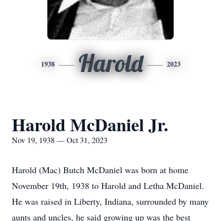
Harold
1938
2023
Harold McDaniel Jr.
Nov 19, 1938 — Oct 31, 2023
Harold (Mac) Butch McDaniel was born at home
November 19th, 1938 to Harold and Letha McDaniel.
He was raised in Liberty, Indiana, surrounded by many
aunts and uncles, he said growing up was the best