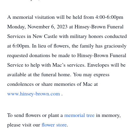
A memorial visitation will be held from 4:00-6:00pm
Monday, November 6, 2023 at Hinsey-Brown Funeral
Services in New Castle with military honors conducted
at 6:00pm. In lieu of flowers, the family has graciously
requested donations be made to Hinsey-Brown Funeral
Service to help with Mac’s services. Envelopes will be
available at the funeral home. You may express
condolences or share memories of Mac at
www.hinsey-brown.com
.
To send flowers or plant a
memorial tree
in memory,
please visit our
flower store
.