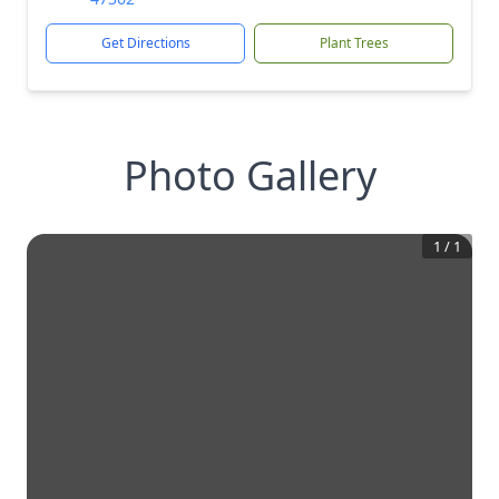
Get Directions
Plant Trees
Photo Gallery
1
/
1