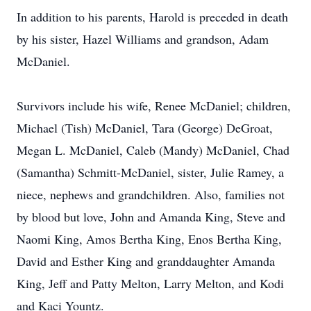
In addition to his parents, Harold is preceded in death
by his sister, Hazel Williams and grandson, Adam
McDaniel.
Survivors include his wife, Renee McDaniel; children,
Michael (Tish) McDaniel, Tara (George) DeGroat,
Megan L. McDaniel, Caleb (Mandy) McDaniel, Chad
(Samantha) Schmitt-McDaniel, sister, Julie Ramey, a
niece, nephews and grandchildren. Also, families not
by blood but love, John and Amanda King, Steve and
Naomi King, Amos Bertha King, Enos Bertha King,
David and Esther King and granddaughter Amanda
King, Jeff and Patty Melton, Larry Melton, and Kodi
and Kaci Yountz.