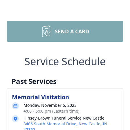
SEND A CARD
Service Schedule
Past Services
Memorial Visitation
Monday, November 6, 2023
4:00 - 6:00 pm (Eastern time)
Hinsey-Brown Funeral Service New Castle
3406 South Memorial Drive, New Castle, IN
47362