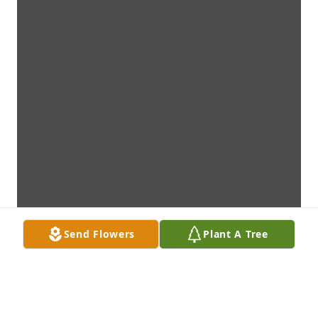
Send Flowers
Plant A Tree