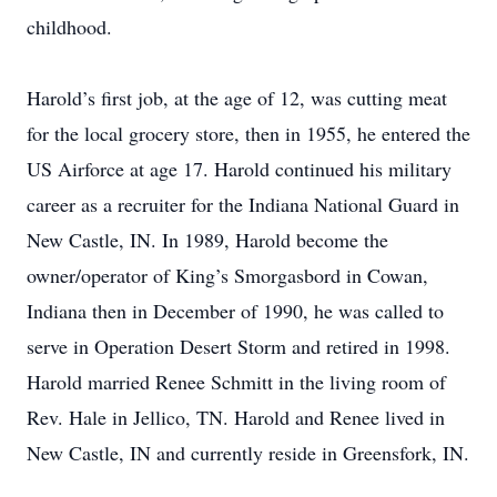
childhood.
Harold’s first job, at the age of 12, was cutting meat
for the local grocery store, then in 1955, he entered the
US Airforce at age 17. Harold continued his military
career as a recruiter for the Indiana National Guard in
New Castle, IN. In 1989, Harold become the
owner/operator of King’s Smorgasbord in Cowan,
Indiana then in December of 1990, he was called to
serve in Operation Desert Storm and retired in 1998.
Harold married Renee Schmitt in the living room of
Rev. Hale in Jellico, TN. Harold and Renee lived in
New Castle, IN and currently reside in Greensfork, IN.