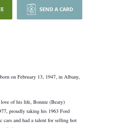
EE
SEND A CARD
born on February 13, 1947, in Albany,
 love of his life, Bonnie (Beaty)
1977, proudly taking his 1963 Ford
c cars and had a talent for selling hot