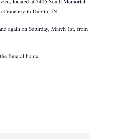
rvice, located at 3406 South Memorial
wn Cemetery in Dublin, IN.
 and again on Saturday, March 1st, from
the funeral home.