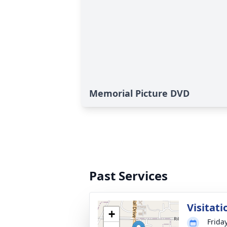
Memorial Picture DVD
Past Services
Visitati
+
Frida