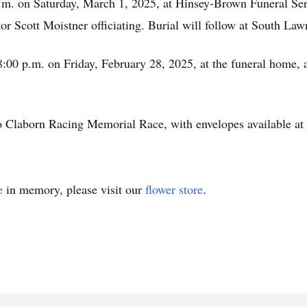
 p.m. on Saturday, March 1, 2025, at Hinsey-Brown Funeral Se
or Scott Moistner officiating. Burial will follow at South La
 8:00 p.m. on Friday, February 28, 2025, at the funeral home,
 Claborn Racing Memorial Race, with envelopes available at 
e
in memory, please visit our
flower store
.