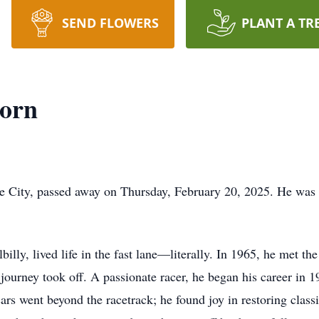
SEND FLOWERS
PLANT A TR
born
ge City, passed away on Thursday, February 20, 2025. He was 
billy, lived life in the fast lane—literally. In 1965, he met the
ourney took off. A passionate racer, he began his career in 
ars went beyond the racetrack; he found joy in restoring classi