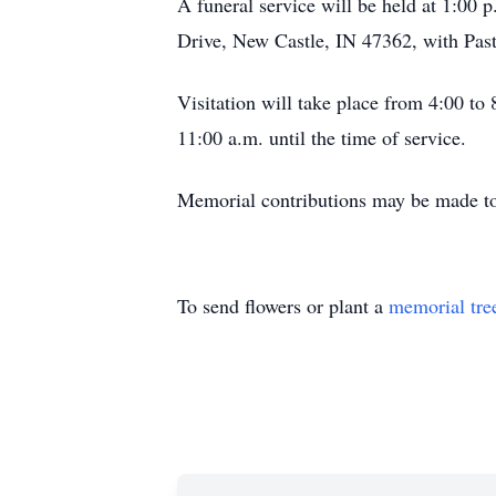
A funeral service will be held at 1:00
Drive, New Castle, IN 47362, with Past
Visitation will take place from 4:00 to
11:00 a.m. until the time of service.
Memorial contributions may be made to
To send flowers or plant a
memorial tre