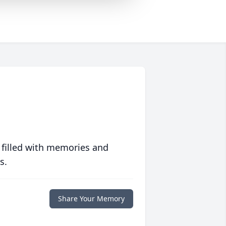
 filled with memories and
s.
Share Your Memory