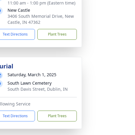
11:00 am - 1:00 pm (Eastern time)
New Castle
3406 South Memorial Drive, New
Castle, IN 47362
Text Directions
Plant Trees
urial
Saturday, March 1, 2025
South Lawn Cemetery
South Davis Street, Dublin, IN
llowing Service
Text Directions
Plant Trees