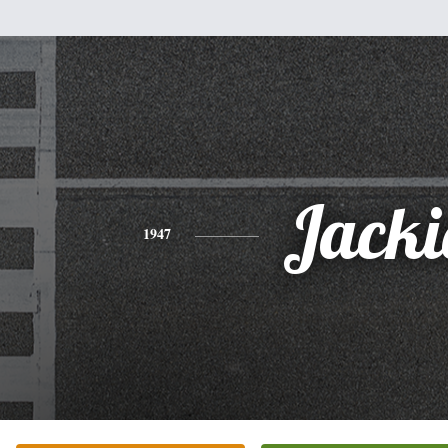
Jacki
1947