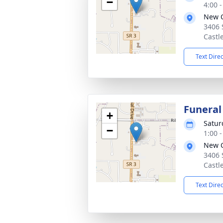
−
4:00 
New C
3406 
Castl
Text Dire
Funeral
+
Satur
−
1:00 
New C
3406 
Castl
Text Dire