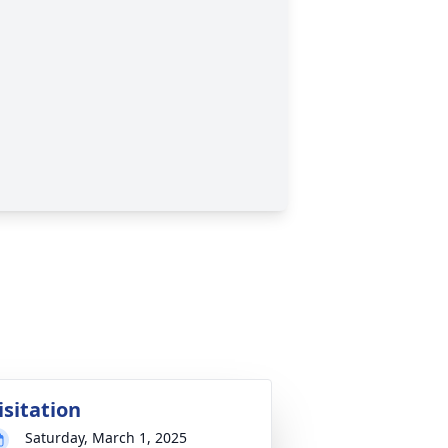
isitation
Saturday, March 1, 2025