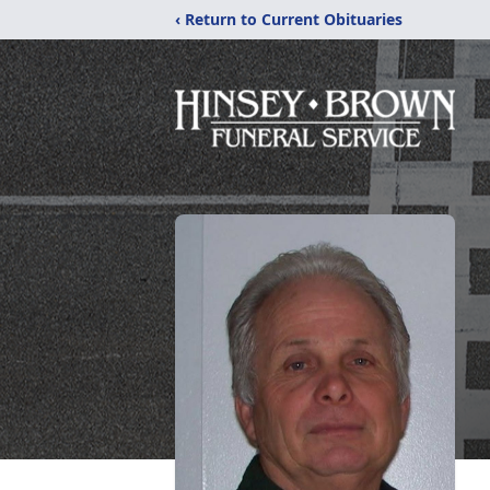
‹ Return to Current Obituaries