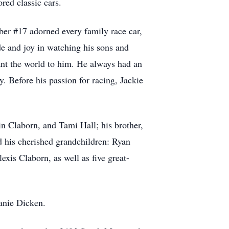
red classic cars.
er #17 adorned every family race car,
de and joy in watching his sons and
ant the world to him. He always had an
y. Before his passion for racing, Jackie
in Claborn, and Tami Hall; his brother,
d his cherished grandchildren: Ryan
is Claborn, as well as five great-
anie Dicken.