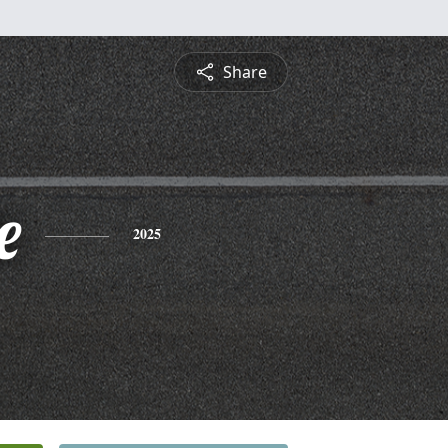
Share
e
2025