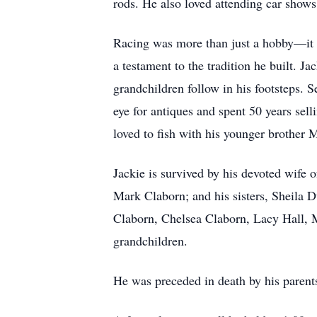
rods. He also loved attending car shows,
Racing was more than just a hobby—it 
a testament to the tradition he built. 
grandchildren follow in his footsteps.
eye for antiques and spent 50 years sell
loved to fish with his younger brother 
Jackie is survived by his devoted wife 
Mark Claborn; and his sisters, Sheila 
Claborn, Chelsea Claborn, Lacy Hall, M
grandchildren.
He was preceded in death by his parent