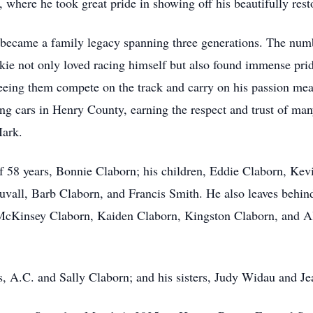
 where he took great pride in showing off his beautifully resto
became a family legacy spanning three generations. The numb
Jackie not only loved racing himself but also found immense pri
 Seeing them compete on the track and carry on his passion me
ing cars in Henry County, earning the respect and trust of man
Mark.
of 58 years, Bonnie Claborn; his children, Eddie Claborn, Kev
Duvall, Barb Claborn, and Francis Smith. He also leaves behin
cKinsey Claborn, Kaiden Claborn, Kingston Claborn, and Alex
s, A.C. and Sally Claborn; and his sisters, Judy Widau and Je