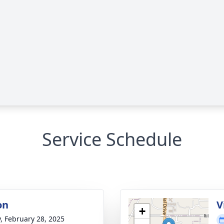
Service Schedule
on
V
+
y, February 28, 2025