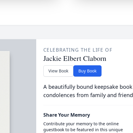
CELEBRATING THE LIFE OF
Jackie Elbert Claborn
View Book
Buy Book
A beautifully bound keepsake book
condolences from family and friend
Share Your Memory
Contribute your memory to the online
guestbook to be featured in this unique