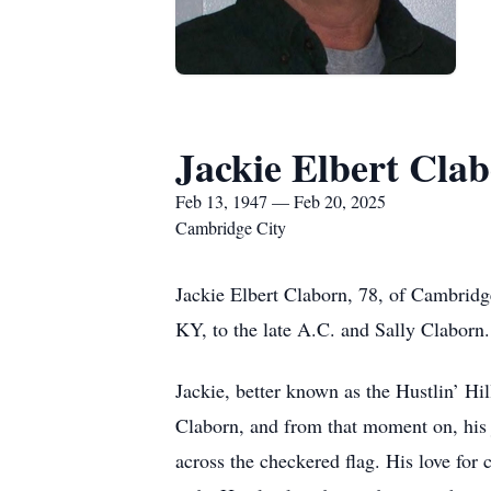
Jackie Elbert Cla
Feb 13, 1947 — Feb 20, 2025
Cambridge City
Jackie Elbert Claborn, 78, of Cambrid
KY, to the late A.C. and Sally Claborn.
Jackie, better known as the Hustlin’ Hill
Claborn, and from that moment on, his j
across the checkered flag. His love for c