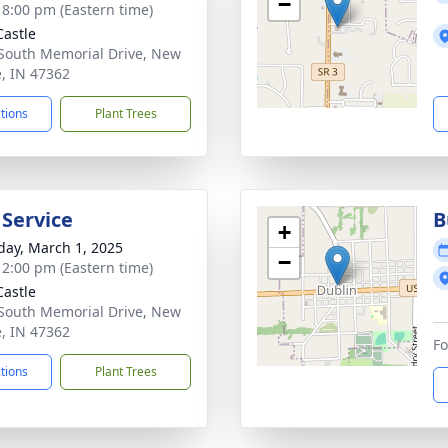
−
- 8:00 pm (Eastern time)
astle
South Memorial Drive, New
e, IN 47362
ctions
Plant Trees
 Service
B
+
day, March 1, 2025
−
- 2:00 pm (Eastern time)
astle
South Memorial Drive, New
e, IN 47362
Fo
ctions
Plant Trees