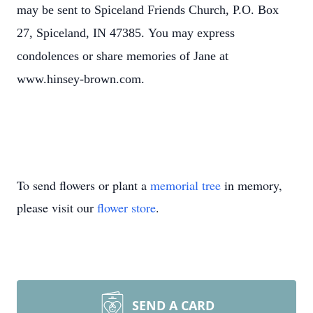
may be sent to Spiceland Friends Church, P.O. Box
27, Spiceland, IN 47385.
You may express
condolences or share memories of Jane at
www.hinsey-brown.com.
To send flowers or plant a
memorial tree
in memory,
please visit our
flower store
.
SEND A CARD