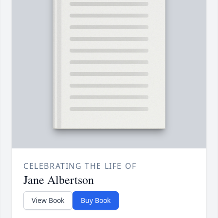
CELEBRATING THE LIFE OF
Jane Albertson
View Book
Buy Book