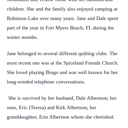
children. She and the family also enjoyed camping at
Robinson Lake over many years. Jane and Dale spent
part of the year in Fort Myers Beach, FL during the
winter months.
Jane belonged to several different quilting clubs. The
most recent one was at the Spiceland Friends Church.
She loved playing Bingo and was well known for her
long-winded telephone conversations.
She is survived by her husband, Dale Albertson; her
sons, Eric (Teresa) and Kirk Albertson; her
granddaughter, Erin Albertson whom she cherished.