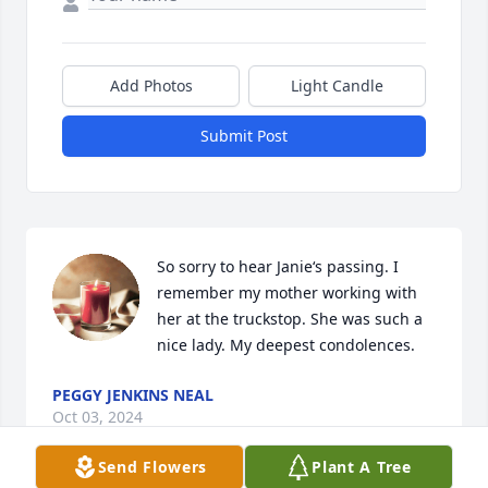
Add Photos
Light Candle
Submit Post
So sorry to hear Janie‘s passing. I 
remember my mother working with 
her at the truckstop. She was such a 
nice lady. My deepest condolences.
PEGGY JENKINS NEAL
Oct 03, 2024
Send Flowers
Plant A Tree