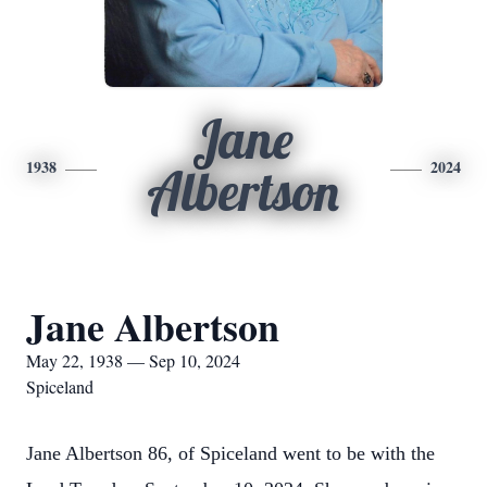
Jane
1938
2024
Albertson
Jane Albertson
May 22, 1938 — Sep 10, 2024
Spiceland
Jane Albertson 86, of Spiceland went to be with the