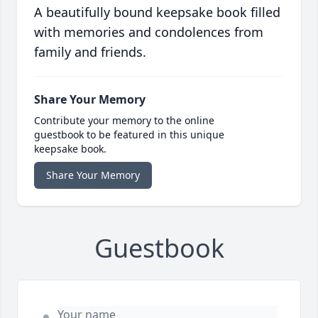
A beautifully bound keepsake book filled
with memories and condolences from
family and friends.
Share Your Memory
Contribute your memory to the online
guestbook to be featured in this unique
keepsake book.
Share Your Memory
Guestbook