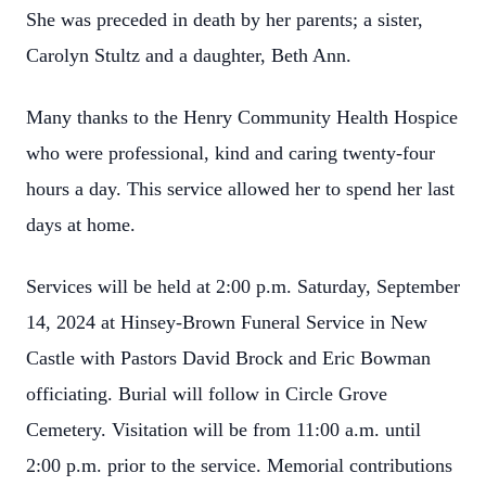
She was preceded in death by her parents; a sister,
Carolyn Stultz and a daughter, Beth Ann.
Many thanks to the Henry Community Health Hospice
who were professional, kind and caring twenty-four
hours a day. This service allowed her to spend her last
days at home.
Services will be held at 2:00 p.m. Saturday, September
14, 2024 at Hinsey-Brown Funeral Service in New
Castle with Pastors David Brock and Eric Bowman
officiating. Burial will follow in Circle Grove
Cemetery. Visitation will be from 11:00 a.m. until
2:00 p.m. prior to the service. Memorial contributions