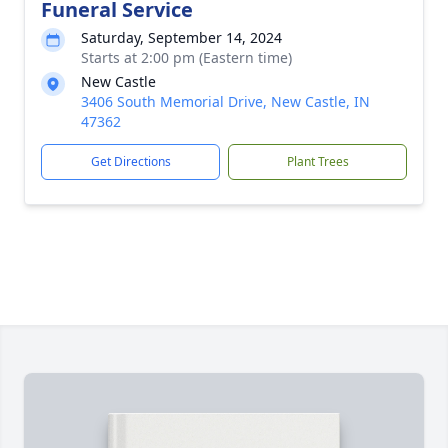
Funeral Service
Saturday, September 14, 2024
Starts at 2:00 pm (Eastern time)
New Castle
3406 South Memorial Drive, New Castle, IN
47362
Get Directions
Plant Trees