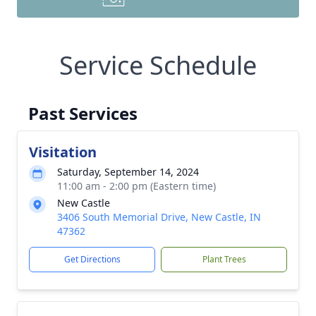
Service Schedule
Past Services
Visitation
Saturday, September 14, 2024
11:00 am - 2:00 pm (Eastern time)
New Castle
3406 South Memorial Drive, New Castle, IN
47362
Get Directions
Plant Trees