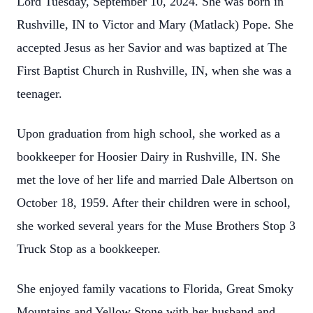
Lord Tuesday, September 10, 2024. She was born in
Rushville, IN to Victor and Mary (Matlack) Pope. She
accepted Jesus as her Savior and was baptized at The
First Baptist Church in Rushville, IN, when she was a
teenager.
Upon graduation from high school, she worked as a
bookkeeper for Hoosier Dairy in Rushville, IN. She
met the love of her life and married Dale Albertson on
October 18, 1959. After their children were in school,
she worked several years for the Muse Brothers Stop 3
Truck Stop as a bookkeeper.
She enjoyed family vacations to Florida, Great Smoky
Mountains and Yellow Stone with her husband and