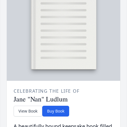
CELEBRATING THE LIFE OF
Jane "Nan" Ludlum
View Book
Buy Book
A beautifully bound keepsake book filled