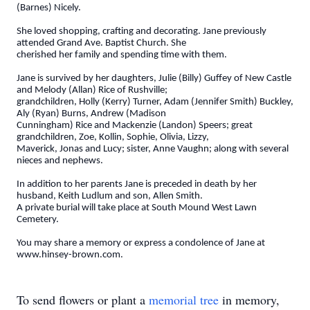
(Barnes) Nicely.
She loved shopping, crafting and decorating. Jane previously
attended Grand Ave. Baptist Church. She
cherished her family and spending time with them.
Jane is survived by her daughters, Julie (Billy) Guffey of New Castle
and Melody (Allan) Rice of Rushville;
grandchildren, Holly (Kerry) Turner, Adam (Jennifer Smith) Buckley,
Aly (Ryan) Burns, Andrew (Madison
Cunningham) Rice and Mackenzie (Landon) Speers; great
grandchildren, Zoe, Kollin, Sophie, Olivia, Lizzy,
Maverick, Jonas and Lucy; sister, Anne Vaughn; along with several
nieces and nephews.
In addition to her parents Jane is preceded in death by her
husband, Keith Ludlum and son, Allen Smith.
A private burial will take place at South Mound West Lawn
Cemetery.
You may share a memory or express a condolence of Jane at
www.hinsey-brown.com.
To send flowers or plant a
memorial tree
in memory,