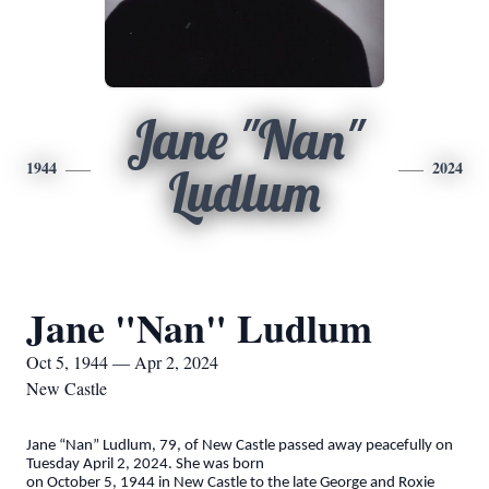
Jane "Nan"
1944
2024
Ludlum
Jane "Nan" Ludlum
Oct 5, 1944 — Apr 2, 2024
New Castle
Jane “Nan” Ludlum, 79, of New Castle passed away peacefully on
Tuesday April 2, 2024. She was born
on October 5, 1944 in New Castle to the late George and Roxie