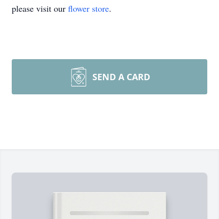
please visit our
flower store
.
SEND A CARD