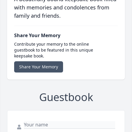
with memories and condolences from
family and friends.
Share Your Memory
Contribute your memory to the online
guestbook to be featured in this unique
keepsake book.
Share Your Memory
Guestbook