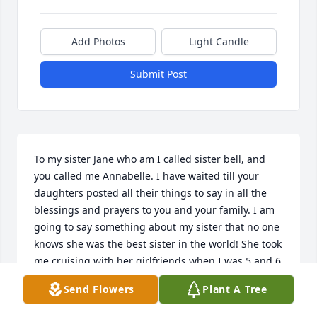
Add Photos
Light Candle
Submit Post
To my sister Jane who am I called sister bell, and 
you called me Annabelle. I have waited till your 
daughters posted all their things to say in all the 
blessings and prayers to you and your family. I am 
going to say something about my sister that no one 
knows she was the best sister in the world! She took 
me cruising with her girlfriends when I was 5 and 6 
years old. My sister Jane took care of me when our 
Send Flowers
Plant A Tree
mother could not. No one knows how close Jane and 
I were. I waited for her family to make a statement 