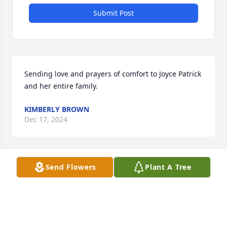
Submit Post
Sending love and prayers of comfort to Joyce Patrick 
and her entire family.
KIMBERLY BROWN
Dec 17, 2024
Send Flowers
Plant A Tree
Neighbor:

Jeff was a Great example of a good neighbor!  He 
would always wave and say hello and if time 
permitted hace a conservation.  Check on health of 
relatives, talk weather,  talk about cars or maybe 