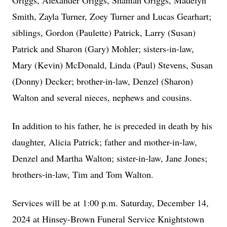
Griggs, Alexander Griggs, Shaniah Griggs, Madelyn
Smith, Zayla Turner, Zoey Turner and Lucas Gearhart;
siblings, Gordon (Paulette) Patrick, Larry (Susan)
Patrick and Sharon (Gary) Mohler; sisters-in-law,
Mary (Kevin) McDonald, Linda (Paul) Stevens, Susan
(Donny) Decker; brother-in-law, Denzel (Sharon)
Walton and several nieces, nephews and cousins.
In addition to his father, he is preceded in death by his
daughter, Alicia Patrick; father and mother-in-law,
Denzel and Martha Walton; sister-in-law, Jane Jones;
brothers-in-law, Tim and Tom Walton.
Services will be at 1:00 p.m. Saturday, December 14,
2024 at Hinsey-Brown Funeral Service Knightstown