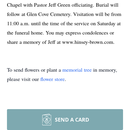
Chapel with Pastor Jeff Green officiating. Burial will
follow at Glen Cove Cemetery. Visitation will be from
11:00 a.m. until the time of the service on Saturday at
the funeral home. You may express condolences or
share a memory of Jeff at www.hinsey-brown.com.
To send flowers or plant a
memorial tree
in memory,
please visit our
flower store
.
SEND A CARD