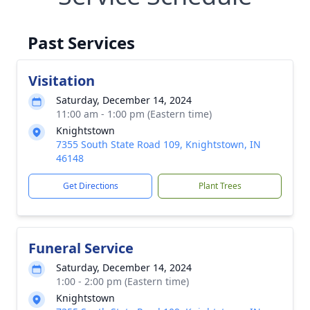
Past Services
Visitation
Saturday, December 14, 2024
11:00 am - 1:00 pm (Eastern time)
Knightstown
7355 South State Road 109, Knightstown, IN
46148
Get Directions
Plant Trees
Funeral Service
Saturday, December 14, 2024
1:00 - 2:00 pm (Eastern time)
Knightstown