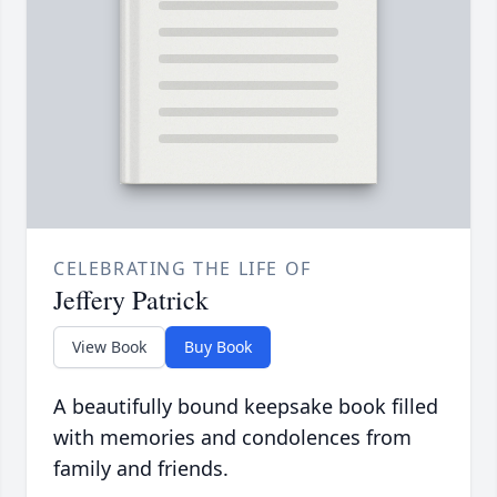
CELEBRATING THE LIFE OF
Jeffery Patrick
View Book
Buy Book
A beautifully bound keepsake book filled
with memories and condolences from
family and friends.