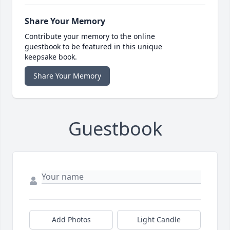
Share Your Memory
Contribute your memory to the online
guestbook to be featured in this unique
keepsake book.
Share Your Memory
Guestbook
Add Photos
Light Candle