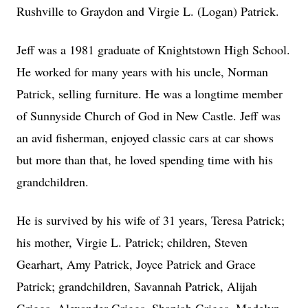
Rushville to Graydon and Virgie L. (Logan) Patrick.
Jeff was a 1981 graduate of Knightstown High School.
He worked for many years with his uncle, Norman
Patrick, selling furniture. He was a longtime member
of Sunnyside Church of God in New Castle. Jeff was
an avid fisherman, enjoyed classic cars at car shows
but more than that, he loved spending time with his
grandchildren.
He is survived by his wife of 31 years, Teresa Patrick;
his mother, Virgie L. Patrick; children, Steven
Gearhart, Amy Patrick, Joyce Patrick and Grace
Patrick; grandchildren, Savannah Patrick, Alijah