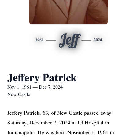
Jeff
1961
2024
Jeffery Patrick
Nov 1, 1961 — Dec 7, 2024
New Castle
Jeffery Patrick, 63, of New Castle passed away
Saturday, December 7, 2024 at IU Hospital in
Indianapolis. He was born November 1, 1961 in