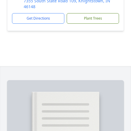
7355 South State Road 109, Knightstown, IN
46148
Get Directions
Plant Trees