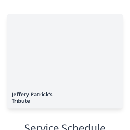
Jeffery Patrick's
Tribute
Service Schedule