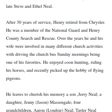
late Steve and Ethel Neal.
After 30 years of service, Henry retired from Chrysler.
He was a member of the National Guard and Henry
County Search and Rescue. Over the years he and his
wife were involved in many different church activities
with driving the church bus Sunday mornings being
one of his favorites. He enjoyed coon hunting, riding
his horses, and recently picked up the hobby of flying
pigeons.
He leaves to cherish his memory a son ,Jerry Neal; a
daughter, Jenny (Jason) Massengale; four
grandchildren, Aaron (Lyndsie) Neal; Tayler Neal