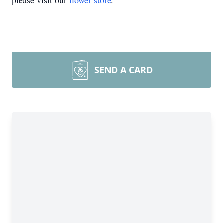
please visit our
flower store
.
SEND A CARD