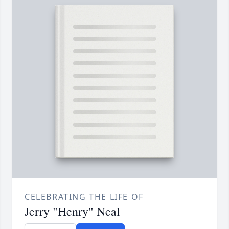
CELEBRATING THE LIFE OF
Jerry "Henry" Neal