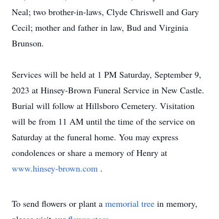
Neal; two brother-in-laws, Clyde Chriswell and Gary
Cecil; mother and father in law, Bud and Virginia
Brunson.
Services will be held at 1 PM Saturday, September 9,
2023 at Hinsey-Brown Funeral Service in New Castle.
Burial will follow at Hillsboro Cemetery. Visitation
will be from 11 AM until the time of the service on
Saturday at the funeral home. You may express
condolences or share a memory of Henry at
www.hinsey-brown.com
.
To send flowers or plant a
memorial tree
in memory,