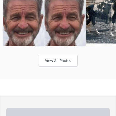
View All Photos