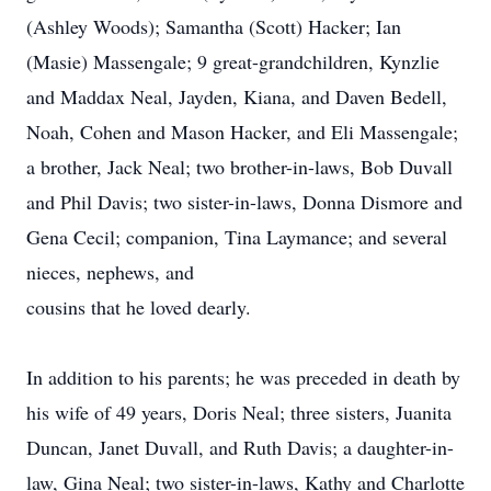
(Ashley Woods); Samantha (Scott) Hacker; Ian
(Masie) Massengale; 9 great-grandchildren, Kynzlie
and Maddax Neal, Jayden, Kiana, and Daven Bedell,
Noah, Cohen and Mason Hacker, and Eli Massengale;
a brother, Jack Neal; two brother-in-laws, Bob Duvall
and Phil Davis; two sister-in-laws, Donna Dismore and
Gena Cecil; companion, Tina Laymance; and several
nieces, nephews, and
cousins that he loved dearly.
In addition to his parents; he was preceded in death by
his wife of 49 years, Doris Neal; three sisters, Juanita
Duncan, Janet Duvall, and Ruth Davis; a daughter-in-
law, Gina Neal; two sister-in-laws, Kathy and Charlotte