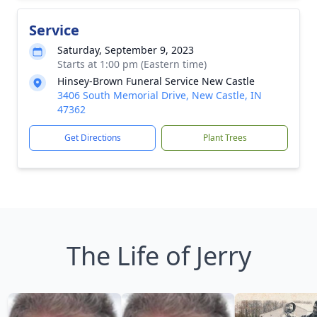
Service
Saturday, September 9, 2023
Starts at 1:00 pm (Eastern time)
Hinsey-Brown Funeral Service New Castle
3406 South Memorial Drive, New Castle, IN
47362
Get Directions
Plant Trees
The Life of Jerry