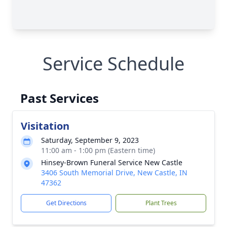
Service Schedule
Past Services
Visitation
Saturday, September 9, 2023
11:00 am - 1:00 pm (Eastern time)
Hinsey-Brown Funeral Service New Castle
3406 South Memorial Drive, New Castle, IN
47362
Get Directions
Plant Trees