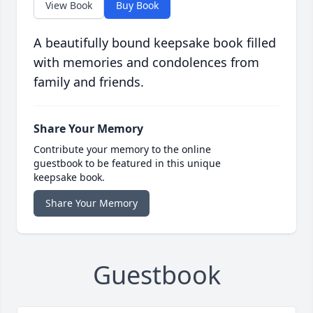
View Book
Buy Book
A beautifully bound keepsake book filled
with memories and condolences from
family and friends.
Share Your Memory
Contribute your memory to the online
guestbook to be featured in this unique
keepsake book.
Share Your Memory
Guestbook