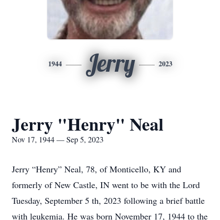
Jerry
1944
2023
Jerry "Henry" Neal
Nov 17, 1944 — Sep 5, 2023
Jerry “Henry” Neal, 78, of Monticello, KY and
formerly of New Castle, IN went to be with the Lord
Tuesday, September 5 th, 2023 following a brief battle
with leukemia. He was born November 17, 1944 to the