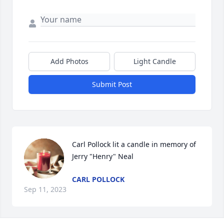
Add Photos
Light Candle
Submit Post
Carl Pollock lit a candle in memory of 
Jerry "Henry" Neal
CARL POLLOCK
Sep 11, 2023