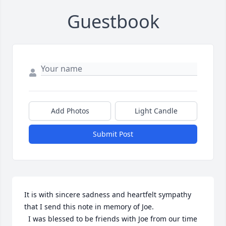
Guestbook
Add Photos
Light Candle
Submit Post
It is with sincere sadness and heartfelt sympathy 
that I send this note in memory of Joe. 

  I was blessed to be friends with Joe from our time 