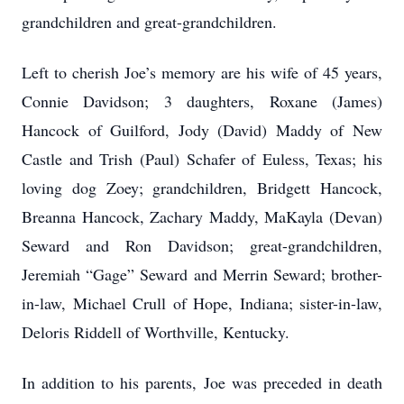
grandchildren and great-grandchildren.
Left to cherish Joe’s memory are his wife of 45 years,
Connie Davidson; 3 daughters, Roxane (James)
Hancock of Guilford, Jody (David) Maddy of New
Castle and Trish (Paul) Schafer of Euless, Texas; his
loving dog Zoey; grandchildren, Bridgett Hancock,
Breanna Hancock, Zachary Maddy, MaKayla (Devan)
Seward and Ron Davidson; great-grandchildren,
Jeremiah “Gage” Seward and Merrin Seward; brother-
in-law, Michael Crull of Hope, Indiana; sister-in-law,
Deloris Riddell of Worthville, Kentucky.
In addition to his parents, Joe was preceded in death