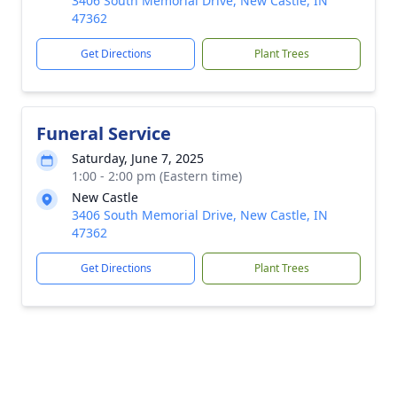
3406 South Memorial Drive, New Castle, IN
47362
Get Directions
Plant Trees
Funeral Service
Saturday, June 7, 2025
1:00 - 2:00 pm (Eastern time)
New Castle
3406 South Memorial Drive, New Castle, IN
47362
Get Directions
Plant Trees