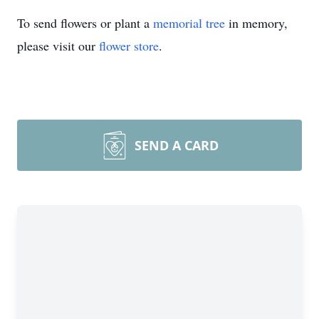
To send flowers or plant a
memorial tree
in memory,
please visit our
flower store
.
SEND A CARD