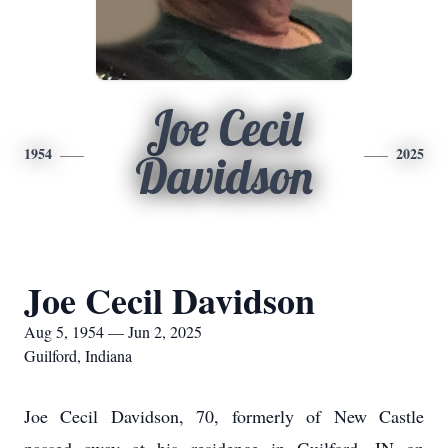
Joe Cecil
1954
2025
Davidson
Joe Cecil Davidson
Aug 5, 1954 — Jun 2, 2025
Guilford, Indiana
Joe Cecil Davidson, 70, formerly of New Castle