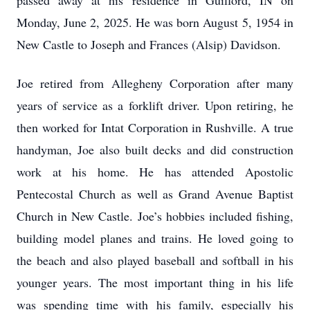
passed away at his residence in Guilford, IN on
Monday, June 2, 2025. He was born August 5, 1954 in
New Castle to Joseph and Frances (Alsip) Davidson.
Joe retired from Allegheny Corporation after many
years of service as a forklift driver. Upon retiring, he
then worked for Intat Corporation in Rushville. A true
handyman, Joe also built decks and did construction
work at his home. He has attended Apostolic
Pentecostal Church as well as Grand Avenue Baptist
Church in New Castle. Joe’s hobbies included fishing,
building model planes and trains. He loved going to
the beach and also played baseball and softball in his
younger years. The most important thing in his life
was spending time with his family, especially his