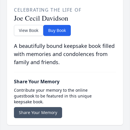
CELEBRATING THE LIFE OF
Joe Cecil Davidson
View Book
Buy Book
A beautifully bound keepsake book filled
with memories and condolences from
family and friends.
Share Your Memory
Contribute your memory to the online
guestbook to be featured in this unique
keepsake book.
Share Your Memory