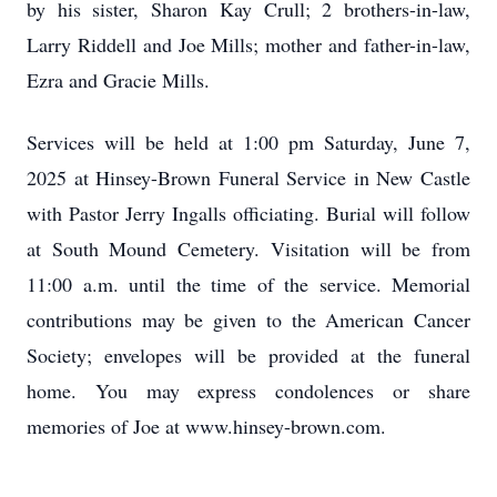
by his sister, Sharon Kay Crull; 2 brothers-in-law,
Larry Riddell and Joe Mills; mother and father-in-law,
Ezra and Gracie Mills.
Services will be held at 1:00 pm Saturday, June 7,
2025 at Hinsey-Brown Funeral Service in New Castle
with Pastor Jerry Ingalls officiating. Burial will follow
at South Mound Cemetery. Visitation will be from
11:00 a.m. until the time of the service. Memorial
contributions may be given to the American Cancer
Society; envelopes will be provided at the funeral
home. You may express condolences or share
memories of Joe at www.hinsey-brown.com.