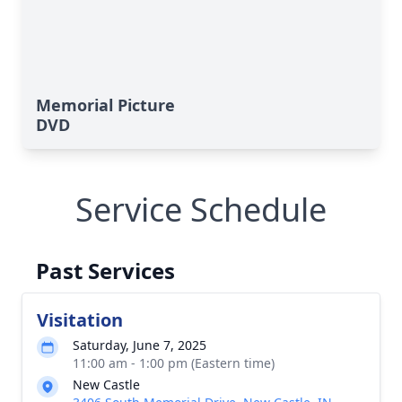
Memorial Picture
DVD
Service Schedule
Past Services
Visitation
Saturday, June 7, 2025
11:00 am - 1:00 pm (Eastern time)
New Castle