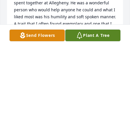
spent together at Allegheny. He was a wonderful 
person who would help anyone he could and what I 
liked most was his humility and soft spoken manner. 
A trait that I often found exemplary and one that I 
was not always able to possess yet wanted to. 

Send Flowers
Plant A Tree
  For Connie and family I pray the Lord give you 
comfort and peace along with the vivid happy 
memories and the joy that they bring. 

 May the Lord rest you brother.  Amen.
DANIEL COLEMAN
Aug 05, 2025
Connie , I am so sorry for your loss. Prayers for all 
during this time.
JANICE CASHDOLLAR