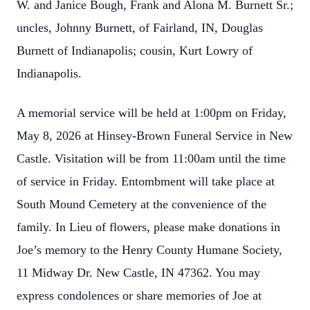
W. and Janice Bough, Frank and Alona M. Burnett Sr.;
uncles, Johnny Burnett, of Fairland, IN, Douglas
Burnett of Indianapolis; cousin, Kurt Lowry of
Indianapolis.
A memorial service will be held at 1:00pm on Friday,
May 8, 2026 at Hinsey-Brown Funeral Service in New
Castle. Visitation will be from 11:00am until the time
of service in Friday. Entombment will take place at
South Mound Cemetery at the convenience of the
family. In Lieu of flowers, please make donations in
Joe’s memory to the Henry County Humane Society,
11 Midway Dr. New Castle, IN 47362. You may
express condolences or share memories of Joe at