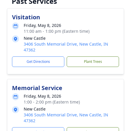
Past Services
Visitation
Friday, May 8, 2026
11:00 am - 1:00 pm (Eastern time)
New Castle
3406 South Memorial Drive, New Castle, IN
47362
Get Directions
Plant Trees
Memorial Service
Friday, May 8, 2026
1:00 - 2:00 pm (Eastern time)
New Castle
3406 South Memorial Drive, New Castle, IN
47362