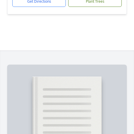
Get Directions
Plant Trees