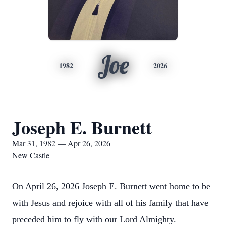
Joe
1982
2026
Joseph E. Burnett
Mar 31, 1982 — Apr 26, 2026
New Castle
On April 26, 2026 Joseph E. Burnett went home to be
with Jesus and rejoice with all of his family that have
preceded him to fly with our Lord Almighty.