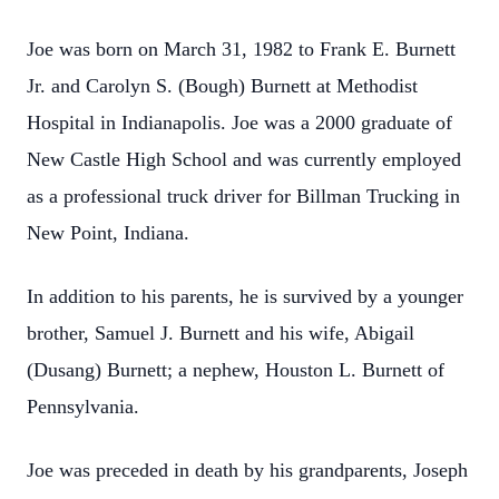
Joe was born on March 31, 1982 to Frank E. Burnett
Jr. and Carolyn S. (Bough) Burnett at Methodist
Hospital in Indianapolis. Joe was a 2000 graduate of
New Castle High School and was currently employed
as a professional truck driver for Billman Trucking in
New Point, Indiana.
In addition to his parents, he is survived by a younger
brother, Samuel J. Burnett and his wife, Abigail
(Dusang) Burnett; a nephew, Houston L. Burnett of
Pennsylvania.
Joe was preceded in death by his grandparents, Joseph