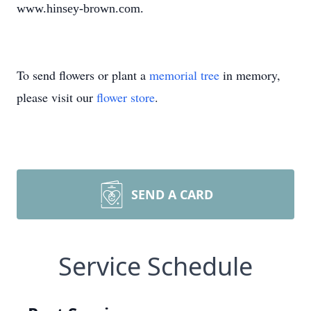
www.hinsey-brown.com.
To send flowers or plant a
memorial tree
in memory,
please visit our
flower store
.
SEND A CARD
Service Schedule