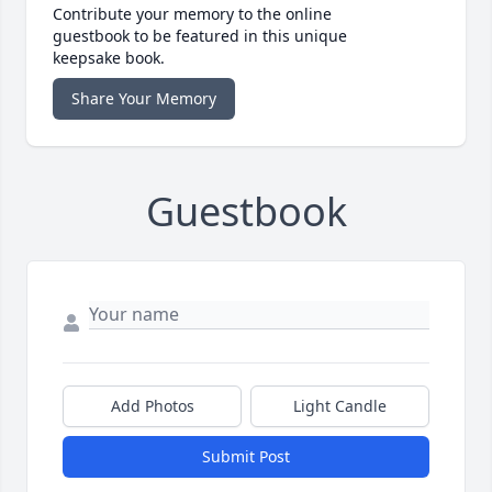
Contribute your memory to the online
guestbook to be featured in this unique
keepsake book.
Share Your Memory
Guestbook
Add Photos
Light Candle
Submit Post