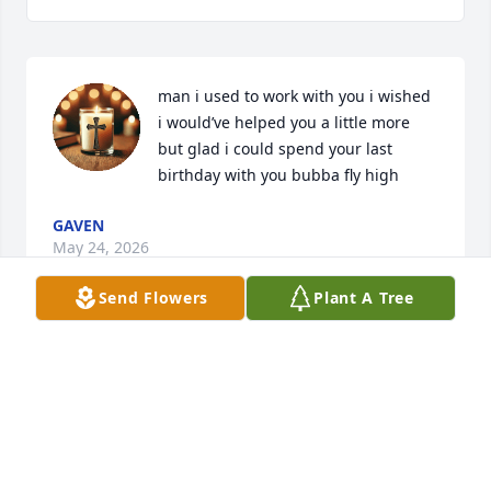
man i used to work with you i wished 
i would’ve helped you a little more 
but glad i could spend your last 
birthday with you bubba fly high
GAVEN
May 24, 2026
Send Flowers
Plant A Tree
Joe was in my family through his 
Uncle when he married my sister 
then I was his bus driver in Carthage. 
He was the sweetest and I never had 
issues always told me if I needed him to get on to 
someone that his brother Sam and him would take 