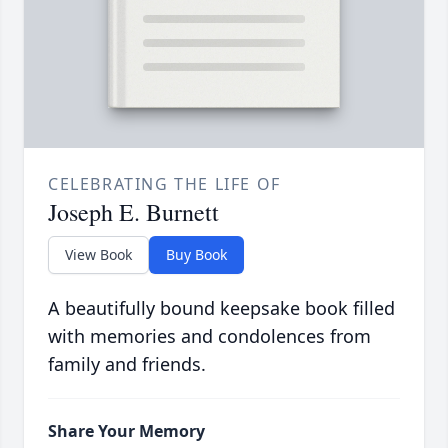
CELEBRATING THE LIFE OF
Joseph E. Burnett
View Book
Buy Book
A beautifully bound keepsake book filled
with memories and condolences from
family and friends.
Share Your Memory