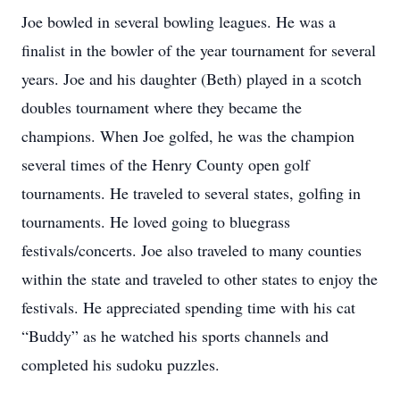
Joe bowled in several bowling leagues. He was a
finalist in the bowler of the year tournament for several
years. Joe and his daughter (Beth) played in a scotch
doubles tournament where they became the
champions. When Joe golfed, he was the champion
several times of the Henry County open golf
tournaments. He traveled to several states, golfing in
tournaments. He loved going to bluegrass
festivals/concerts. Joe also traveled to many counties
within the state and traveled to other states to enjoy the
festivals. He appreciated spending time with his cat
“Buddy” as he watched his sports channels and
completed his sudoku puzzles.