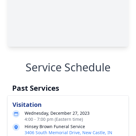
Service Schedule
Past Services
Visitation
Wednesday, December 27, 2023
4:00 - 7:00 pm (Eastern time)
Hinsey Brown Funeral Service
3406 South Memorial Drive, New Castle, IN