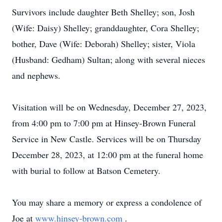
Survivors include daughter Beth Shelley; son, Josh
(Wife: Daisy) Shelley; granddaughter, Cora Shelley;
bother, Dave (Wife: Deborah) Shelley; sister, Viola
(Husband: Gedham) Sultan; along with several nieces
and nephews.
Visitation will be on Wednesday, December 27, 2023,
from 4:00 pm to 7:00 pm at Hinsey-Brown Funeral
Service in New Castle. Services will be on Thursday
December 28, 2023, at 12:00 pm at the funeral home
with burial to follow at Batson Cemetery.
You may share a memory or express a condolence of
Joe at
www.hinsey-brown.com
.