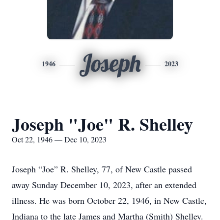
Joseph
1946
2023
Joseph "Joe" R. Shelley
Oct 22, 1946 — Dec 10, 2023
Joseph “Joe” R. Shelley, 77, of New Castle passed
away Sunday December 10, 2023, after an extended
illness. He was born October 22, 1946, in New Castle,
Indiana to the late James and Martha (Smith) Shelley.