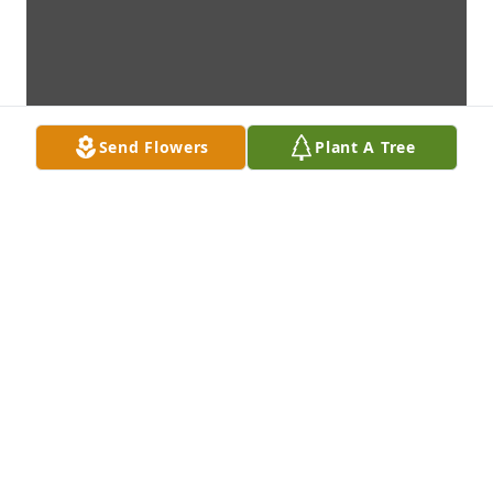
Send Flowers
Plant A Tree