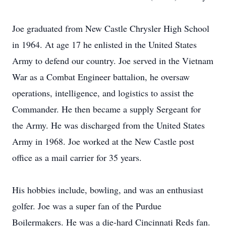
Joe graduated from New Castle Chrysler High School
in 1964. At age 17 he enlisted in the United States
Army to defend our country. Joe served in the Vietnam
War as a Combat Engineer battalion, he oversaw
operations, intelligence, and logistics to assist the
Commander. He then became a supply Sergeant for
the Army. He was discharged from the United States
Army in 1968. Joe worked at the New Castle post
office as a mail carrier for 35 years.
His hobbies include, bowling, and was an enthusiast
golfer. Joe was a super fan of the Purdue
Boilermakers. He was a die-hard Cincinnati Reds fan.