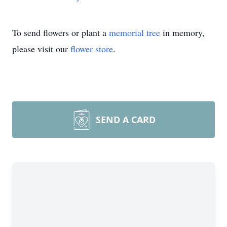
To send flowers or plant a
memorial tree
in memory,
please visit our
flower store
.
SEND A CARD