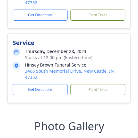
47362
Get Directions
Plant Trees
Service
Thursday, December 28, 2023
Starts at 12:00 pm (Eastern time)
Hinsey Brown Funeral Service
3406 South Memorial Drive, New Castle, IN
47362
Get Directions
Plant Trees
Photo Gallery