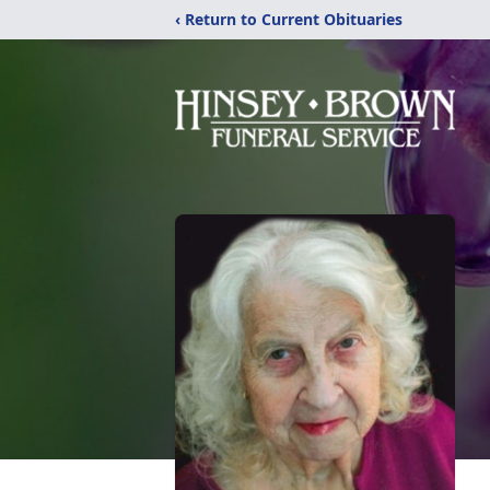
‹ Return to Current Obituaries