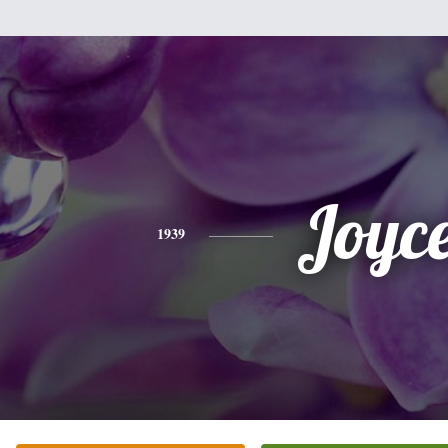
Joyc
1939