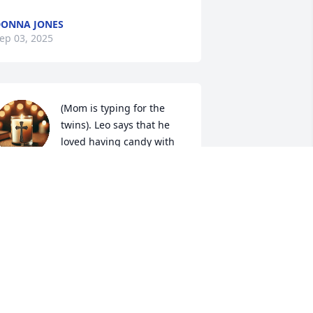
ONNA JONES
ep 03, 2025
(Mom is typing for the 
twins). Leo says that he 
loved having candy with 
her. Max says that she 
as really nice. That she loved us. He 
oves her.
AX & LEO MCKELLIPS
ep 02, 2025
MJ