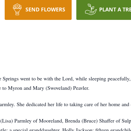
SEND FLOWERS
PLANT A TR
r Springs went to be with the Lord, while sleeping peacefully
e to Myron and Mary (Swoveland) Peavler.
armley. She dedicated her life to taking care of her home and 
m (Lisa) Parmley of Mooreland, Brenda (Bruce) Shaffer of Su
; a special granddaughter, Holly Jackson; fifteen grandchil