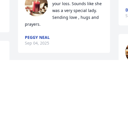
your loss. Sounds like she 
D
was a very special lady. 
S
Sending love , hugs and 
prayers.
PEGGY NEAL
Sep 04, 2025
Great grandma Joyce was 
w
genuinely one of the 
l
 
many sweetest most 
M
inspiring women in our 
S
family :) She put in so much effort into 
her family & was truly a light in our 
world from her kind words to her 
 
sweetest smile to her being such a 
supportive lady & role model I 