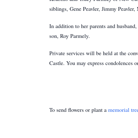
siblings, Gene Peavler, Jimmy Peavler, 
In addition to her parents and husband,
son, Roy Parmely.
Private services will be held at the c
Castle. You may express condolences 
To send flowers or plant a
memorial tre