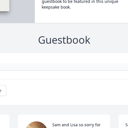
guestbook to be featured in this unique
keepsake book.
Guestbook
e
Sam and Lisa so sorry for 
S