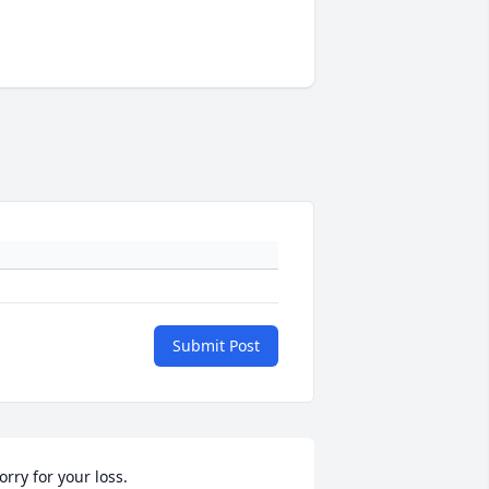
Submit Post
orry for your loss.