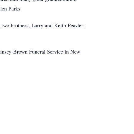
len Parks.
 two brothers, Larry and Keith Peavler;
o Hinsey-Brown Funeral Service in New