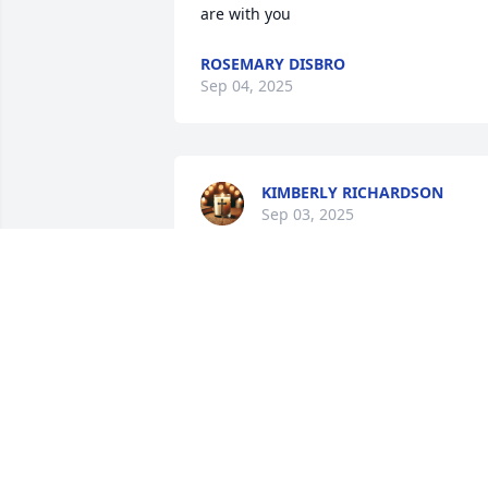
are with you
ROSEMARY DISBRO
Sep 04, 2025
KIMBERLY RICHARDSON
Sep 03, 2025
I love that she was always
kind to me. I loved the 
memory where we went 
over to her house & 
played with her. I liked her bowl of fake 
fruit. I loved her pretty green eyes. I am
happy she came to visit us.