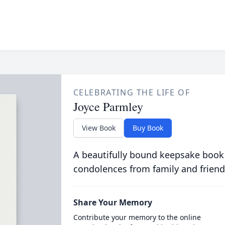
CELEBRATING THE LIFE OF
Joyce Parmley
View Book
Buy Book
A beautifully bound keepsake book
condolences from family and friend
Share Your Memory
Contribute your memory to the online