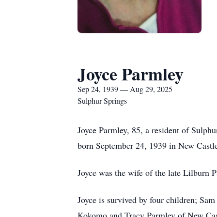
Joyce Parmley
Sep 24, 1939 — Aug 29, 2025
Sulphur Springs
Joyce Parmley, 85, a resident of Sulphu
born September 24, 1939 in New Castl
Joyce was the wife of the late Lilburn P
Joyce is survived by four children; Sa
Kokomo and Tracy Parmley of New Castle