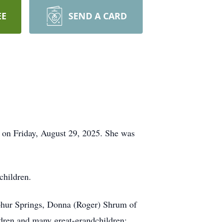
EE
SEND A CARD
, on Friday, August 29, 2025. She was
children.
lphur Springs, Donna (Roger) Shrum of
dren and many great-grandchildren;