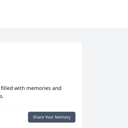
 filled with memories and
s.
Share Your Memory