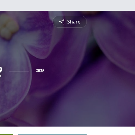
Share
e
2025