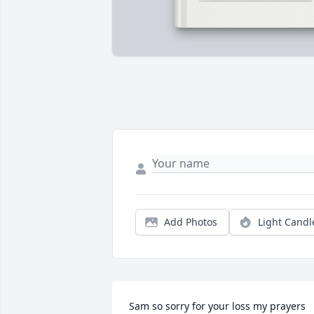
Add Photos
Light Candl
Sam so sorry for your loss my prayers 