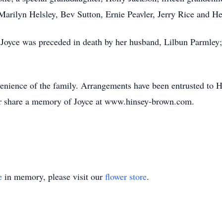
Marilyn Helsley, Bev Sutton, Ernie Peavler, Jerry Rice and He
 Joyce was preceded in death by her husband, Lilbun Parmley;
onvenience of the family. Arrangements have been entrusted t
or share a memory of Joyce at www.hinsey-brown.com.
e
in memory, please visit our
flower store
.