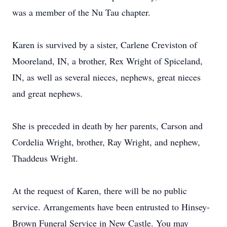
was a member of the Nu Tau chapter.
Karen is survived by a sister, Carlene Creviston of
Mooreland, IN, a brother, Rex Wright of Spiceland,
IN, as well as several nieces, nephews, great nieces
and great nephews.
She is preceded in death by her parents, Carson and
Cordelia Wright, brother, Ray Wright, and nephew,
Thaddeus Wright.
At the request of Karen, there will be no public
service. Arrangements have been entrusted to Hinsey-
Brown Funeral Service in New Castle. You may