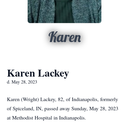
Karen
Karen Lackey
d. May 28, 2023
Karen (Wright) Lackey, 82, of Indianapolis, formerly
of Spiceland, IN, passed away Sunday, May 28, 2023
at Methodist Hospital in Indianapolis.