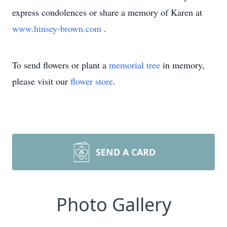
express condolences or share a memory of Karen at
www.hinsey-brown.com
.
To send flowers or plant a
memorial tree
in memory,
please visit our
flower store
.
SEND A CARD
Photo Gallery