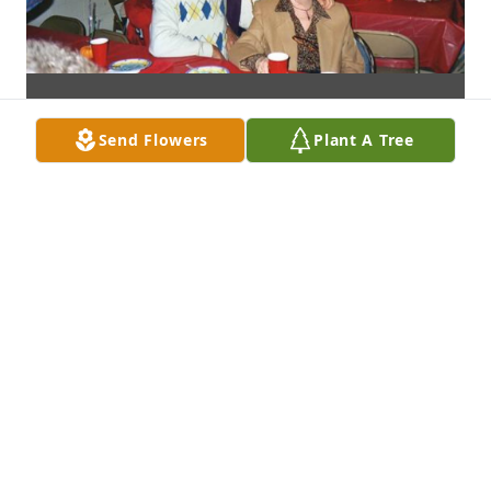
Send Flowers
Plant A Tree