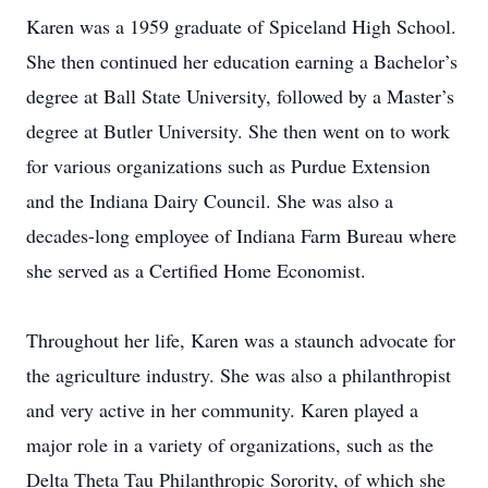
Karen was a 1959 graduate of Spiceland High School.
She then continued her education earning a Bachelor’s
degree at Ball State University, followed by a Master’s
degree at Butler University. She then went on to work
for various organizations such as Purdue Extension
and the Indiana Dairy Council. She was also a
decades-long employee of Indiana Farm Bureau where
she served as a Certified Home Economist.
Throughout her life, Karen was a staunch advocate for
the agriculture industry. She was also a philanthropist
and very active in her community. Karen played a
major role in a variety of organizations, such as the
Delta Theta Tau Philanthropic Sorority, of which she