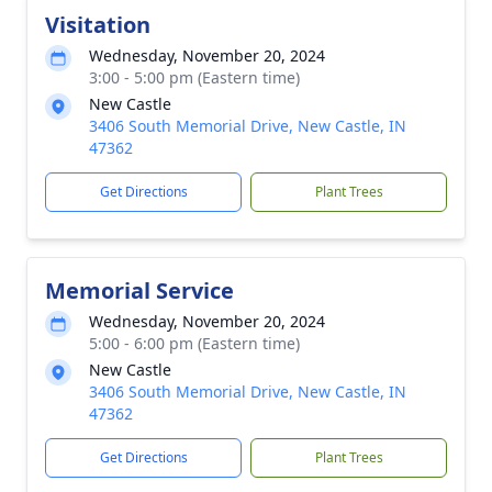
Visitation
Wednesday, November 20, 2024
3:00 - 5:00 pm (Eastern time)
New Castle
3406 South Memorial Drive, New Castle, IN
47362
Get Directions
Plant Trees
Memorial Service
Wednesday, November 20, 2024
5:00 - 6:00 pm (Eastern time)
New Castle
3406 South Memorial Drive, New Castle, IN
47362
Get Directions
Plant Trees