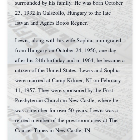
surrounded by his family. He was born October
23, 1932 in Galszollo, Hungary to the late
Istvan and Agnes Botos Regner.
Lewis, along with his wife Sophia, immigrated
from Hungary on October 24, 1956, one day
after his 24th birthday and in 1964, he became a
citizen of the United States. Lewis and Sophia
were married at Camp Kilmer, NJ on February
11, 1957. They were sponsored by the First
Presbyterian Church in New Castle, where he
was a member for over 50 years. Lewis was a
retired member of the pressroom crew at The
Courier Times in New Castle, IN.