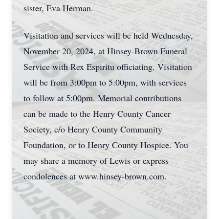
sister, Eva Herman.
Visitation and services will be held Wednesday,
November 20, 2024, at Hinsey-Brown Funeral
Service with Rex Espiritu officiating. Visitation
will be from 3:00pm to 5:00pm, with services
to follow at 5:00pm. Memorial contributions
can be made to the Henry County Cancer
Society, c/o Henry County Community
Foundation, or to Henry County Hospice. You
may share a memory of Lewis or express
condolences at www.hinsey-brown.com.