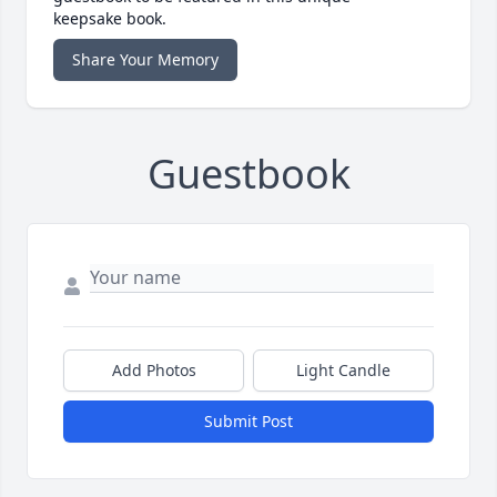
keepsake book.
Share Your Memory
Guestbook
Add Photos
Light Candle
Submit Post