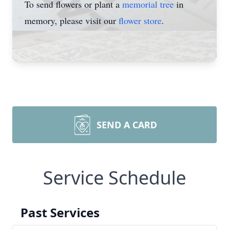
To send flowers or plant a
memorial tree
in
memory, please visit our
flower store
.
SEND A CARD
Service Schedule
Past Services