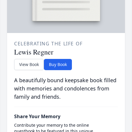
CELEBRATING THE LIFE OF
Lewis Regner
View Book
Buy Book
A beautifully bound keepsake book filled
with memories and condolences from
family and friends.
Share Your Memory
Contribute your memory to the online
guestbook to be featured in this unique