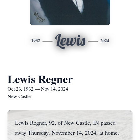
Lewis
1932
2024
Lewis Regner
Oct 23, 1932 — Nov 14, 2024
New Castle
Lewis Regner, 92, of New Castle, IN passed
away Thursday, November 14, 2024, at home,