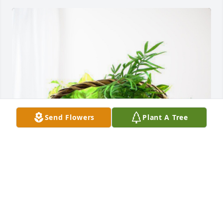
Send Flowers
Plant A Tree
Todd Snyder and Family has purchased Blooming 
Sympathy Garden for Lewis Regner
TODD SNYDER AND FAMILY