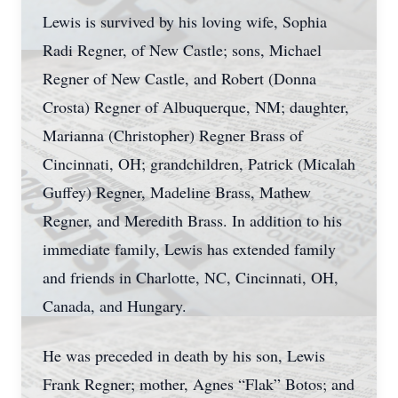
Lewis is survived by his loving wife, Sophia
Radi Regner, of New Castle; sons, Michael
Regner of New Castle, and Robert (Donna
Crosta) Regner of Albuquerque, NM; daughter,
Marianna (Christopher) Regner Brass of
Cincinnati, OH; grandchildren, Patrick (Micalah
Guffey) Regner, Madeline Brass, Mathew
Regner, and Meredith Brass. In addition to his
immediate family, Lewis has extended family
and friends in Charlotte, NC, Cincinnati, OH,
Canada, and Hungary.
He was preceded in death by his son, Lewis
Frank Regner; mother, Agnes “Flak” Botos; and