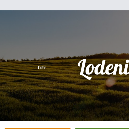
Loden
1939