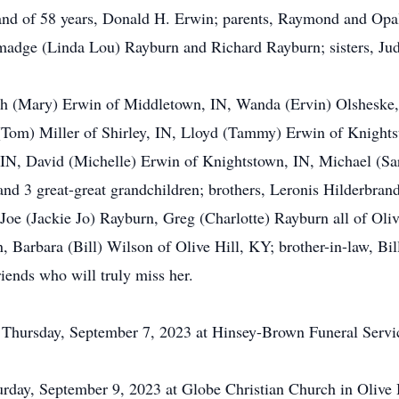
and of 58 years, Donald H. Erwin; parents, Raymond and Opal
madge (Linda Lou) Rayburn and Richard Rayburn; sisters, Ju
ith (Mary) Erwin of Middletown, IN, Wanda (Ervin) Olsheske,
Tom) Miller of Shirley, IN, Lloyd (Tammy) Erwin of Knightst
, IN, David (Michelle) Erwin of Knightstown, IN, Michael (Sa
and 3 great-great grandchildren; brothers, Leronis Hilderbran
oe (Jackie Jo) Rayburn, Greg (Charlotte) Rayburn all of Olive
Barbara (Bill) Wilson of Olive Hill, KY; brother-in-law, Bil
iends who will truly miss her.
M Thursday, September 7, 2023 at Hinsey-Brown Funeral Servi
urday, September 9, 2023 at Globe Christian Church in Olive 