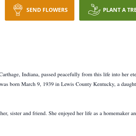
SEND FLOWERS
PLANT A TR
rthage, Indiana, passed peacefully from this life into her e
 was born March 9, 1939 in Lewis County Kentucky, a daught
er, sister and friend. She enjoyed her life as a homemaker a