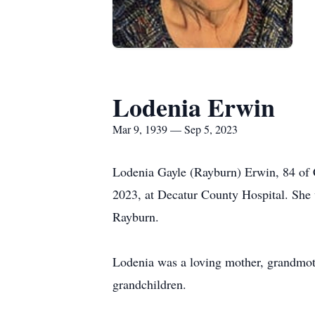
Lodenia Erwin
Mar 9, 1939 — Sep 5, 2023
Lodenia Gayle (Rayburn) Erwin, 84 of Ca
2023, at Decatur County Hospital. She
Rayburn.
Lodenia was a loving mother, grandmoth
grandchildren.