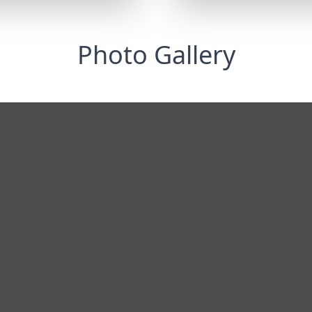
Photo Gallery