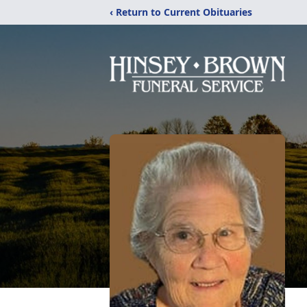
‹ Return to Current Obituaries