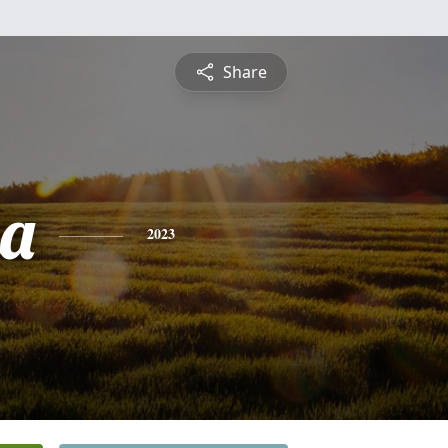
Share
ia
2023