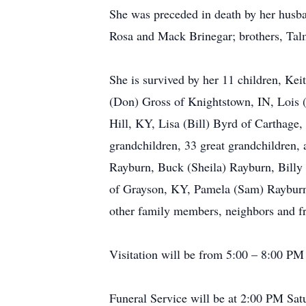
She was preceded in death by her husb
Rosa and Mack Brinegar; brothers, Tal
She is survived by her 11 children, Ke
(Don) Gross of Knightstown, IN, Lois (
Hill, KY, Lisa (Bill) Byrd of Carthage
grandchildren, 33 great grandchildren, 
Rayburn, Buck (Sheila) Rayburn, Billy J
of Grayson, KY, Pamela (Sam) Rayburn, 
other family members, neighbors and fr
Visitation will be from 5:00 – 8:00 P
Funeral Service will be at 2:00 PM Sat