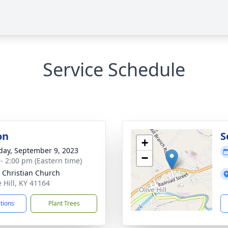
Service Schedule
on
S
+
day, September 9, 2023
−
 - 2:00 pm (Eastern time)
 Christian Church
e Hill, KY 41164
ctions
Plant Trees