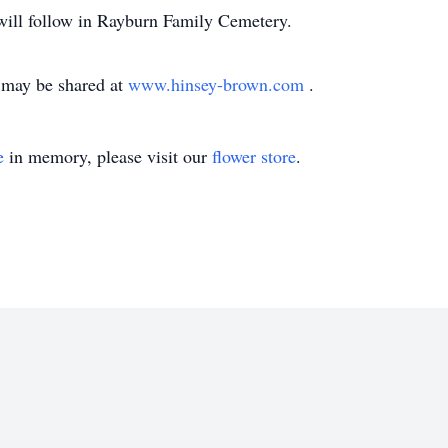
 will follow in Rayburn Family Cemetery.
may be shared at
www.hinsey-brown.com
.
e
in memory, please visit our
flower store
.