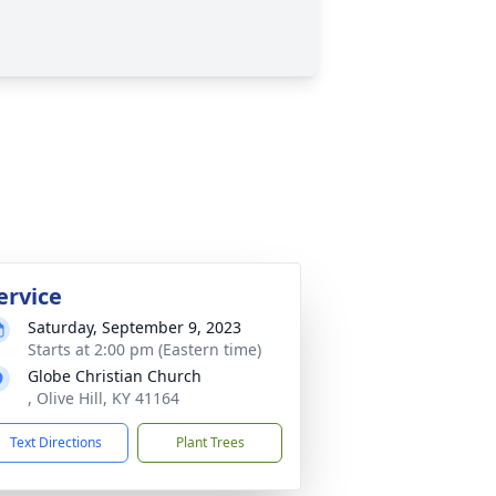
ervice
Saturday, September 9, 2023
Starts at 2:00 pm (Eastern time)
Globe Christian Church
, Olive Hill, KY 41164
Text Directions
Plant Trees