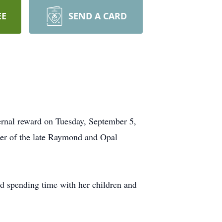
EE
SEND A CARD
ternal reward on Tuesday, September 5,
er of the late Raymond and Opal
nd spending time with her children and