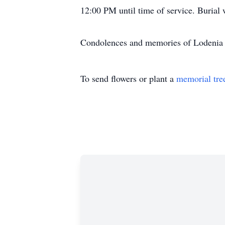
12:00 PM until time of service. Burial
Condolences and memories of Lodenia 
To send flowers or plant a
memorial tre