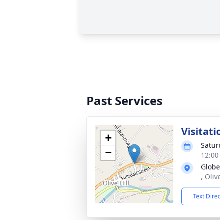
Past Services
Visitati
+
Satur
−
12:00
Globe
, Oliv
Text Dire