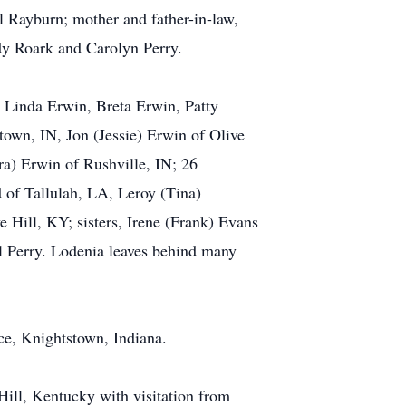
 Rayburn; mother and father-in-law,
dy Roark and Carolyn Perry.
 Linda Erwin, Breta Erwin, Patty
own, IN, Jon (Jessie) Erwin of Olive
ra) Erwin of Rushville, IN; 26
d of Tallulah, LA, Leroy (Tina)
 Hill, KY; sisters, Irene (Frank) Evans
l Perry. Lodenia leaves behind many
ce, Knightstown, Indiana.
Hill, Kentucky with visitation from