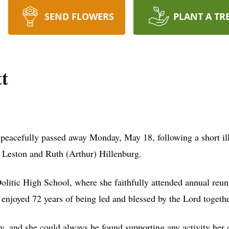
SEND FLOWERS
PLANT A TR
t
 peacefully passed away Monday, May 18, following a short il
e Leston and Ruth (Arthur) Hillenburg.
itic High School, where she faithfully attended annual reunio
enjoyed 72 years of being led and blessed by the Lord together
y, and she could always be found supporting any activity her 