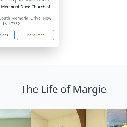
 Memorial Drive Church of
South Memorial Drive, New
e, IN 47362
ctions
Plant Trees
The Life of Margie