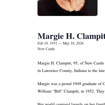
Margie H. Clampit
Feb 19, 1931 — May 18, 2026
New Castle
Margie H. Clampitt, 95, of New Castle
in Lawrence County, Indiana to the lat
Margie was a proud 1949 graduate of Ool
William “Bill” Clampitt, in 1952. They 
Her world centered largely on her famil