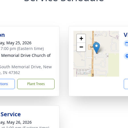
on
V
+
y, May 25, 2026
−
- 7:00 pm (Eastern time)
 Memorial Drive Church of
South Memorial Drive, New
e, IN 47362
ctions
Plant Trees
 Service
ay, May 26, 2026
s at 1:00 pm (Eastern time)