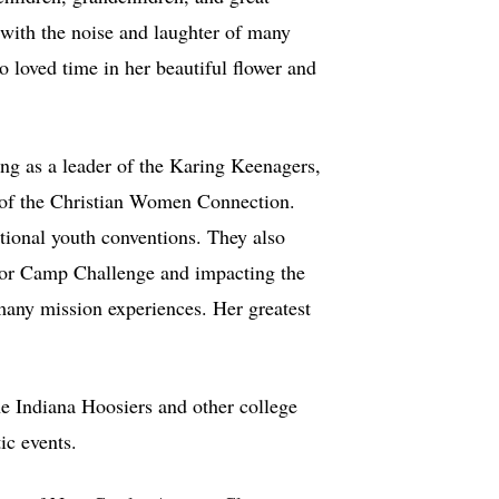
 with the noise and laughter of many
 loved time in her beautiful flower and
ng as a leader of the Karing Keenagers,
 of the Christian Women Connection.
ational youth conventions. They also
 for Camp Challenge and impacting the
 many mission experiences. Her greatest
he Indiana Hoosiers and other college
ic events.