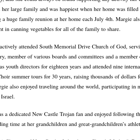
ed her large family and was happiest when her home was filled
g a huge family reunion at her home each July 4th. Margie also
t in canning vegetables for all of the family to share.
 actively attended South Memorial Drive Church of God, servi
tary, member of various boards and committees and a member
as youth directors for eighteen years and attended nine intern
Choir summer tours for 30 years, raising thousands of dollars
rgie also enjoyed traveling around the world, participating in
Israel.
as a dedicated New Castle Trojan fan and enjoyed following t
ing time at her grandchildren and great-grandchildren’s athlet