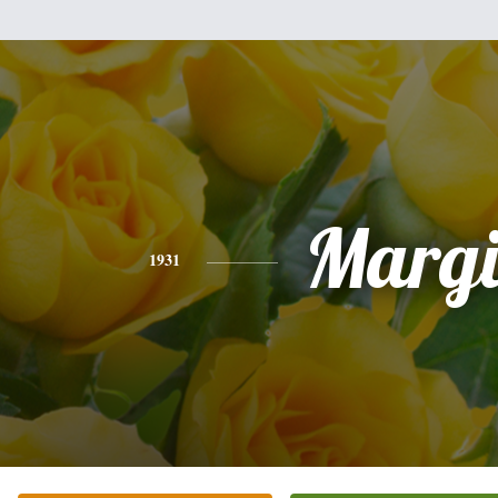
Margi
1931