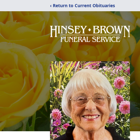
‹ Return to Current Obituaries