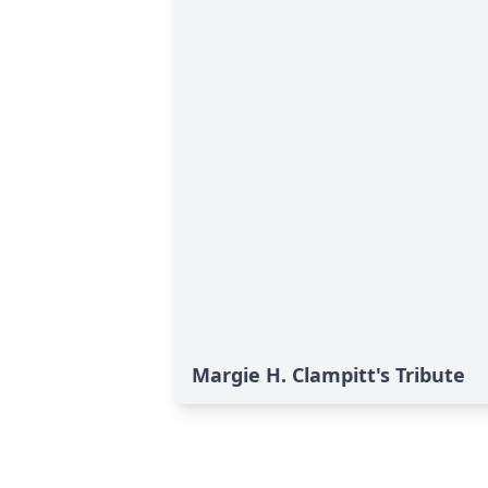
Margie H. Clampitt's Tribute