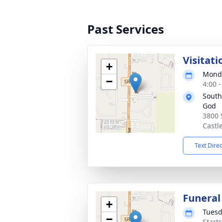
Past Services
Visitati
+
Monda
−
4:00 
South
God
3800 
Castl
Text Dire
Funeral
+
Tuesd
−
Start