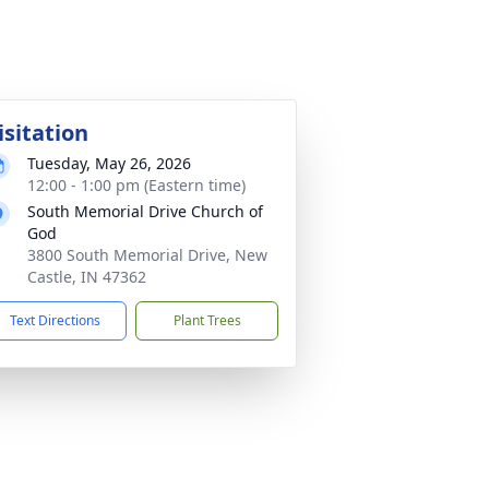
isitation
Tuesday, May 26, 2026
12:00 - 1:00 pm (Eastern time)
South Memorial Drive Church of
God
3800 South Memorial Drive, New
Castle, IN 47362
Text Directions
Plant Trees