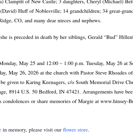
na) Clampitt of New Castle; 3 daughters, Cheryl (Michael) Be
David) Huff of Noblesville; 14 grandchildren; 34 great-grandc
t Ridge, CO, and many dear nieces and nephews.
, she is preceded in death by her siblings, Gerald “Bud” Hill
. Monday, May 25 and 12:00 – 1:00 p.m. Tuesday, May 26 at 
day, May 26, 2026 at the church with Pastor Steve Rhoades offi
 be given to Karing Keenagers, c/o South Memorial Drive Ch
ge, 8914 U.S. 50 Bedford, IN 47421. Arrangements have bee
ss condolences or share memories of Margie at www.hinsey-
e
in memory, please visit our
flower store
.