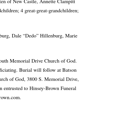
tten of New Castle, Annette Clampitt
hildren; 4 great-great-grandchildren;
enburg, Dale “Dedo” Hillenburg, Marie
South Memorial Drive Church of God.
ciating. Burial will follow at Batson
urch of God, 3800 S. Memorial Drive,
n entrusted to Hinsey-Brown Funeral
Brown.com.