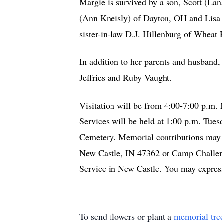
Margie is survived by a son, Scott (La
(Ann Kneisly) of Dayton, OH and Lisa (
sister-in-law D.J. Hillenburg of Whea
In addition to her parents and husband
Jeffries and Ruby Vaught.
Visitation will be from 4:00-7:00 p.m
Services will be held at 1:00 p.m. Tues
Cemetery. Memorial contributions may
New Castle, IN 47362 or Camp Challen
Service in New Castle. You may expre
To send flowers or plant a
memorial tre