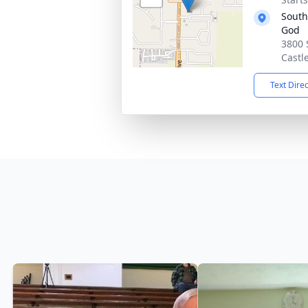
South
God
3800 
Castl
Text Dire