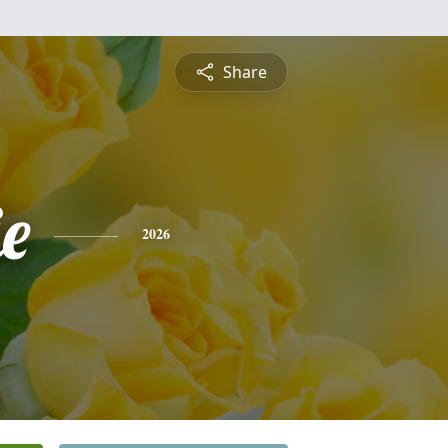
Share
e
2026