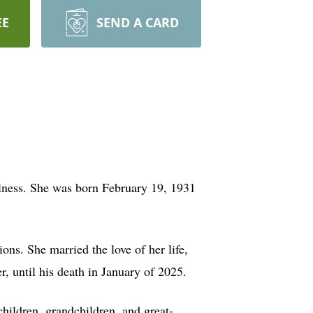
EE
SEND A CARD
lness. She was born February 19, 1931
ns. She married the love of her life,
, until his death in January of 2025.
children, grandchildren, and great-