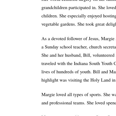
grandchildren participated in. She lov
children. She especially enjoyed hostin
vegetable gardens. She took great deligh
As a devoted follower of Jesus, Margie
a Sunday school teacher, church secre
She and her husband, Bill, volunteered 
traveled with the Indiana South Youth 
lives of hundreds of youth. Bill and Ma
highlight was visiting the Holy Land in 
Margie loved all types of sports. She w
and professional teams. She loved spend