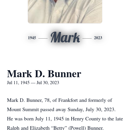
Mark
1945
2023
Mark D. Bunner
Jul 11, 1945 — Jul 30, 2023
Mark D. Bunner, 78, of Frankfort and formerly of
Mount Summit passed away Sunday, July 30, 2023.
He was born July 11, 1945 in Henry County to the late
Ralph and Elizabeth “Betty” (Powell) Bunner.