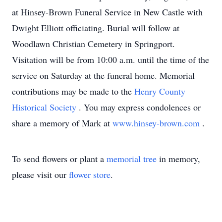
at Hinsey-Brown Funeral Service in New Castle with
Dwight Elliott officiating. Burial will follow at
Woodlawn Christian Cemetery in Springport.
Visitation will be from 10:00 a.m. until the time of the
service on Saturday at the funeral home. Memorial
contributions may be made to the
Henry County
Historical Society
. You may express condolences or
share a memory of Mark at
www.hinsey-brown.com
.
To send flowers or plant a
memorial tree
in memory,
please visit our
flower store
.