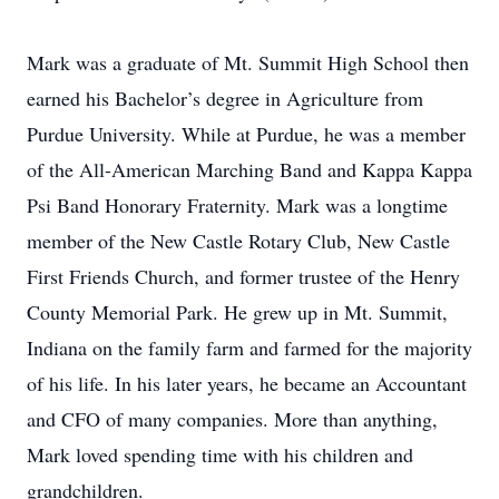
Mark was a graduate of Mt. Summit High School then
earned his Bachelor’s degree in Agriculture from
Purdue University. While at Purdue, he was a member
of the All-American Marching Band and Kappa Kappa
Psi Band Honorary Fraternity. Mark was a longtime
member of the New Castle Rotary Club, New Castle
First Friends Church, and former trustee of the Henry
County Memorial Park. He grew up in Mt. Summit,
Indiana on the family farm and farmed for the majority
of his life. In his later years, he became an Accountant
and CFO of many companies. More than anything,
Mark loved spending time with his children and
grandchildren.