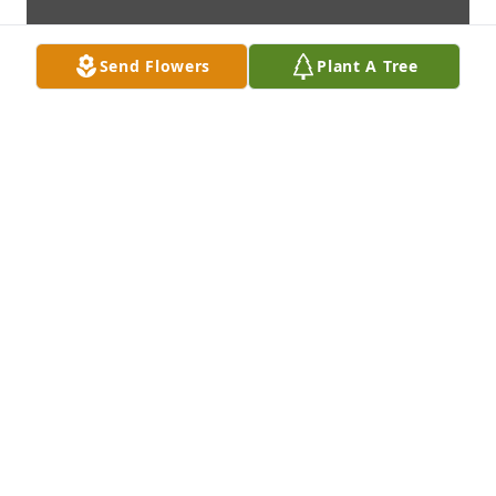
Send Flowers
Plant A Tree