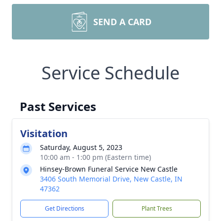
SEND A CARD
Service Schedule
Past Services
Visitation
Saturday, August 5, 2023
10:00 am - 1:00 pm (Eastern time)
Hinsey-Brown Funeral Service New Castle
3406 South Memorial Drive, New Castle, IN
47362
Get Directions
Plant Trees