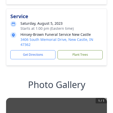
Service
Saturday, August 5, 2023
Starts at 1:00 pm (Eastern time)
Hinsey-Brown Funeral Service New Castle
3406 South Memorial Drive, New Castle, IN
47362
Get Directions
Plant Trees
Photo Gallery
1
/
1