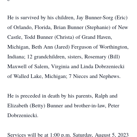
He is survived by his children, Jay Bunner-Sorg (Eric)
of Orlando, Florida, Brian Bunner (Stephanie) of New
Castle, Todd Bunner (Christa) of Grand Haven,
Michigan, Beth Ann (Jared) Ferguson of Worthington,
Indiana; 12 grandchildren, sisters, Rosemary (Bill)
Maxwell of Salem, Virginia and Linda Dobrzeniecki
of Walled Lake, Michigan; 7 Nieces and Nephews.
He is preceded in death by his parents, Ralph and
Elizabeth (Betty) Bunner and brother-in-law, Peter
Dobrzeniecki.
Services will be at 1:00 p.m. Saturday, August 5, 2023