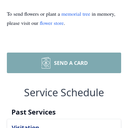
To send flowers or plant a
memorial tree
in memory,
please visit our
flower store
.
SEND A CARD
Service Schedule
Past Services
Visitation