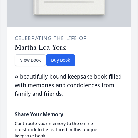
CELEBRATING THE LIFE OF
Martha Lea York
View Book
Buy Book
A beautifully bound keepsake book filled
with memories and condolences from
family and friends.
Share Your Memory
Contribute your memory to the online
guestbook to be featured in this unique
keepsake book.