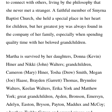
to connect with others, living by the philosophy that
she never met a stranger. A faithful member of Smyrna
Baptist Church, she held a special place in her heart
for children, but her greatest joy was always found in
the company of her family, especially when spending
quality time with her beloved grandchildren.
Martha is survived by her daughters, Donna (Kevin)
Hiner and Nikki (John) Walters; grandchildren,
Cameron (Mary) Hiner, Tosha (Drew) Smith, Megan
(Joe) Haase, Brayden (Garrett) Thomas, Brynnlee
Walters, Keelan Walters, Erika York and Matthew
York; great grandchildren, Ayden, Bronson, Emersyn,
Adelyn, Easton, Bryson, Payton, Maddux and McCoy;