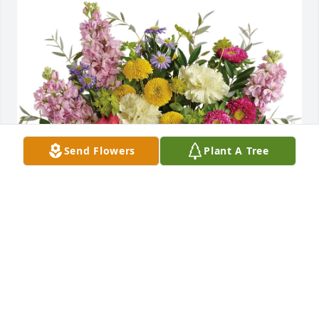
Send Flowers
Plant A Tree
Laura Furman purchased Goodness & Light 
Bouquet for Martha York
LAURA FURMAN
Jun 04, 2026