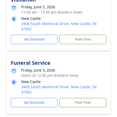
Friday, June 5, 2026
11:00 am - 12:30 pm (Eastern time)
New Castle
3406 South Memorial Drive, New Castle, IN
47362
Get Directions
Plant Trees
Funeral Service
Friday, June 5, 2026
Starts at 12:30 pm (Eastern time)
New Castle
3406 South Memorial Drive, New Castle, IN
47362
Get Directions
Plant Trees