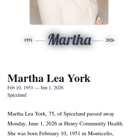
Martha
1951
2026
Martha Lea York
Feb 10, 1951 — Jun 1, 2026
Spiceland
Martha Lea York, 75, of Spiceland passed away
Monday, June 1, 2026 at Henry Community Health.
She was born February 10, 1951 in Monticello,