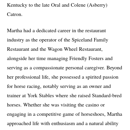
Kentucky to the late Oral and Colene (Asberry)
Catron.
Martha had a dedicated career in the restaurant
industry as the operator of the Spiceland Family
Restaurant and the Wagon Wheel Restaurant,
alongside her time managing Friendly Fosters and
serving as a compassionate personal caregiver. Beyond
her professional life, she possessed a spirited passion
for horse racing, notably serving as an owner and
trainer at York Stables where she raised Standard-bred
horses. Whether she was visiting the casino or
engaging in a competitive game of horseshoes, Martha
approached life with enthusiasm and a natural ability