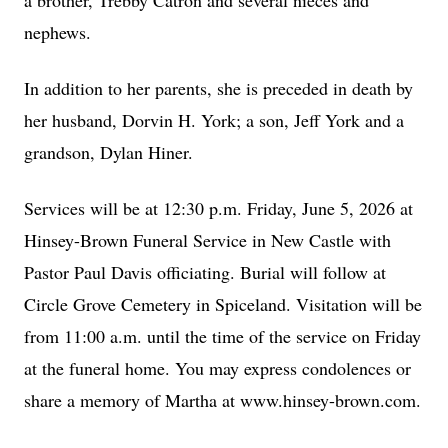
a brother, Trebby Catron and several nieces and
nephews.
In addition to her parents, she is preceded in death by
her husband, Dorvin H. York; a son, Jeff York and a
grandson, Dylan Hiner.
Services will be at 12:30 p.m. Friday, June 5, 2026 at
Hinsey-Brown Funeral Service in New Castle with
Pastor Paul Davis officiating. Burial will follow at
Circle Grove Cemetery in Spiceland. Visitation will be
from 11:00 a.m. until the time of the service on Friday
at the funeral home. You may express condolences or
share a memory of Martha at www.hinsey-brown.com.