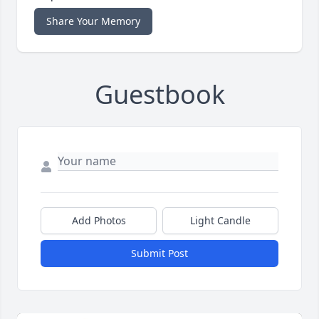
Share Your Memory
Guestbook
Add Photos
Light Candle
Submit Post