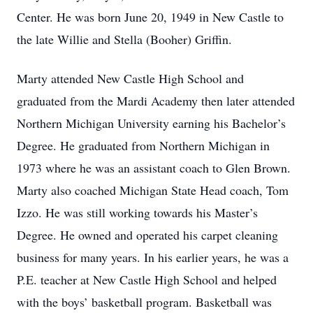
Center. He was born June 20, 1949 in New Castle to
the late Willie and Stella (Booher) Griffin.
Marty attended New Castle High School and
graduated from the Mardi Academy then later attended
Northern Michigan University earning his Bachelor’s
Degree. He graduated from Northern Michigan in
1973 where he was an assistant coach to Glen Brown.
Marty also coached Michigan State Head coach, Tom
Izzo. He was still working towards his Master’s
Degree. He owned and operated his carpet cleaning
business for many years. In his earlier years, he was a
P.E. teacher at New Castle High School and helped
with the boys’ basketball program. Basketball was