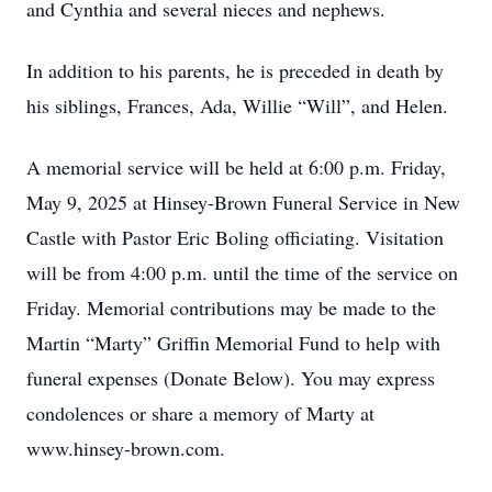
and Cynthia and several nieces and nephews.
In addition to his parents, he is preceded in death by
his siblings, Frances, Ada, Willie “Will”, and Helen.
A memorial service will be held at 6:00 p.m. Friday,
May 9, 2025 at Hinsey-Brown Funeral Service in New
Castle with Pastor Eric Boling officiating. Visitation
will be from 4:00 p.m. until the time of the service on
Friday. Memorial contributions may be made to the
Martin “Marty” Griffin Memorial Fund to help with
funeral expenses (Donate Below). You may express
condolences or share a memory of Marty at
www.hinsey-brown.com.