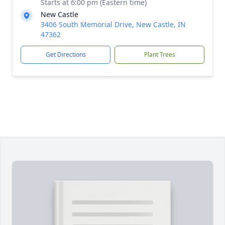
Starts at 6:00 pm (Eastern time)
New Castle
3406 South Memorial Drive, New Castle, IN
47362
Get Directions
Plant Trees