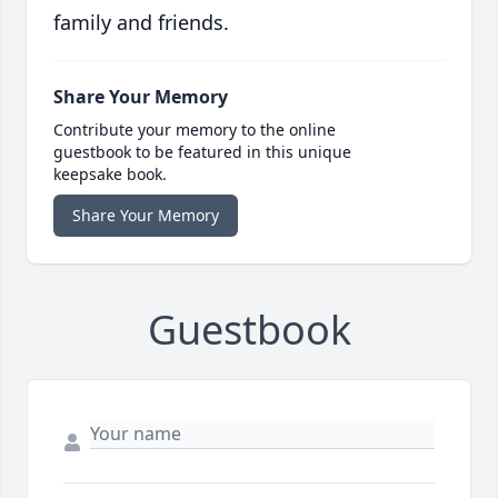
family and friends.
Share Your Memory
Contribute your memory to the online
guestbook to be featured in this unique
keepsake book.
Share Your Memory
Guestbook