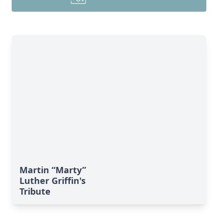
Martin “Marty”
Luther Griffin's
Tribute