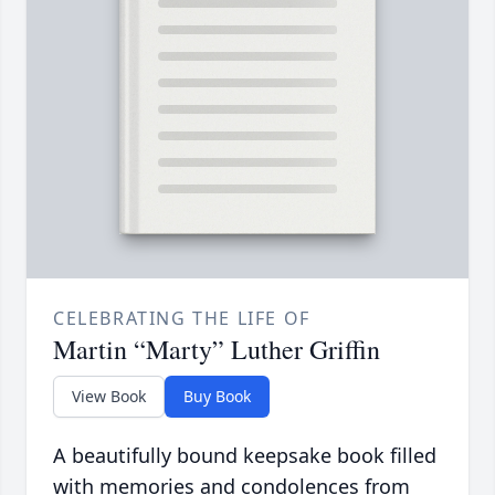
CELEBRATING THE LIFE OF
Martin “Marty” Luther Griffin
View Book
Buy Book
A beautifully bound keepsake book filled
with memories and condolences from