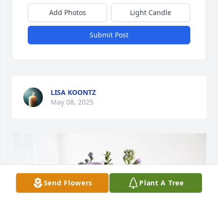
Add Photos
Light Candle
Submit Post
LISA KOONTZ
May 08, 2025
Send Flowers
Plant A Tree