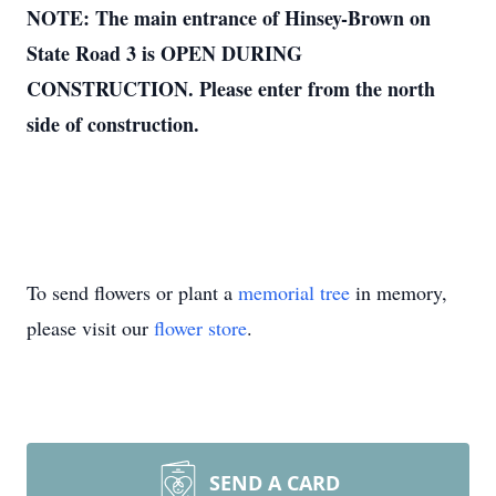
NOTE: The main entrance of Hinsey-Brown on
State Road 3 is OPEN DURING
CONSTRUCTION. Please enter from the north
side of construction.
To send flowers or plant a
memorial tree
in memory,
please visit our
flower store
.
SEND A CARD