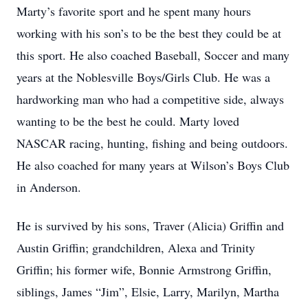
Marty’s favorite sport and he spent many hours
working with his son’s to be the best they could be at
this sport. He also coached Baseball, Soccer and many
years at the Noblesville Boys/Girls Club. He was a
hardworking man who had a competitive side, always
wanting to be the best he could. Marty loved
NASCAR racing, hunting, fishing and being outdoors.
He also coached for many years at Wilson’s Boys Club
in Anderson.
He is survived by his sons, Traver (Alicia) Griffin and
Austin Griffin; grandchildren, Alexa and Trinity
Griffin; his former wife, Bonnie Armstrong Griffin,
siblings, James “Jim”, Elsie, Larry, Marilyn, Martha