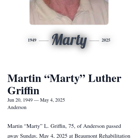
Marty
1949
2025
Martin “Marty” Luther
Griffin
Jun 20, 1949 — May 4, 2025
Anderson
Martin “Marty” L. Griffin, 75, of Anderson passed
away Sunday, May 4, 2025 at Beaumont Rehabilitation