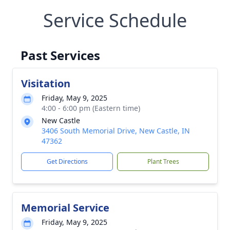
Service Schedule
Past Services
Visitation
Friday, May 9, 2025
4:00 - 6:00 pm (Eastern time)
New Castle
3406 South Memorial Drive, New Castle, IN
47362
Get Directions
Plant Trees
Memorial Service
Friday, May 9, 2025