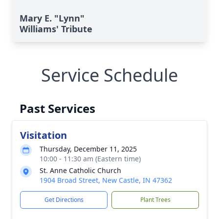
Mary E. "Lynn"
Williams' Tribute
Service Schedule
Past Services
Visitation
Thursday, December 11, 2025
10:00 - 11:30 am (Eastern time)
St. Anne Catholic Church
1904 Broad Street, New Castle, IN 47362
Get Directions
Plant Trees