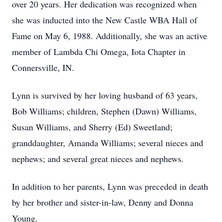
over 20 years. Her dedication was recognized when
she was inducted into the New Castle WBA Hall of
Fame on May 6, 1988. Additionally, she was an active
member of Lambda Chi Omega, Iota Chapter in
Connersville, IN.
Lynn is survived by her loving husband of 63 years,
Bob Williams; children, Stephen (Dawn) Williams,
Susan Williams, and Sherry (Ed) Sweetland;
granddaughter, Amanda Williams; several nieces and
nephews; and several great nieces and nephews.
In addition to her parents, Lynn was preceded in death
by her brother and sister-in-law, Denny and Donna
Young.