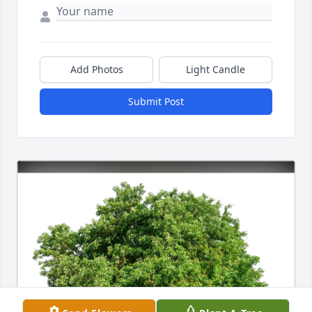
Add Photos
Light Candle
Submit Post