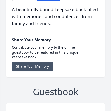
A beautifully bound keepsake book filled
with memories and condolences from
family and friends.
Share Your Memory
Contribute your memory to the online
guestbook to be featured in this unique
keepsake book.
Share Your Memory
Guestbook