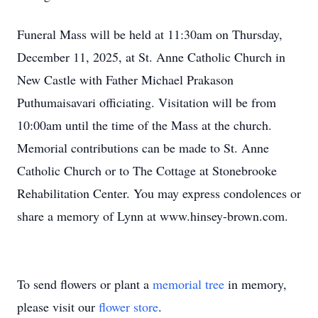
Funeral Mass will be held at 11:30am on Thursday,
December 11, 2025, at St. Anne Catholic Church in
New Castle with Father Michael Prakason
Puthumaisavari officiating. Visitation will be from
10:00am until the time of the Mass at the church.
Memorial contributions can be made to St. Anne
Catholic Church or to The Cottage at Stonebrooke
Rehabilitation Center. You may express condolences or
share a memory of Lynn at www.hinsey-brown.com.
To send flowers or plant a
memorial tree
in memory,
please visit our
flower store
.