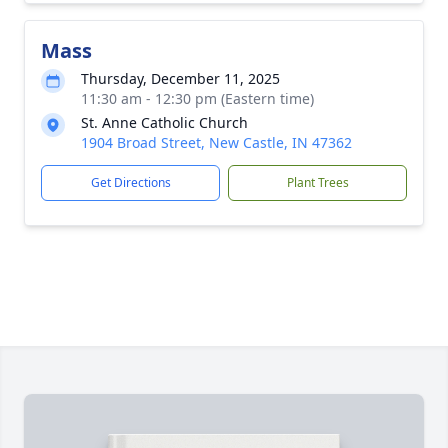
Mass
Thursday, December 11, 2025
11:30 am - 12:30 pm (Eastern time)
St. Anne Catholic Church
1904 Broad Street, New Castle, IN 47362
Get Directions
Plant Trees