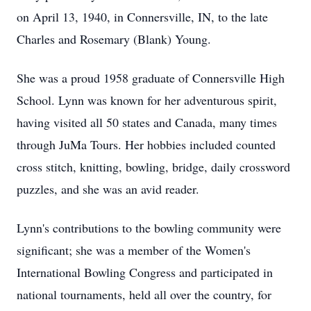
on April 13, 1940, in Connersville, IN, to the late
Charles and Rosemary (Blank) Young.
She was a proud 1958 graduate of Connersville High
School. Lynn was known for her adventurous spirit,
having visited all 50 states and Canada, many times
through JuMa Tours. Her hobbies included counted
cross stitch, knitting, bowling, bridge, daily crossword
puzzles, and she was an avid reader.
Lynn's contributions to the bowling community were
significant; she was a member of the Women's
International Bowling Congress and participated in
national tournaments, held all over the country, for