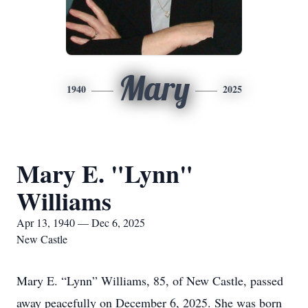
Mary
1940
2025
Mary E. "Lynn"
Williams
Apr 13, 1940 — Dec 6, 2025
New Castle
Mary E. “Lynn” Williams, 85, of New Castle, passed
away peacefully on December 6, 2025. She was born