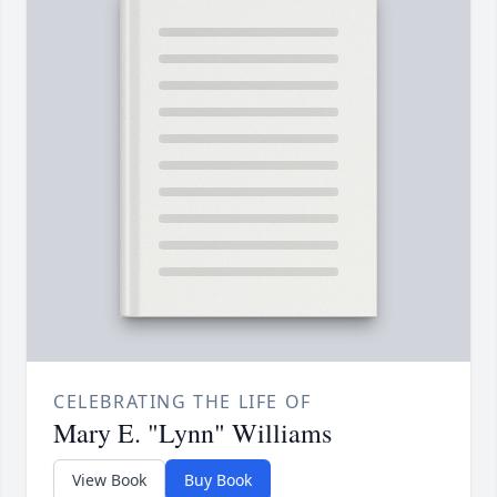
CELEBRATING THE LIFE OF
Mary E. "Lynn" Williams
View Book
Buy Book