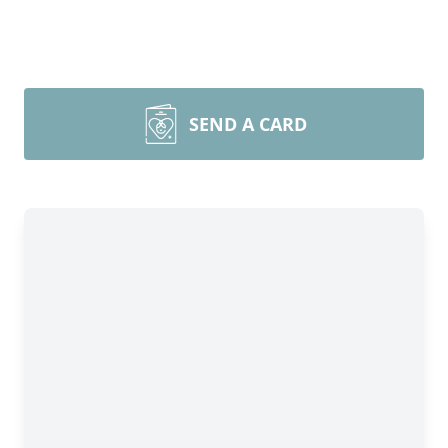
SEND A CARD