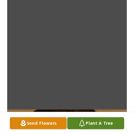
Send Flowers
Plant A Tree