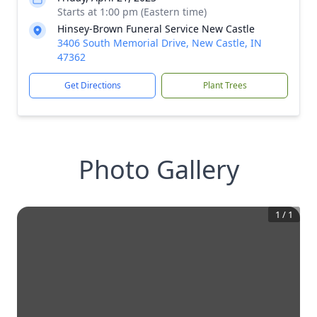
Starts at 1:00 pm (Eastern time)
Hinsey-Brown Funeral Service New Castle
3406 South Memorial Drive, New Castle, IN
47362
Get Directions
Plant Trees
Photo Gallery
1
/
1