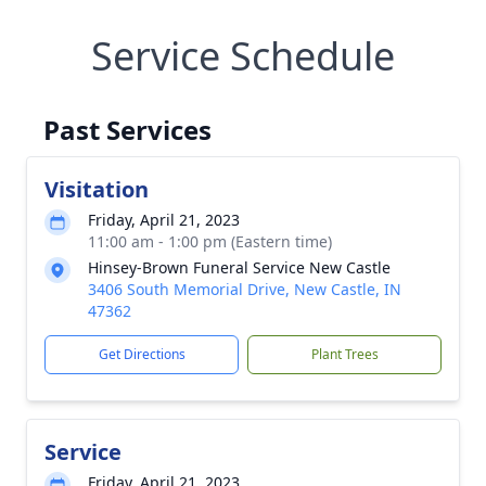
Service Schedule
Past Services
Visitation
Friday, April 21, 2023
11:00 am - 1:00 pm (Eastern time)
Hinsey-Brown Funeral Service New Castle
3406 South Memorial Drive, New Castle, IN
47362
Get Directions
Plant Trees
Service
Friday, April 21, 2023