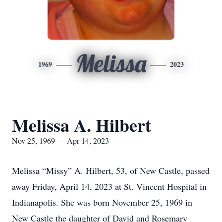
Melissa
1969
2023
Melissa A. Hilbert
Nov 25, 1969 — Apr 14, 2023
Melissa “Missy” A. Hilbert, 53, of New Castle, passed
away Friday, April 14, 2023 at St. Vincent Hospital in
Indianapolis. She was born November 25, 1969 in
New Castle the daughter of David and Rosemary