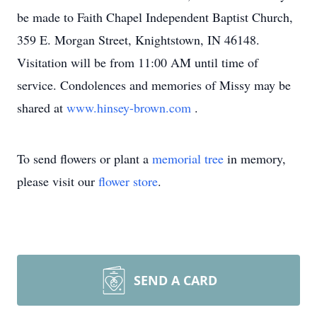
be made to Faith Chapel Independent Baptist Church,
359 E. Morgan Street, Knightstown, IN 46148.
Visitation will be from 11:00 AM until time of
service. Condolences and memories of Missy may be
shared at
www.hinsey-brown.com
.
To send flowers or plant a
memorial tree
in memory,
please visit our
flower store
.
SEND A CARD