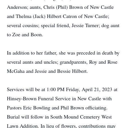
Anderson; aunts, Chris (Phil) Brown of New Castle
and Thelma (Jack) Hilbert Catron of New Castle;
several cousins; special friend, Jessie Turner; dog aunt
to Zoe and Boon.
In addition to her father, she was preceded in death by
several aunts and uncles; grandparents, Roy and Rose
McGaha and Jessie and Bessie Hilbert.
Services will be at 1:00 PM Friday, April 21, 2023 at
Hinsey-Brown Funeral Service in New Castle with
Pastors Eric Bowling and Phil Brown officiating.
Burial will follow in South Mound Cemetery West
Lawn Addition. In lieu of flowers, contributions may