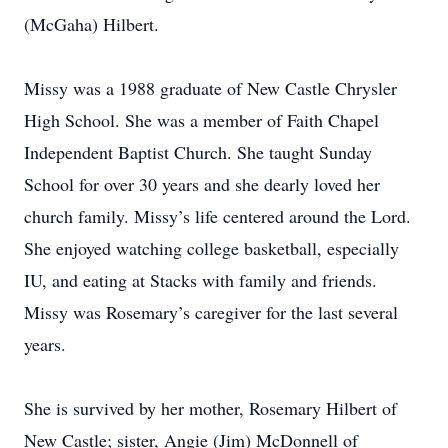
(McGaha) Hilbert.
Missy was a 1988 graduate of New Castle Chrysler
High School. She was a member of Faith Chapel
Independent Baptist Church. She taught Sunday
School for over 30 years and she dearly loved her
church family. Missy’s life centered around the Lord.
She enjoyed watching college basketball, especially
IU, and eating at Stacks with family and friends.
Missy was Rosemary’s caregiver for the last several
years.
She is survived by her mother, Rosemary Hilbert of
New Castle; sister, Angie (Jim) McDonnell of