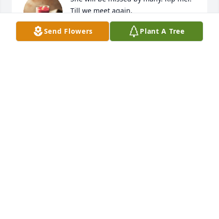
Till we meet again.
Send Flowers
Plant A Tree
SARA RADER
Nov 18, 2025
Sorry to here about Melody.
PHIL MARSH
Nov 18, 2025
Visits: 1739
This site is protected by reCAPTCHA and the
Google
Privacy Policy
and
Terms of Service
apply.
Service map data ©
OpenStreetMap
contributors