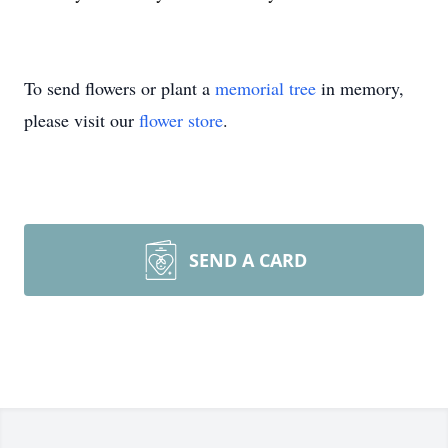
To send flowers or plant a
memorial tree
in memory,
please visit our
flower store
.
SEND A CARD