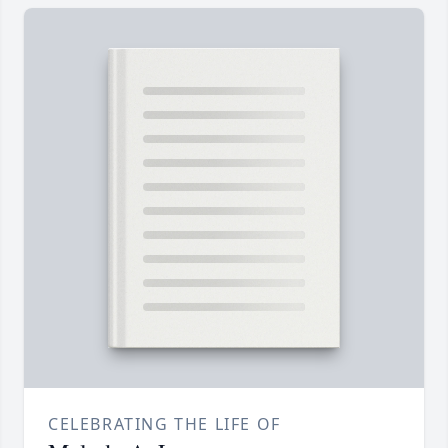
CELEBRATING THE LIFE OF