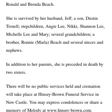
Ronald and Brenda Beach.
She is survived by her husband, Jeff; a son, Dustin
Troxell; stepchildren, Angie Lee, Nikki, Shannon Lee,
Michelle Lee and Mary; several grandchildren; a
brother, Ronnie (Marla) Beach and several nieces and
nephews.
In addition to her parents, she is preceded in death by
two sisters.
There will be no public services held and cremation
will take place at Hinsey-Brown Funeral Service in
New Castle. You may express condolences or share a
memory of Melody at www.hinsey-brown.com.