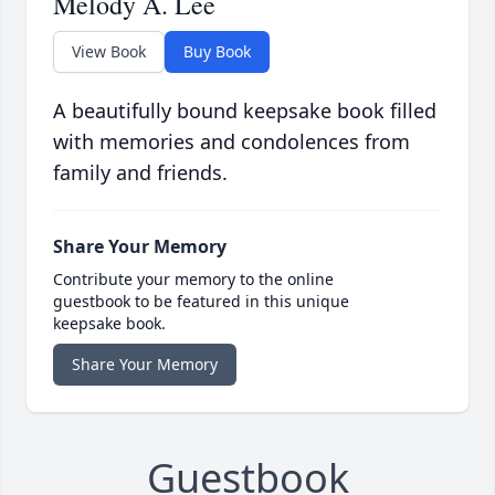
Melody A. Lee
View Book
Buy Book
A beautifully bound keepsake book filled
with memories and condolences from
family and friends.
Share Your Memory
Contribute your memory to the online
guestbook to be featured in this unique
keepsake book.
Share Your Memory
Guestbook