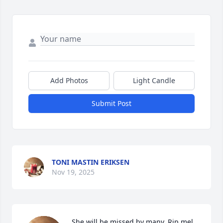
Add Photos
Light Candle
Submit Post
TONI MASTIN ERIKSEN
Nov 19, 2025
She will be missed by many. Rip mel. 