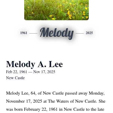
Melody
1961
2025
Melody A. Lee
Feb 22, 1961 — Nov 17, 2025
New Castle
Melody Lee, 64, of New Castle passed away Monday,
November 17, 2025 at The Waters of New Castle. She
was born February 22, 1961 in New Castle to the late