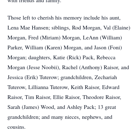
with friends and family.
Those left to cherish his memory include his aunt,
Lena Mae Hansen; siblings, Rod Morgan, Val (Elaine)
Morgan, Fred (Miriam) Morgan, LeAnn (William)
Parker, William (Karen) Morgan, and Jason (Foni)
Morgan; daughters, Katie (Rick) Pack, Rebecca
Morgan (Jesse Noobii), Rachel (Anthony) Raisor, and
Jessica (Erik) Tuterow; grandchildren, Zechariah
Tuterow, Lillianna Tuterow, Keith Raisor, Edward
Raisor, Tim Raisor, Ellie Raisor, Theodore Raisor,
Sarah (James) Wood, and Ashley Pack; 13 great
grandchildren; and many nieces, nephews, and
cousins.