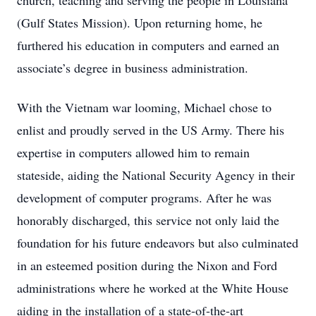
church, teaching and serving the people in Louisiana
(Gulf States Mission). Upon returning home, he
furthered his education in computers and earned an
associate’s degree in business administration.
With the Vietnam war looming, Michael chose to
enlist and proudly served in the US Army. There his
expertise in computers allowed him to remain
stateside, aiding the National Security Agency in their
development of computer programs. After he was
honorably discharged, this service not only laid the
foundation for his future endeavors but also culminated
in an esteemed position during the Nixon and Ford
administrations where he worked at the White House
aiding in the installation of a state-of-the-art