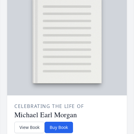
CELEBRATING THE LIFE OF
Michael Earl Morgan
View Book
Buy Book