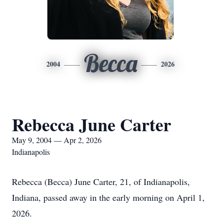
Becca
2004
2026
Rebecca June Carter
May 9, 2004 — Apr 2, 2026
Indianapolis
Rebecca (Becca) June Carter, 21, of Indianapolis,
Indiana, passed away in the early morning on April 1,
2026.