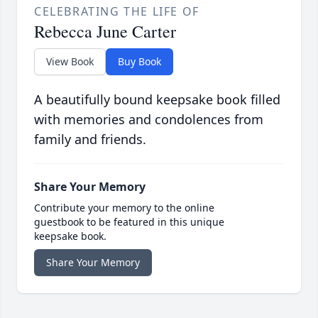
CELEBRATING THE LIFE OF
Rebecca June Carter
View Book
Buy Book
A beautifully bound keepsake book filled
with memories and condolences from
family and friends.
Share Your Memory
Contribute your memory to the online
guestbook to be featured in this unique
keepsake book.
Share Your Memory