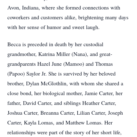
Avon, Indiana, where she formed connections with
coworkers and customers alike, brightening many days
with her sense of humor and sweet laugh.
Becca is preceded in death by her custodial
grandmother, Katrina Miller (Nana), and great-
grandparents Hazel June (Mamoo) and Thomas
(Papoo) Saylor Jr. She is survived by her beloved
brother, Dylan McGlothlin, with whom she shared a
close bond, her biological mother, Jamie Carter, her
father, David Carter, and siblings Heather Carter,
Joshua Carter, Breanna Carter, Lilian Carter, Joseph
Carter, Kayla Lomas, and Matthew Lomas. Her
relationships were part of the story of her short life,