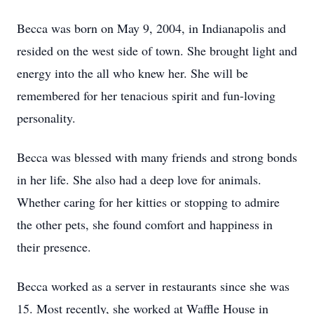
Becca was born on May 9, 2004, in Indianapolis and
resided on the west side of town. She brought light and
energy into the all who knew her. She will be
remembered for her tenacious spirit and fun-loving
personality.
Becca was blessed with many friends and strong bonds
in her life. She also had a deep love for animals.
Whether caring for her kitties or stopping to admire
the other pets, she found comfort and happiness in
their presence.
Becca worked as a server in restaurants since she was
15. Most recently, she worked at Waffle House in