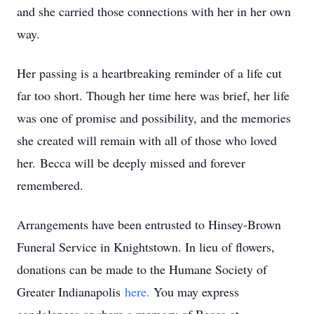
and she carried those connections with her in her own
way.
Her passing is a heartbreaking reminder of a life cut
far too short. Though her time here was brief, her life
was one of promise and possibility, and the memories
she created will remain with all of those who loved
her. Becca will be deeply missed and forever
remembered.
Arrangements have been entrusted to Hinsey-Brown
Funeral Service in Knightstown. In lieu of flowers,
donations can be made to the Humane Society of
Greater Indianapolis
here.
You may express