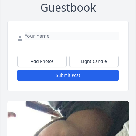
Guestbook
Add Photos
Light Candle
Submit Post