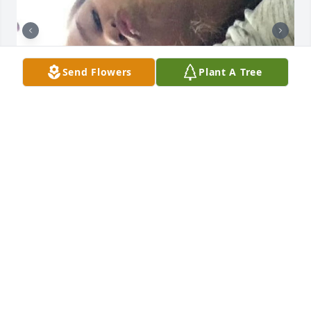
Send Flowers
Plant A Tree
you were there for almost my whole childhood, i’m 
sorry this happened becca 🙁
ALEXIS
May 06, 2026