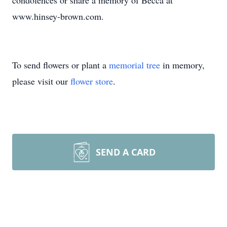
condolences or share a memory of Becca at
www.hinsey-brown.com.
To send flowers or plant a
memorial tree
in memory,
please visit our
flower store
.
SEND A CARD